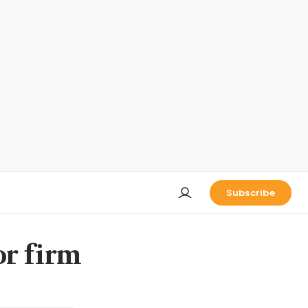
Subscribe
or firm