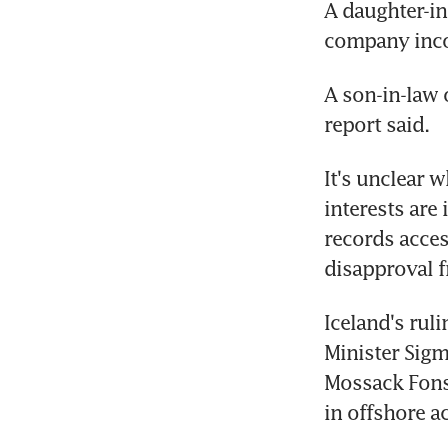
A daughter-in
company incor
A son-in-law 
report said.
It's unclear 
interests are 
records acces
disapproval f
Iceland's rul
Minister Sig
Mossack Fons
in offshore a