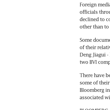
Foreign media
officials thr
declined to 
other than to
Some documen
of their relat
Deng Jiagui - 
two BVI comp
There have be
some of their
Bloomberg in 
associated w