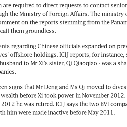
 are required to direct requests to contact senior
ough the Ministry of Foreign Affairs. The ministry
comment on the reports stemming from the Panama
 call them groundless.
ts regarding Chinese officials expanded on prev
ives' offshore holdings. ICIJ reports, for instance,
husband to Mr Xi's sister, Qi Qiaoqiao - was a sha
anies.
en signs that Mr Deng and Ms Qi moved to divest 
 wealth before Xi took power in November 2012. 
2012 he was retired. ICIJ says the two BVI compa
ith him were made inactive before May 2011.