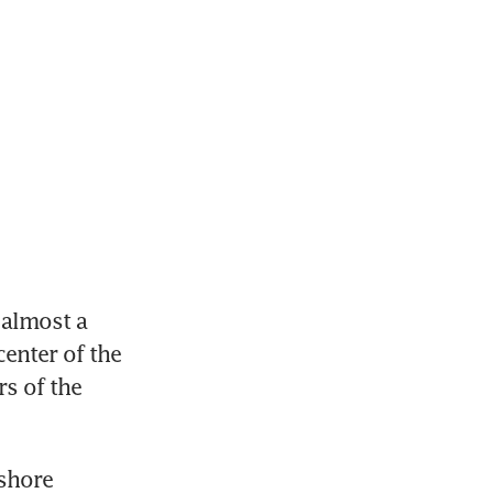
almost a 
enter of the 
 of the 
shore 