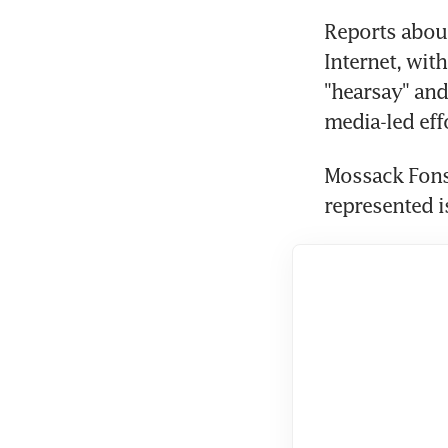
Reports abou
Internet, wit
"hearsay" and
media-led eff
Mossack Fonse
represented is