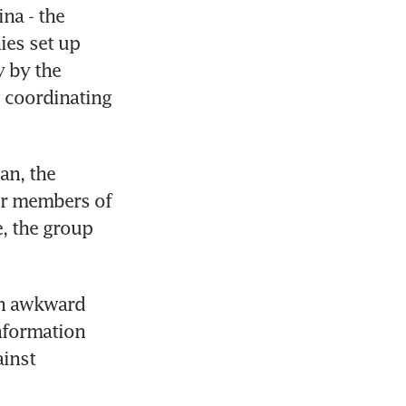
a - the 
es set up 
 by the 
 coordinating 
n, the 
er members of 
 the group 
n awkward 
formation 
inst 