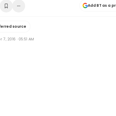
Add BT as a p
ferred source
r 7, 2016 · 05:51 AM