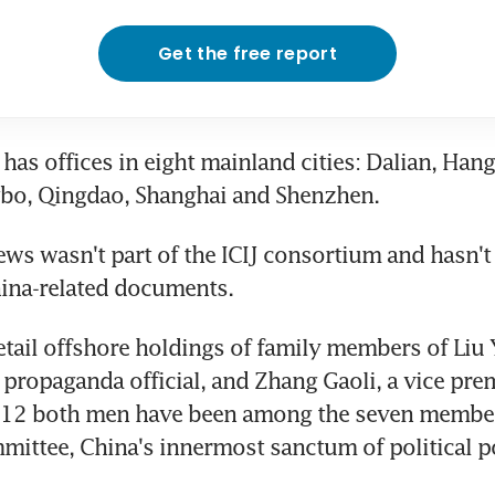
Get the free report
has offices in eight mainland cities: Dalian, Hang
gbo, Qingdao, Shanghai and Shenzhen.
s wasn't part of the ICIJ consortium and hasn't b
hina-related documents.
tail offshore holdings of family members of Liu 
 propaganda official, and Zhang Gaoli, a vice premi
2 both men have been among the seven members
ittee, China's innermost sanctum of political p