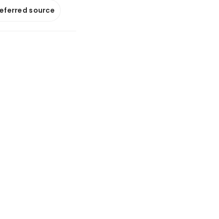
referred source