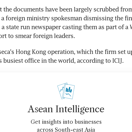
t the documents have been largely scrubbed from
h a foreign ministry spokesman dismissing the fin
 a state run newspaper casting them as part of a 
ort to smear foreign leaders.
ca's Hong Kong operation, which the firm set up
 busiest office in the world, according to ICIJ.
Asean Intelligence
Get insights into businesses
across South-east Asia