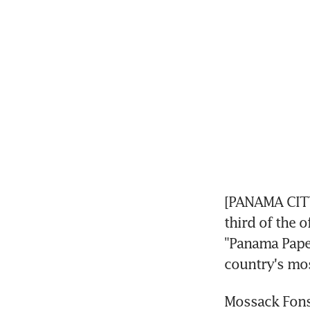
[PANAMA CITY
third of the o
"Panama Paper
country's mos
Mossack Fonse