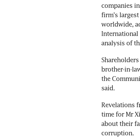
companies inc
firm's larges
worldwide, ac
International
analysis of t
Shareholders 
brother-in-la
the Communis
said.
Revelations f
time for Mr 
about their f
corruption.