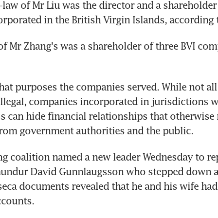
-law of Mr Liu was the director and a shareholder 
porated in the British Virgin Islands, according t
of Mr Zhang's was a shareholder of three BVI comp
what purposes the companies served. While not all 
illegal, companies incorporated in jurisdictions wi
s can hide financial relationships that otherwise
rom government authorities and the public.
ing coalition named a new leader Wednesday to rep
mundur David Gunnlaugsson who stepped down aft
eca documents revealed that he and his wife had
ccounts.