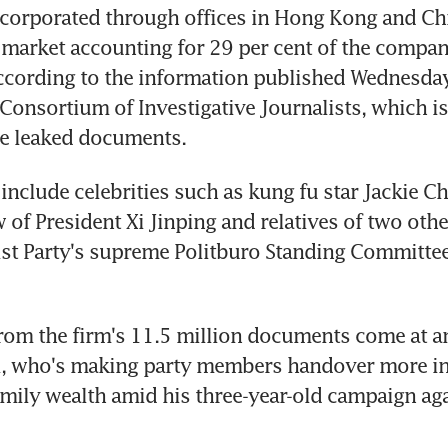
orporated through offices in Hong Kong and Chin
t market accounting for 29 per cent of the compani
cording to the information published Wednesday
 Consortium of Investigative Journalists, which is
he leaked documents.
include celebrities such as kung fu star Jackie Cha
w of President Xi Jinping and relatives of two oth
t Party's supreme Politburo Standing Committee,
rom the firm's 11.5 million documents come at a
Xi, who's making party members handover more in
amily wealth amid his three-year-old campaign aga