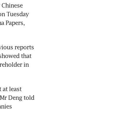
 Chinese 
 on Tuesday 
 Papers, 
ious reports 
 showed that 
reholder in 
at least 
Mr Deng told 
nies 