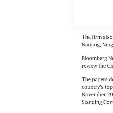
The firm also 
Nanjing, Nin
Bloomberg New
review the C
The papers de
country's top
November 201
Standing Comm