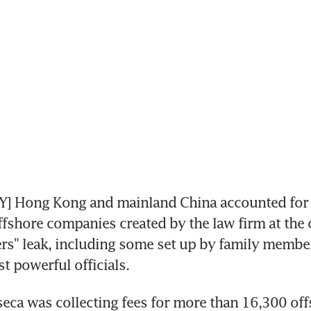
] Hong Kong and mainland China accounted for 
ffshore companies created by the law firm at the c
s" leak, including some set up by family members
t powerful officials.
ca was collecting fees for more than 16,300 off