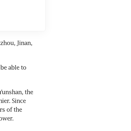
zhou, Jinan, 
e able to 
Yunshan, the 
er. Since 
 of the 
ower.