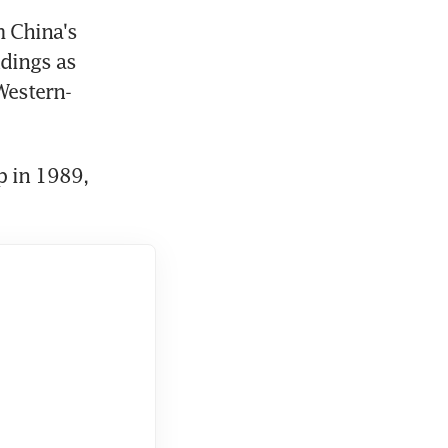
 China's 
dings as 
Western-
 in 1989, 