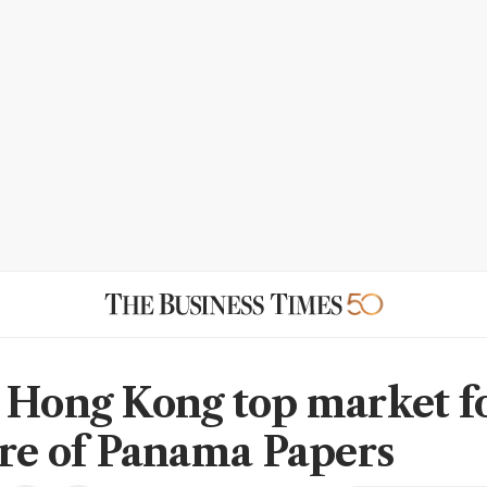
 Hong Kong top market f
tre of Panama Papers