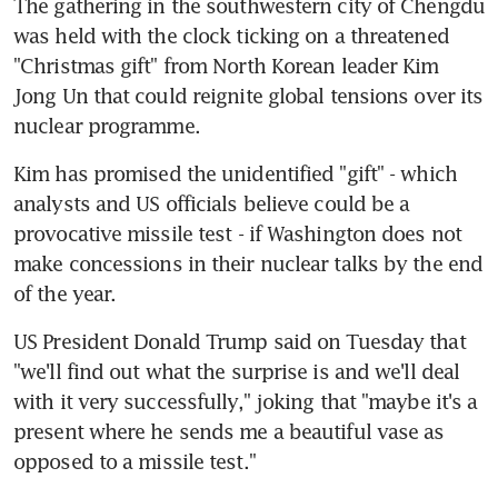
The gathering in the southwestern city of Chengdu 
was held with the clock ticking on a threatened 
"Christmas gift" from North Korean leader Kim 
Jong Un that could reignite global tensions over its 
nuclear programme.
Kim has promised the unidentified "gift" - which 
analysts and US officials believe could be a 
provocative missile test - if Washington does not 
make concessions in their nuclear talks by the end 
of the year.
US President Donald Trump said on Tuesday that 
"we'll find out what the surprise is and we'll deal 
with it very successfully," joking that "maybe it's a 
present where he sends me a beautiful vase as 
opposed to a missile test."