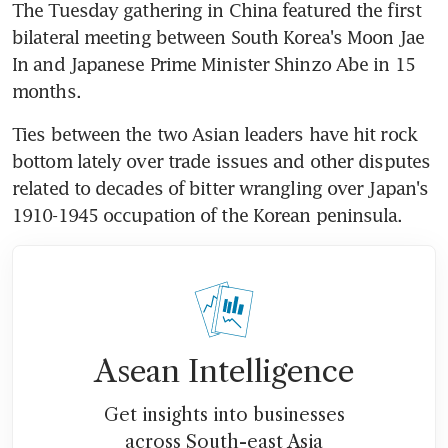
The Tuesday gathering in China featured the first 
bilateral meeting between South Korea's Moon Jae 
In and Japanese Prime Minister Shinzo Abe in 15 
months.
Ties between the two Asian leaders have hit rock 
bottom lately over trade issues and other disputes 
related to decades of bitter wrangling over Japan's 
1910-1945 occupation of the Korean peninsula.
Asean Intelligence
Get insights into businesses
across South-east Asia