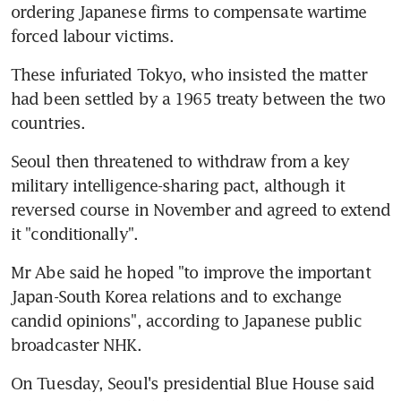
ordering Japanese firms to compensate wartime 
forced labour victims.
These infuriated Tokyo, who insisted the matter 
had been settled by a 1965 treaty between the two 
countries.
Seoul then threatened to withdraw from a key 
military intelligence-sharing pact, although it 
reversed course in November and agreed to extend 
it "conditionally".
Mr Abe said he hoped "to improve the important 
Japan-South Korea relations and to exchange 
candid opinions", according to Japanese public 
broadcaster NHK.
On Tuesday, Seoul's presidential Blue House said 