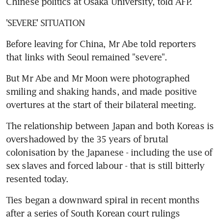
Chinese politics at Osaka University, told AFP.
'SEVERE' SITUATION
Before leaving for China, Mr Abe told reporters 
that links with Seoul remained "severe".
But Mr Abe and Mr Moon were photographed 
smiling and shaking hands, and made positive 
overtures at the start of their bilateral meeting.
The relationship between Japan and both Koreas is 
overshadowed by the 35 years of brutal 
colonisation by the Japanese - including the use of 
sex slaves and forced labour - that is still bitterly 
resented today.
Ties began a downward spiral in recent months 
after a series of South Korean court rulings 