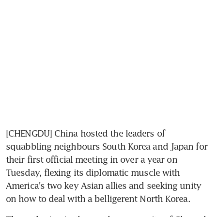
[CHENGDU] China hosted the leaders of 
squabbling neighbours South Korea and Japan for 
their first official meeting in over a year on 
Tuesday, flexing its diplomatic muscle with 
America's two key Asian allies and seeking unity 
on how to deal with a belligerent North Korea.