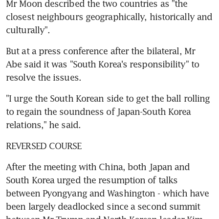
Mr Moon described the two countries as "the 
closest neighbours geographically, historically and 
culturally".
But at a press conference after the bilateral, Mr 
Abe said it was "South Korea's responsibility" to 
resolve the issues.
"I urge the South Korean side to get the ball rolling 
to regain the soundness of Japan-South Korea 
relations," he said.
REVERSED COURSE
After the meeting with China, both Japan and 
South Korea urged the resumption of talks 
between Pyongyang and Washington - which have 
been largely deadlocked since a second summit 