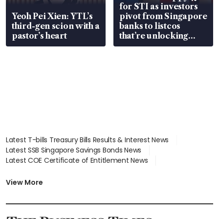
for STI as investors
Yeoh Pei Xien: YTL’s
pivot from Singapore
third-gen scion with a
banks to listcos
pastor’s heart
that’re unlocking
value
Latest T-bills Treasury Bills Results & Interest News
Latest SSB Singapore Savings Bonds News
Latest COE Certificate of Entitlement News
Latest Johor-Singapore SEZ News
Latest BTO Build To Order & Sales of Balance News
View More
Latest STI Straits Times Index News
Latest SGX Dividends, Share Price News
Latest Bonds Market News