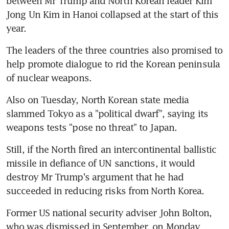
between Mr Trump and North Korean leader Kim 
Jong Un Kim in Hanoi collapsed at the start of this 
year.
The leaders of the three countries also promised to 
help promote dialogue to rid the Korean peninsula 
of nuclear weapons.
Also on Tuesday, North Korean state media 
slammed Tokyo as a "political dwarf", saying its 
weapons tests "pose no threat" to Japan.
Still, if the North fired an intercontinental ballistic 
missile in defiance of UN sanctions, it would 
destroy Mr Trump's argument that he had 
succeeded in reducing risks from North Korea.
Former US national security adviser John Bolton, 
who was dismissed in September, on Monday 