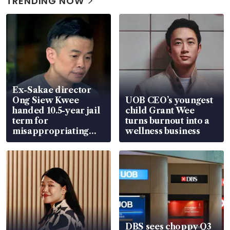
TRENDING NOW
Ex-Sakae director
Ong Siew Kwee
UOB CEO’s youngest
handed 10.5-year jail
child Grant Wee
term for
turns burnout into a
misappropriating
wellness business
S$15.8 million, lying
in court
DBS sees choppy Q3