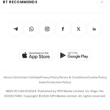
ESG
BT RECOMMENDS
Videos
Style & Society
Capital Markets & Currencies
Working Life
thrive
Newsletters
Watches & Jewellery
Tech in Asia
Podcasts
Arts & Design
Asean Business
Personal Subscription
BT Luxe
Global Enterprise
Group Subscription
Travel & Wellness
SGSME
Paid Press Release
Hospitality Partners
Advertise with Us
Events & Awards
About Us
Contact Us
Help
Privacy Policy
Terms & Conditions
Cookie Policy
Data Protection Policy
中文版 (beta)
MDDI (P) 046/10/2024. Published by SPH Media Limited, Co. Regn. No.
202120748H. Copyright © 2026 SPH Media Limited. All rights reserved.