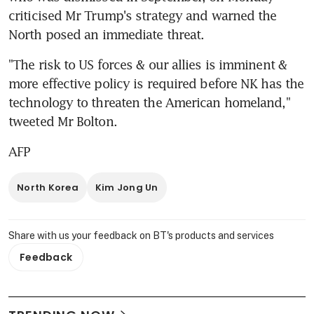
criticised Mr Trump's strategy and warned the 
North posed an immediate threat.
"The risk to US forces & our allies is imminent & 
more effective policy is required before NK has the 
technology to threaten the American homeland," 
tweeted Mr Bolton.
AFP
North Korea
Kim Jong Un
Share with us your feedback on BT's products and services
Feedback