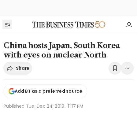
China hosts Japan, South Korea
with eyes on nuclear North
Share
Add BT as a preferred source
Published
Tue, Dec 24, 2019 · 11:17 PM