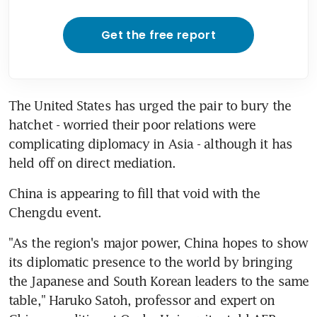
Get the free report
The United States has urged the pair to bury the 
hatchet - worried their poor relations were 
complicating diplomacy in Asia - although it has 
held off on direct mediation.
China is appearing to fill that void with the 
Chengdu event.
"As the region's major power, China hopes to show 
its diplomatic presence to the world by bringing 
the Japanese and South Korean leaders to the same 
table," Haruko Satoh, professor and expert on 