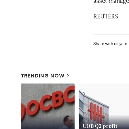
asset managem
REUTERS
Share with us your
TRENDING NOW
UOB Q2 profit