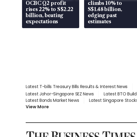
OCBC Q2 profit
climbs 10% to
rises 22% to S$2.22
S$1.48 billion,
billion, beating
edging past
expectations
estimates
Latest T-bills Treasury Bills Results & Interest News
Latest Johor-Singapore SEZ News
Latest BTO Buil
Latest Bonds Market News
Latest Singapore Stock
View More