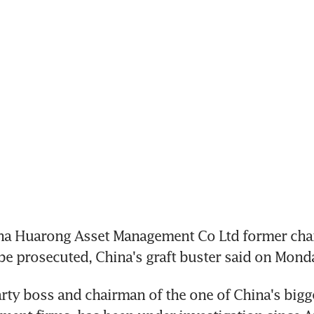
ina Huarong Asset Management Co Ltd former chai
be prosecuted, China's graft buster said on Mond
arty boss and chairman of the one of China's bigge