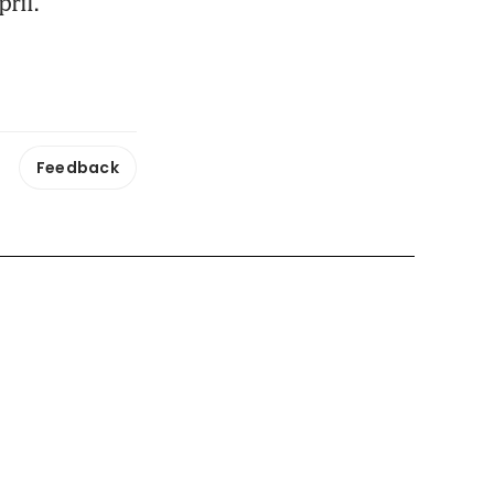
ril.
Feedback