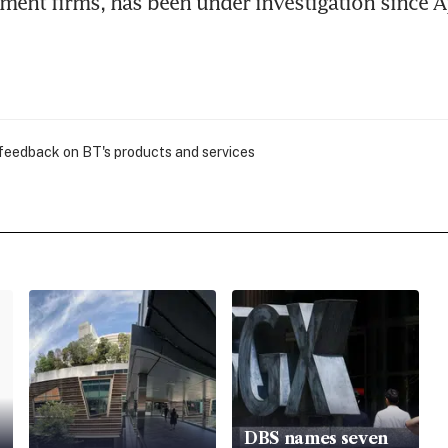
ent firms, has been under investigation since Ap
 feedback on BT's products and services
DBS names seven