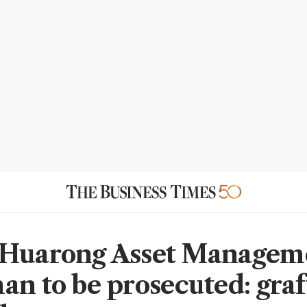
Huarong Asset Manageme
an to be prosecuted: graf