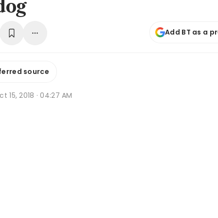
dog
Add BT as a p
ferred source
t 15, 2018 · 04:27 AM