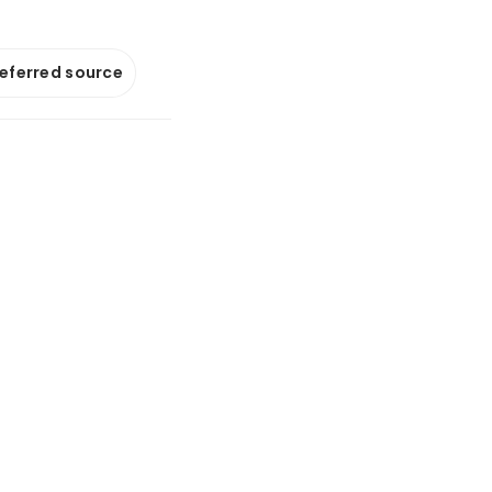
referred source