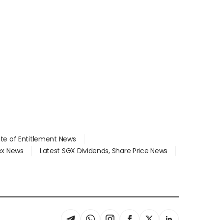
ate of Entitlement News
dex News
Latest SGX Dividends, Share Price News