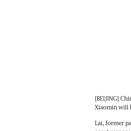
[BEIJING] Ch
Xiaomin will 
Lai, former p