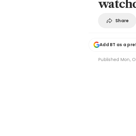
watch
Share
Add BT as a pre
Published
Mon, Oc