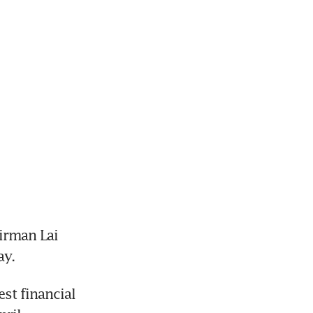
rman Lai 
ay.
st financial 