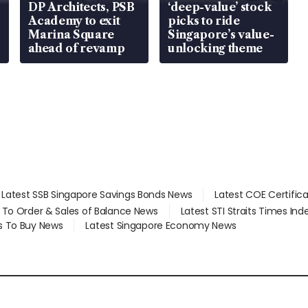
DP Architects, PSB
‘deep-value’ stock
Academy to exit
picks to ride
Marina Square
Singapore’s value-
ahead of revamp
unlocking theme
Latest SSB Singapore Savings Bonds News
Latest COE Certific
d To Order & Sales of Balance News
Latest STI Straits Times In
s To Buy News
Latest Singapore Economy News