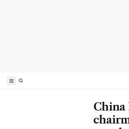
China 
chairm