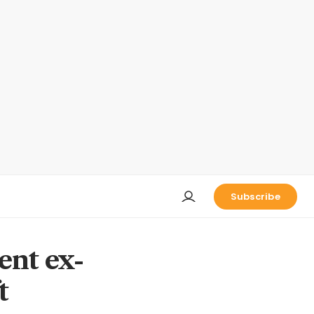
Subscribe
nt ex-
t