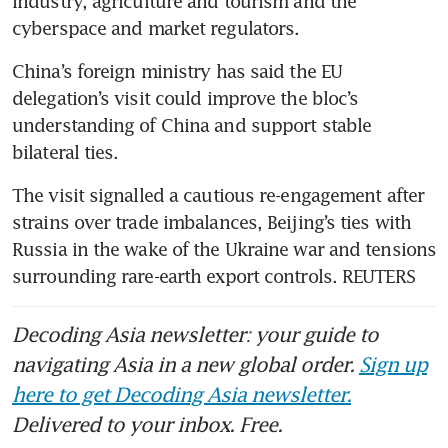
industry, agriculture and tourism and the 
cyberspace and market regulators.
China’s foreign ministry has said the EU 
delegation’s visit could improve the bloc’s 
understanding of China and support stable 
bilateral ties.
The visit signalled a cautious re-engagement after 
strains over trade imbalances, Beijing’s ties with 
Russia in the wake of the Ukraine war and tensions 
surrounding rare-earth export controls. REUTERS
Decoding Asia newsletter: your guide to
navigating Asia in a new global order.
Sign up
here to get Decoding Asia newsletter.
Delivered to your inbox. Free.