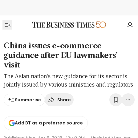
China issues e-commerce
guidance after EU lawmakers’
visit
The Asian nation’s new guidance for its sector is
jointly issued by various ministries and regulators
Share
Summarise
Add BT as a preferred source
Published
Mon, Apr 6, 2026 · 12:40 PM
— Updated Mon, Apr