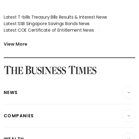
Latest T-bills Treasury Bills Results & Interest News
Latest SSB Singapore Savings Bonds News
Latest COE Certificate of Entitlement News
Latest Johor-Singapore SEZ News
Latest BTO Build To Order & Sales of Balance News
View More
Latest STI Straits Times Index News
Latest SGX Dividends, Share Price News
Latest Bonds Market News
Latest Singapore Stocks To Buy News
Latest Singapore Economy News
NEWS
Breaking News
COMPANIES
Property
Companies & Markets
Residential
WEALTH