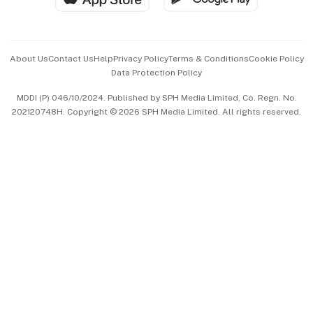
Advertise with Us
Events & Awards
About Us
Contact Us
Help
Privacy Policy
Terms & Conditions
Cookie Policy
Data Protection Policy
中文版 (beta)
MDDI (P) 046/10/2024. Published by SPH Media Limited, Co. Regn. No.
202120748H. Copyright © 2026 SPH Media Limited. All rights reserved.