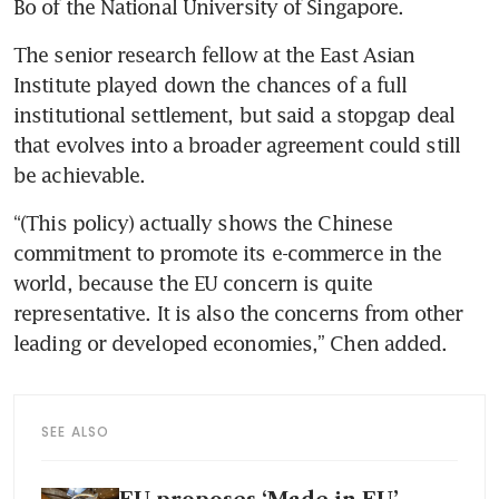
Bo of the National University of Singapore.
The senior research fellow at the East Asian 
Institute played down the chances of a full 
institutional settlement, but said a stopgap deal 
that evolves into a broader agreement could still 
be achievable.
“(This policy) actually shows the Chinese 
commitment to promote its e-commerce in the 
world, because the EU concern is quite 
representative. It is also the concerns from other 
leading or developed economies,” Chen added.
SEE ALSO