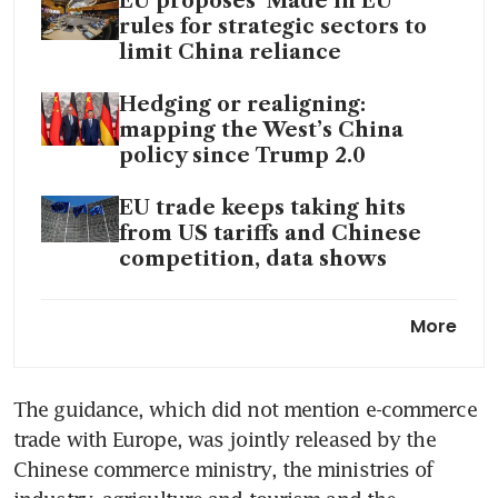
EU proposes ‘Made in EU’
rules for strategic sectors to
limit China reliance
Hedging or realigning:
mapping the West’s China
policy since Trump 2.0
EU trade keeps taking hits
from US tariffs and Chinese
competition, data shows
Chinese exports to EU and S-E
More
Asia will keep growing, and
not just as transhipments
The guidance, which did not mention e-commerce 
trade with Europe, was jointly released by the 
Chinese commerce ministry, the ministries of 