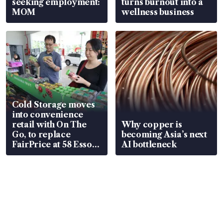
seeking employment:
turns burnout into a
MOM
wellness business
Cold Storage moves
into convenience
retail with On The
Why copper is
Go, to replace
becoming Asia’s next
FairPrice at 58 Esso
AI bottleneck
stations