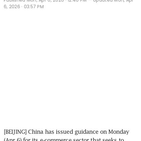
6, 2026 · 03:57 PM
[BEIJING] China has issued guidance on Monday 
(Apr 6) for its e-commerce sector that seeks to 