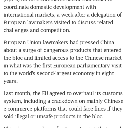
coordinate domestic development with 
international markets, a week after a delegation of 
European lawmakers visited to discuss related 
challenges and competition.
European Union lawmakers had pressed China 
about a surge of dangerous products that entered 
the bloc and limited access to the Chinese market 
in what was the first European parliamentary visit 
to the world’s second-largest economy in eight 
years.
Last month, the EU agreed to overhaul its customs 
system, including a crackdown on mainly Chinese 
e-commerce platforms that could face fines if they 
sold illegal or unsafe products in the bloc.