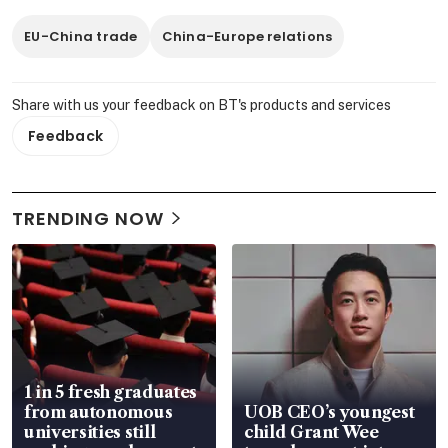
EU-China trade
China-Europe relations
Share with us your feedback on BT's products and services
Feedback
TRENDING NOW
1 in 5 fresh graduates
from autonomous
UOB CEO’s youngest
universities still
child Grant Wee