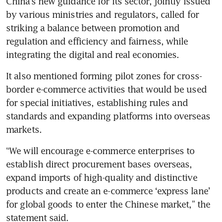
China’s new guidance for its sector, jointly issued 
by various ministries and regulators, called for 
striking a balance between promotion and 
regulation and efficiency and fairness, while 
integrating the digital and real economies.
It also mentioned forming pilot zones for cross-
border e-commerce activities that would be used 
for special initiatives, establishing rules and 
standards and expanding platforms into overseas 
markets.
“We will encourage e-commerce enterprises to 
establish direct procurement bases overseas, 
expand imports of high-quality and distinctive 
products and create an e-commerce ‘express lane’ 
for global goods to enter the Chinese market,” the 
statement said.