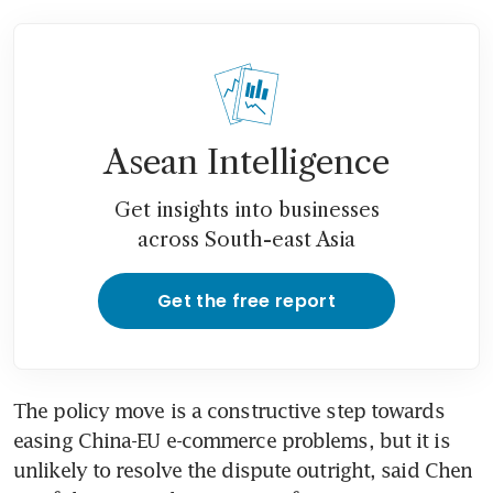
Asean Intelligence
Get insights into businesses
across South-east Asia
Get the free report
The policy move is a constructive step towards 
easing China-EU e-commerce problems, but it is 
unlikely to resolve the dispute outright, said Chen 