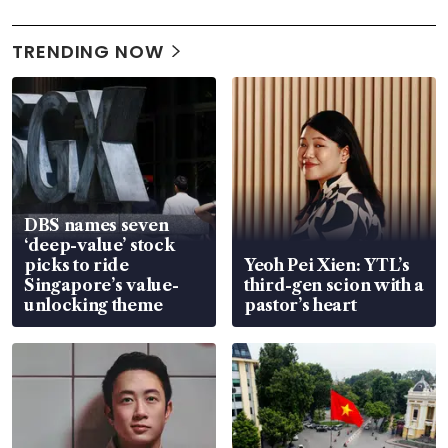
TRENDING NOW
DBS names seven
‘deep-value’ stock
picks to ride
Yeoh Pei Xien: YTL’s
Singapore’s value-
third-gen scion with a
unlocking theme
pastor’s heart