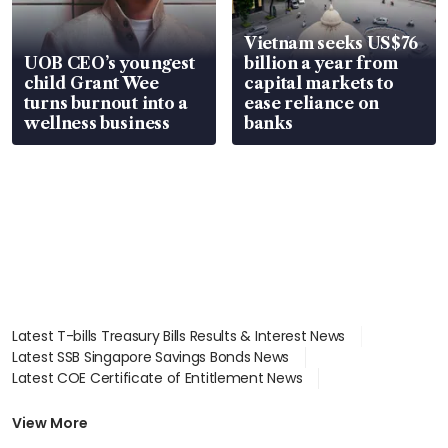
Vietnam seeks US$76
UOB CEO’s youngest
billion a year from
child Grant Wee
capital markets to
turns burnout into a
ease reliance on
wellness business
banks
Latest T-bills Treasury Bills Results & Interest News
Latest SSB Singapore Savings Bonds News
Latest COE Certificate of Entitlement News
Latest Johor-Singapore SEZ News
Latest BTO Build To Order & Sales of Balance News
View More
Latest STI Straits Times Index News