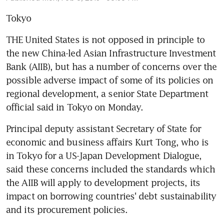
Tokyo
THE United States is not opposed in principle to 
the new China-led Asian Infrastructure Investment 
Bank (AIIB), but has a number of concerns over the 
possible adverse impact of some of its policies on 
regional development, a senior State Department 
official said in Tokyo on Monday.
Principal deputy assistant Secretary of State for 
economic and business affairs Kurt Tong, who is 
in Tokyo for a US-Japan Development Dialogue, 
said these concerns included the standards which 
the AIIB will apply to development projects, its 
impact on borrowing countries' debt sustainability 
and its procurement policies.