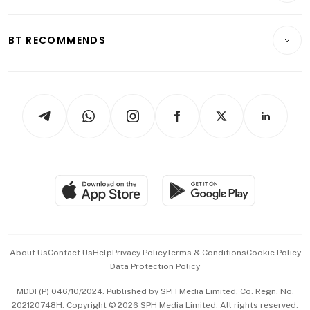
Transport & Logistics
Opinion & Features
E-paper
Motoring
Insurance
Consumer & Healthcare
ESG
BT RECOMMENDS
Videos
Style & Society
Capital Markets & Currencies
Working Life
thrive
Newsletters
Watches & Jewellery
Tech in Asia
Podcasts
Arts & Design
Asean Business
Personal Subscription
BT Luxe
Global Enterprise
Group Subscription
Travel & Wellness
SGSME
Paid Press Release
Hospitality Partners
Advertise with Us
Events & Awards
About Us
Contact Us
Help
Privacy Policy
Terms & Conditions
Cookie Policy
Data Protection Policy
中文版 (beta)
MDDI (P) 046/10/2024. Published by SPH Media Limited, Co. Regn. No.
202120748H. Copyright © 2026 SPH Media Limited. All rights reserved.