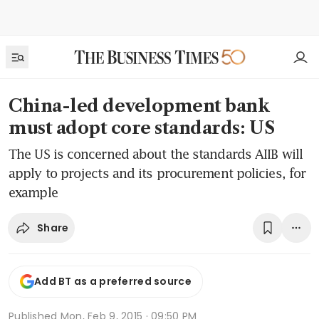
China-led development bank
must adopt core standards: US
The US is concerned about the standards AIIB will
apply to projects and its procurement policies, for
example
Share
Add BT as a preferred source
Published
Mon, Feb 9, 2015 · 09:50 PM