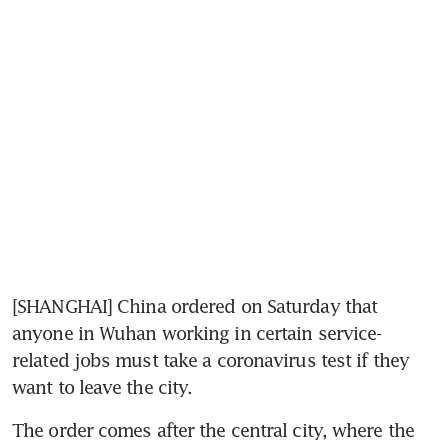
[SHANGHAI] China ordered on Saturday that 
anyone in Wuhan working in certain service-
related jobs must take a coronavirus test if they 
want to leave the city.
The order comes after the central city, where the 