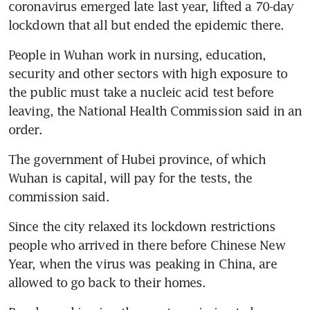
coronavirus emerged late last year, lifted a 70-day 
lockdown that all but ended the epidemic there.
People in Wuhan work in nursing, education, 
security and other sectors with high exposure to 
the public must take a nucleic acid test before 
leaving, the National Health Commission said in an 
order.
The government of Hubei province, of which 
Wuhan is capital, will pay for the tests, the 
commission said.
Since the city relaxed its lockdown restrictions 
people who arrived in there before Chinese New 
Year, when the virus was peaking in China, are 
allowed to go back to their homes.