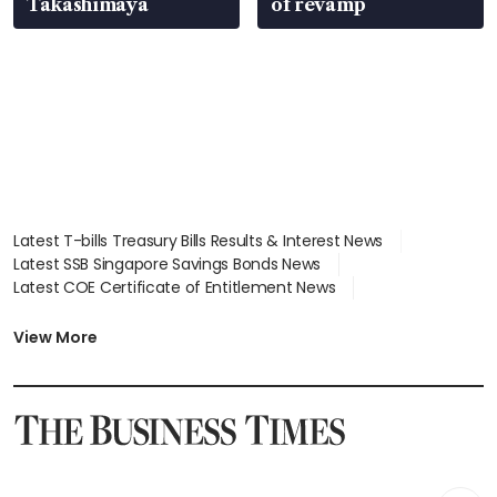
Takashimaya
of revamp
Latest T-bills Treasury Bills Results & Interest News
Latest SSB Singapore Savings Bonds News
Latest COE Certificate of Entitlement News
Latest Johor-Singapore SEZ News
Latest BTO Build To Order & Sales of Balance News
View More
Latest STI Straits Times Index News
Latest SGX Dividends, Share Price News
Latest Bonds Market News
Latest Singapore Stocks To Buy News
Latest Singapore Economy News