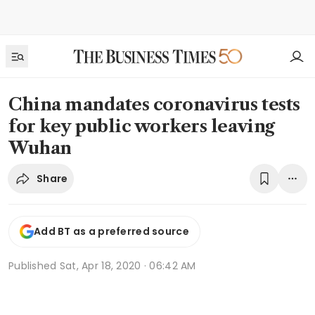
China mandates coronavirus tests
for key public workers leaving
Wuhan
Share
Add BT as a preferred source
Published
Sat, Apr 18, 2020 · 06:42 AM