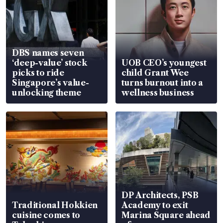
DBS names seven
‘deep-value’ stock
UOB CEO’s youngest
picks to ride
child Grant Wee
Singapore’s value-
turns burnout into a
unlocking theme
wellness business
DP Architects, PSB
Traditional Hokkien
Academy to exit
cuisine comes to
Marina Square ahead