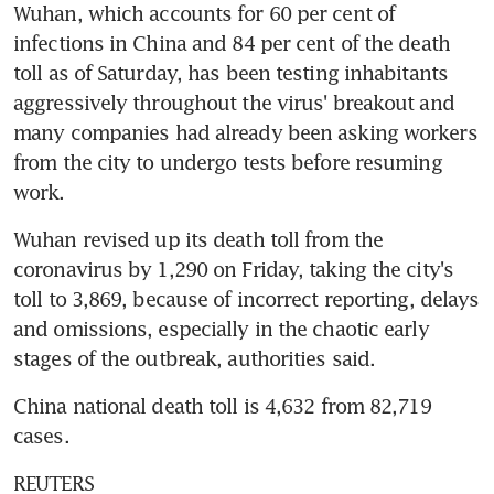
Wuhan, which accounts for 60 per cent of 
infections in China and 84 per cent of the death 
toll as of Saturday, has been testing inhabitants 
aggressively throughout the virus' breakout and 
many companies had already been asking workers 
from the city to undergo tests before resuming 
work.
Wuhan revised up its death toll from the 
coronavirus by 1,290 on Friday, taking the city's 
toll to 3,869, because of incorrect reporting, delays 
and omissions, especially in the chaotic early 
stages of the outbreak, authorities said.
China national death toll is 4,632 from 82,719 
cases.
REUTERS