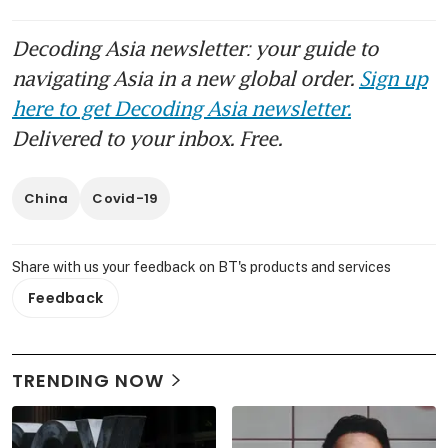
Decoding Asia newsletter: your guide to
navigating Asia in a new global order.
Sign up
here to get Decoding Asia newsletter.
Delivered to your inbox. Free.
China
Covid-19
Share with us your feedback on BT's products and services
Feedback
TRENDING NOW