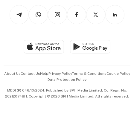
Tech in Asia
Podcasts
Arts & Design
Asean Business
Personal Subscription
BT Luxe
Global Enterprise
Group Subscription
Travel & Wellness
SGSME
Paid Press Release
Hospitality Partners
Advertise with Us
Events & Awards
About Us
Contact Us
Help
Privacy Policy
Terms & Conditions
Cookie Policy
Data Protection Policy
中文版 (beta)
MDDI (P) 046/10/2024. Published by SPH Media Limited, Co. Regn. No.
202120748H. Copyright © 2026 SPH Media Limited. All rights reserved.