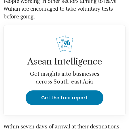
People working in other sectors aiming to leave 
Wuhan are encouraged to take voluntary tests 
before going.
Asean Intelligence
Get insights into businesses
across South-east Asia
Get the free report
Within seven days of arrival at their destinations, 