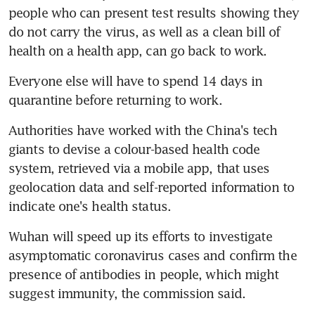
people who can present test results showing they 
do not carry the virus, as well as a clean bill of 
health on a health app, can go back to work.
Everyone else will have to spend 14 days in 
quarantine before returning to work.
Authorities have worked with the China's tech 
giants to devise a colour-based health code 
system, retrieved via a mobile app, that uses 
geolocation data and self-reported information to 
indicate one's health status.
Wuhan will speed up its efforts to investigate 
asymptomatic coronavirus cases and confirm the 
presence of antibodies in people, which might 
suggest immunity, the commission said.