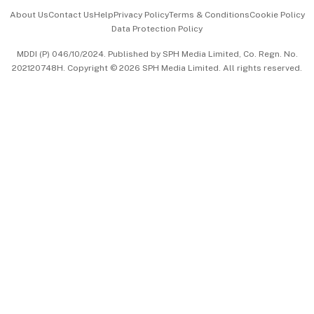
Events & Awards
About Us
Contact Us
Help
Privacy Policy
Terms & Conditions
Cookie Policy
Data Protection Policy
中文版 (beta)
MDDI (P) 046/10/2024. Published by SPH Media Limited, Co. Regn. No.
202120748H. Copyright © 2026 SPH Media Limited. All rights reserved.