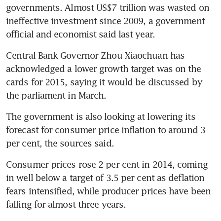
governments. Almost US$7 trillion was wasted on 
ineffective investment since 2009, a government 
official and economist said last year.
Central Bank Governor Zhou Xiaochuan has 
acknowledged a lower growth target was on the 
cards for 2015, saying it would be discussed by 
the parliament in March.
The government is also looking at lowering its 
forecast for consumer price inflation to around 3 
per cent, the sources said.
Consumer prices rose 2 per cent in 2014, coming 
in well below a target of 3.5 per cent as deflation 
fears intensified, while producer prices have been 
falling for almost three years.