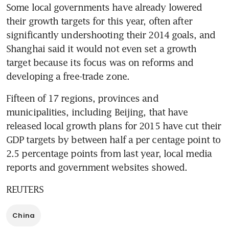
Some local governments have already lowered 
their growth targets for this year, often after 
significantly undershooting their 2014 goals, and 
Shanghai said it would not even set a growth 
target because its focus was on reforms and 
developing a free-trade zone.
Fifteen of 17 regions, provinces and 
municipalities, including Beijing, that have 
released local growth plans for 2015 have cut their 
GDP targets by between half a per centage point to 
2.5 percentage points from last year, local media 
reports and government websites showed.
REUTERS
China