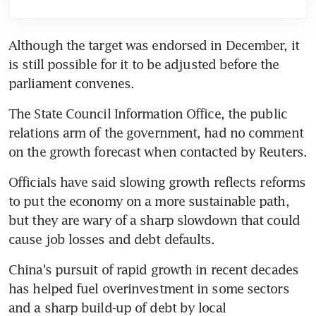
Although the target was endorsed in December, it 
is still possible for it to be adjusted before the 
parliament convenes.
The State Council Information Office, the public 
relations arm of the government, had no comment 
on the growth forecast when contacted by Reuters.
Officials have said slowing growth reflects reforms 
to put the economy on a more sustainable path, 
but they are wary of a sharp slowdown that could 
cause job losses and debt defaults.
China's pursuit of rapid growth in recent decades 
has helped fuel overinvestment in some sectors 
and a sharp build-up of debt by local 