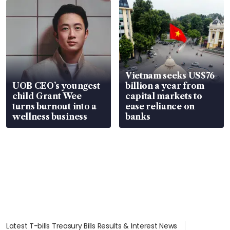
Vietnam seeks US$76
UOB CEO’s youngest
billion a year from
child Grant Wee
capital markets to
turns burnout into a
ease reliance on
wellness business
banks
Latest T-bills Treasury Bills Results & Interest News