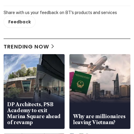
Share with us your feedback on BT's products and services
Feedback
TRENDING NOW
DP Architects, PSB
Academy to exit
Marina Square ahead
Why are millionaires
of revamp
leaving Vietnam?