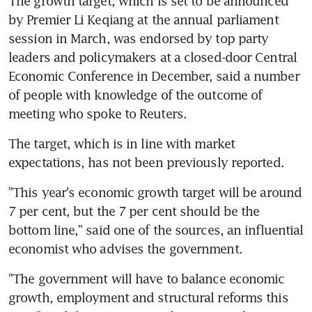
The growth target, which is set to be announced 
by Premier Li Keqiang at the annual parliament 
session in March, was endorsed by top party 
leaders and policymakers at a closed-door Central 
Economic Conference in December, said a number 
of people with knowledge of the outcome of 
meeting who spoke to Reuters.
The target, which is in line with market 
expectations, has not been previously reported.
"This year's economic growth target will be around 
7 per cent, but the 7 per cent should be the 
bottom line," said one of the sources, an influential 
economist who advises the government.
"The government will have to balance economic 
growth, employment and structural reforms this 