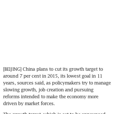
[BEIJING] China plans to cut its growth target to 
around 7 per cent in 2015, its lowest goal in 11 
years, sources said, as policymakers try to manage 
slowing growth, job creation and pursuing 
reforms intended to make the economy more 
driven by market forces.