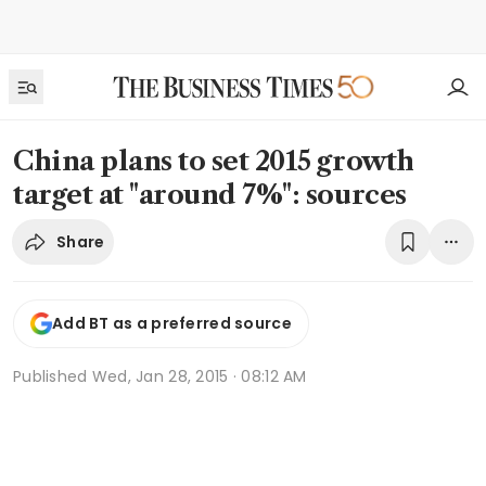
China plans to set 2015 growth
target at "around 7%": sources
Share
Add BT as a preferred source
Published
Wed, Jan 28, 2015 · 08:12 AM