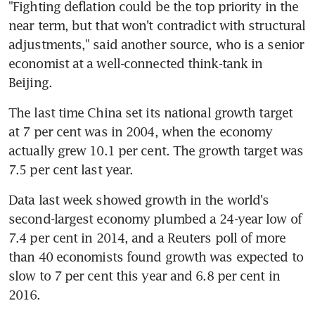
"Fighting deflation could be the top priority in the 
near term, but that won't contradict with structural 
adjustments," said another source, who is a senior 
economist at a well-connected think-tank in 
Beijing.
The last time China set its national growth target 
at 7 per cent was in 2004, when the economy 
actually grew 10.1 per cent. The growth target was 
7.5 per cent last year.
Data last week showed growth in the world's 
second-largest economy plumbed a 24-year low of 
7.4 per cent in 2014, and a Reuters poll of more 
than 40 economists found growth was expected to 
slow to 7 per cent this year and 6.8 per cent in 
2016.