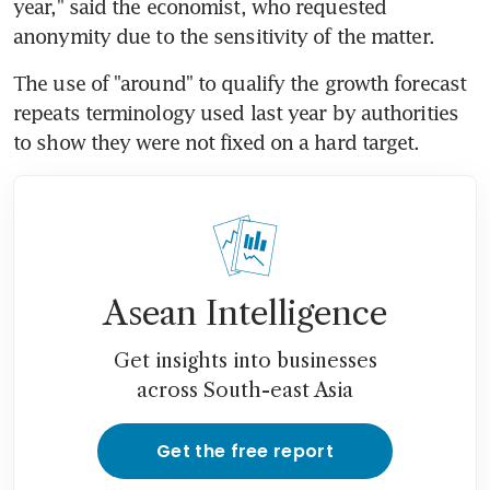
year," said the economist, who requested 
anonymity due to the sensitivity of the matter.
The use of "around" to qualify the growth forecast 
repeats terminology used last year by authorities 
to show they were not fixed on a hard target.
Asean Intelligence
Get insights into businesses
across South-east Asia
Get the free report