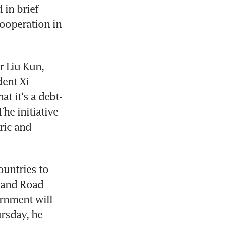
in brief 
ooperation in 
 Liu Kun, 
ent Xi 
t it's a debt-
e initiative 
ic and 
untries to 
 and Road 
rnment will 
rsday, he 