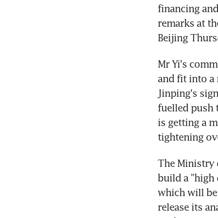
financing and
remarks at th
Beijing Thurs
Mr Yi's comme
and fit into a
Jinping's sign
fuelled push 
is getting a 
tightening ov
The Ministry 
build a "high
which will be
release its a