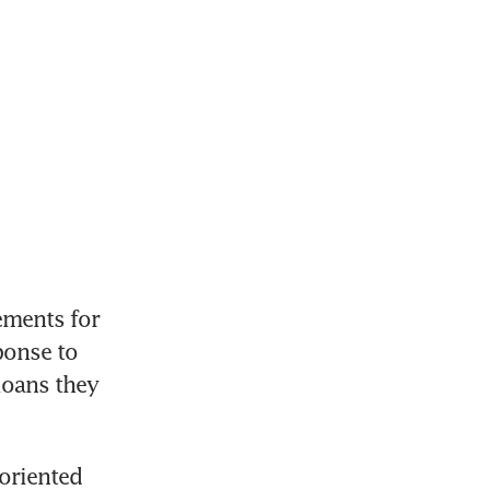
ments for 
onse to 
loans they 
oriented 