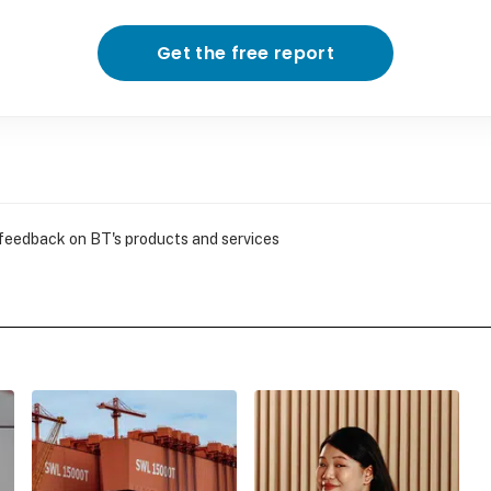
Get the free report
 feedback on BT's products and services