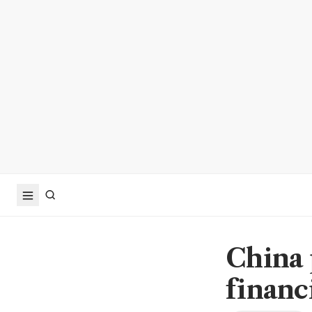
China 
financ