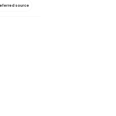
referred source