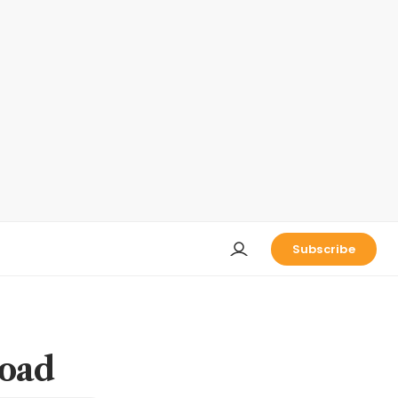
Subscribe
Road