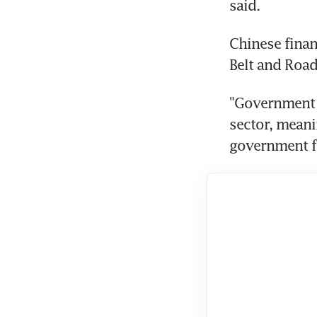
said.
Chinese finan
Belt and Road
"Government f
sector, meani
government fu