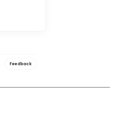
Feedback