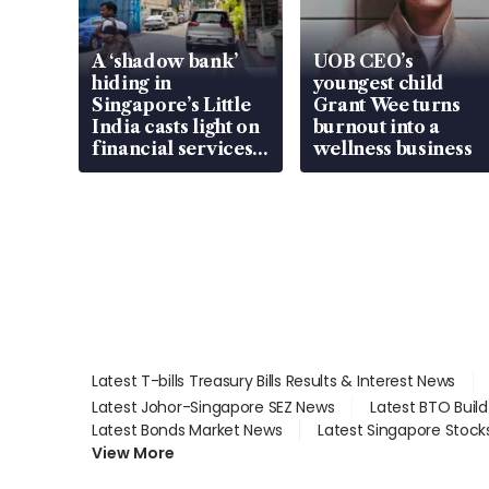
A ‘shadow bank’
UOB CEO’s
hiding in
youngest child
Singapore’s Little
Grant Wee turns
India casts light on
burnout into a
financial services
wellness business
gap
Latest T-bills Treasury Bills Results & Interest News
Latest Johor-Singapore SEZ News
Latest BTO Buil
Latest Bonds Market News
Latest Singapore Stock
View More