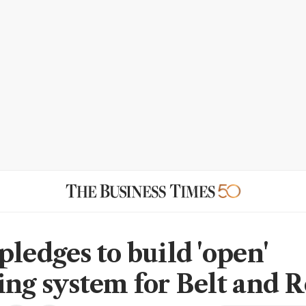
pledges to build 'open'
ing system for Belt and 