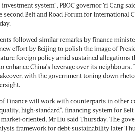
 investment system", PBOC governor Yi Gang said 
e second Belt and Road Forum for International C
day.
nts followed similar remarks by finance minister
 new effort by Beijing to polish the image of Presid
ature foreign policy amid sustained allegations tha
to enhance China's leverage over its neighbours. Th
makeover, with the government toning down rhetor
ersight.
of Finance will work with counterparts in other co
 quality, high-standard", financing system for Belt
 market-oriented, Mr Liu said Thursday. The gove
nalysis framework for debt-sustainability later Thu