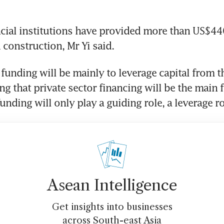
cial institutions have provided more than US$440 
 construction, Mr Yi said.
unding will be mainly to leverage capital from th
ng that private sector financing will be the main f
nding will only play a guiding role, a leverage rol
Asean Intelligence
Get insights into businesses
across South-east Asia