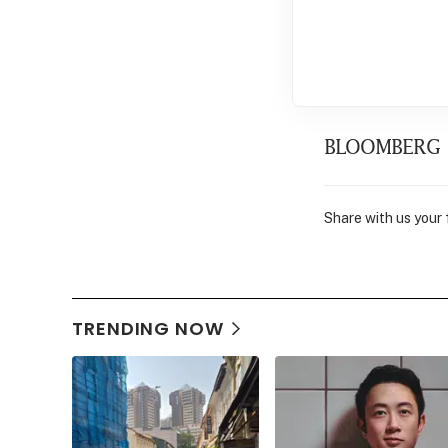
BLOOMBERG
Share with us your
TRENDING NOW