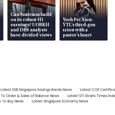
Can Seatrium build
on its robust H1
Yeoh Pei Xien:
earnings? UOBKH
YTL’s third-gen
and DBS analysts
scion with a
have divided views
pastor’s heart
Latest SSB Singapore Savings Bonds News
Latest COE Certific
d To Order & Sales of Balance News
Latest STI Straits Times In
s To Buy News
Latest Singapore Economy News