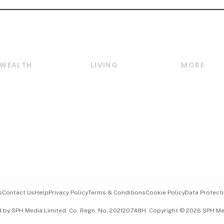
WEALTH
LIVING
MORE
Wealth
Lifestyle
E-paper
Wealth & Investing
Food & Drink
Videos
Personal Finance
Motoring
Newsletter
Crypto & Alternative
Style & Society
Podcasts
Assets
Watches & Jewellery
Personal Su
Insurance
Arts & Design
Group Subs
BT Luxe
Paid Press 
Travel & Wellness
Advertise w
s
Contact Us
Help
Privacy Policy
Terms & Conditions
Cookie Policy
Data Protecti
Hospitality Partners
Events & A
d by SPH Media Limited, Co. Regn. No. 202120748H. Copyright © 2026 SPH Medi
中文版 (beta