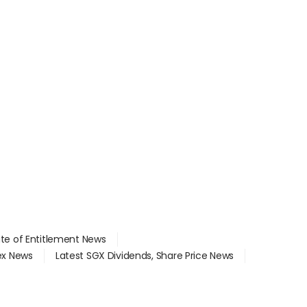
ate of Entitlement News
dex News
Latest SGX Dividends, Share Price News