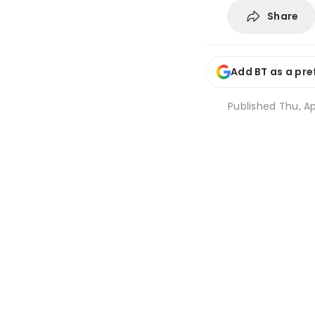
Share
Add BT as a pre
Published
Thu, Ap