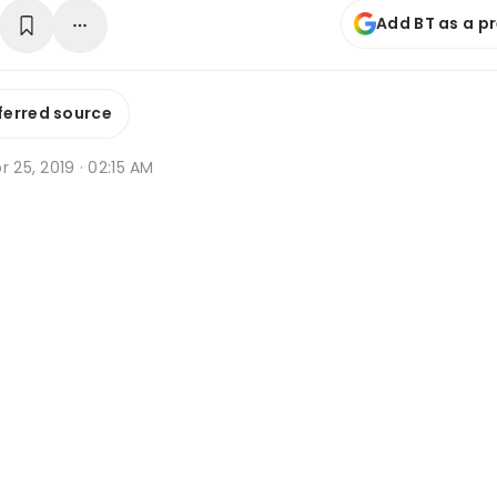
Add BT as a p
ferred source
r 25, 2019 · 02:15 AM