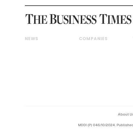
NEWS
COMPANIES
Breaking News
Companies & Markets
Property
Banking & Finance
Residential
Reits & Property
Commercial & Industrial
Energy & Commodities
Singapore
Telcos, Media & Tech
International
Transport & Logistics
Startups & Tech
Consumer & Healthcare
Opinion & Features
Capital Markets &
Currencies
About U
ESG
MDDI (P) 046/10/2024. Publishe
Working Life