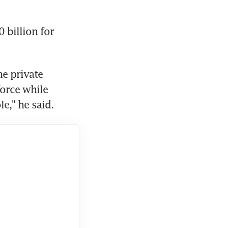
billion for 
e private 
orce while 
e," he said.