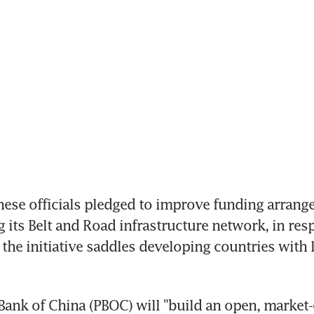
nese officials pledged to improve funding arrange
g its Belt and Road infrastructure network, in resp
 the initiative saddles developing countries with 
Bank of China (PBOC) will "build an open, market-