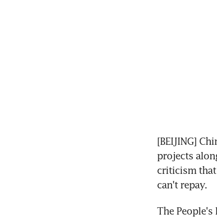
[BEIJING] Chi
projects alon
criticism that
can't repay.
The People's 