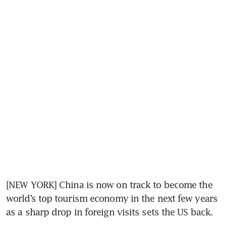
[NEW YORK] China is now on track to become the 
world’s top tourism economy in the next few years 
as a sharp drop in foreign visits sets the US back.