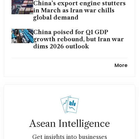
China’s export engine stutters
in March as Iran war chills
global demand
China poised for Q1 GDP
growth rebound, but Iran war
dims 2026 outlook
China’s factories jolt back to
More
inflation on Iran war price
shock
China’s car exports accelerate
despite disruption from
Middle East crisis
Asean Intelligence
Get insights into businesses