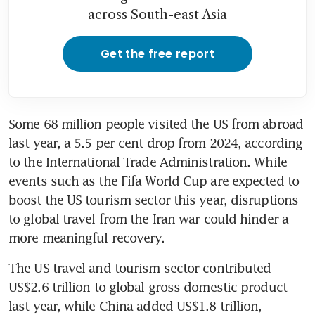
across South-east Asia
Get the free report
Some 68 million people visited the US from abroad 
last year, a 5.5 per cent drop from 2024, according 
to the International Trade Administration. While 
events such as the Fifa World Cup are expected to 
boost the US tourism sector this year, disruptions 
to global travel from the Iran war could hinder a 
more meaningful recovery.
The US travel and tourism sector contributed 
US$2.6 trillion to global gross domestic product 
last year, while China added US$1.8 trillion, 