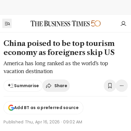
China poised to be top tourism
economy as foreigners skip US
America has long ranked as the world’s top
vacation destination
Share
Summarise
Add BT as a preferred source
Published
Thu, Apr 16, 2026 · 09:02 AM