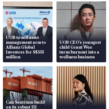
UOB to sell asset
management arm to
UOB CEO’s youngest
Allianz Global
child Grant Wee
Investors for S$555
turns burnout into a
million
wellness business
Can Seatrium build
on its robust H1