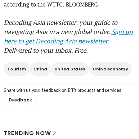
according to the WTTC. BLOOMBERG
Decoding Asia newsletter: your guide to
navigating Asia in a new global order.
Sign up
here to get Decoding Asia newsletter.
Delivered to your inbox. Free.
Tourism
China
United States
China economy
Share with us your feedback on BT's products and services
Feedback
TRENDING NOW