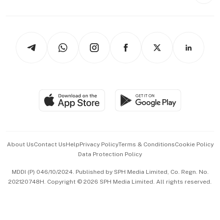
Style & Society
Capital Markets & Currencies
Working Life
thrive
Newsletters
Watches & Jewellery
Tech in Asia
Podcasts
Arts & Design
Asean Business
Personal Subscription
BT Luxe
Global Enterprise
Group Subscription
Travel & Wellness
SGSME
Paid Press Release
Hospitality Partners
Advertise with Us
Events & Awards
About Us
Contact Us
Help
Privacy Policy
Terms & Conditions
Cookie Policy
Data Protection Policy
中文版 (beta)
MDDI (P) 046/10/2024. Published by SPH Media Limited, Co. Regn. No.
202120748H. Copyright © 2026 SPH Media Limited. All rights reserved.