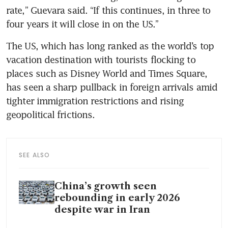
rate,” Guevara said. “If this continues, in three to 
four years it will close in on the US.” 
The US, which has long ranked as the world’s top 
vacation destination with tourists flocking to 
places such as Disney World and Times Square, 
has seen a sharp pullback in foreign arrivals amid 
tighter immigration restrictions and rising 
geopolitical frictions. 
SEE ALSO
China’s growth seen
rebounding in early 2026
despite war in Iran