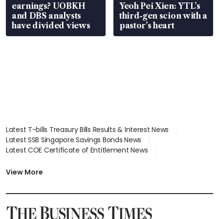
earnings? UOBKH
Yeoh Pei Xien: YTL’s
and DBS analysts
third-gen scion with a
have divided views
pastor’s heart
Latest T-bills Treasury Bills Results & Interest News
Latest SSB Singapore Savings Bonds News
Latest COE Certificate of Entitlement News
Latest Johor-Singapore SEZ News
Latest BTO Build To Order & Sales of Balance News
View More
Latest STI Straits Times Index News
Latest SGX Dividends, Share Price News
Latest Bonds Market News
Latest Singapore Stocks To Buy News