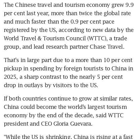
The Chinese travel and tourism economy grew 9.9 
per cent last year, more than twice the global rate 
and much faster than the 0.9 per cent pace 
registered by the US, according to new data by the 
World Travel & Tourism Council (WTTC), a trade 
group, and lead research partner Chase Travel.
That’s in large part due to a more than 10 per cent 
pickup in spending by foreign tourists to China in 
2025, a sharp contrast to the nearly 5 per cent 
drop in outlays by visitors to the US.
If both countries continue to grow at similar rates, 
China could become the world’s largest tourism 
economy by the end of the decade, said WTTC 
president and CEO Gloria Guevara.
“While the US is shrinking, China is rising at a fast 