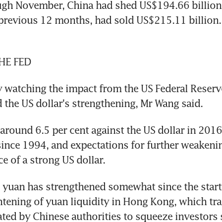
gh November, China had shed US$194.66 billion o
previous 12 months, had sold US$215.11 billion. 
HE FED
ly watching the impact from the US Federal Reserv
d the US dollar's strengthening, Mr Wang said.
 around 6.5 per cent against the US dollar in 2016,
ince 1994, and expectations for further weakenin
ce of a strong US dollar.
e yuan has strengthened somewhat since the start 
htening of yuan liquidity in Hong Kong, which tra
ted by Chinese authorities to squeeze investors s