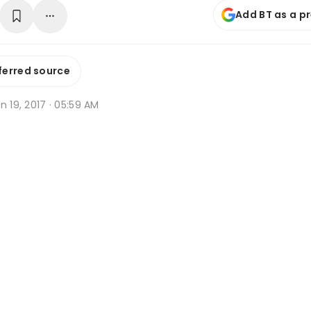
Add BT as a p
ferred source
n 19, 2017 · 05:59 AM