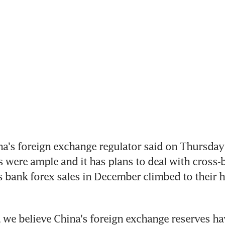
na's foreign exchange regulator said on Thursday 
s were ample and it has plans to deal with cross-b
s bank forex sales in December climbed to their hi
e, we believe China's foreign exchange reserves ha