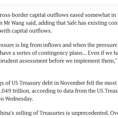
ross-border capital outflows eased somewhat in 2
r Wang said, adding that Safe has existing cont
 with capital outflows.
ssure is big from inflows and when the pressure 
have a series of contingency plans... Even if we h
prudent assessment before we implement them," 
s of US Treasury debt in November fell the most 
049 trillion, according to data from the US Treas
on Wednesday.
hina's selling of Treasuries is unprecedented. Over