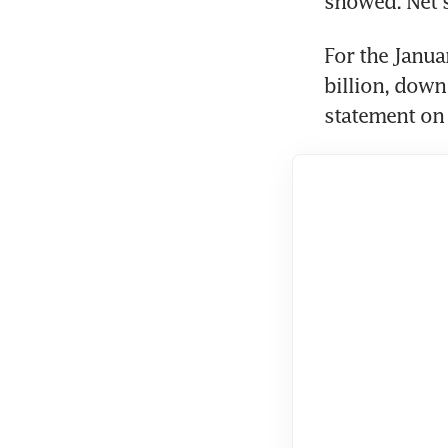
showed. Net s
For the Janua
billion, down 
statement on 