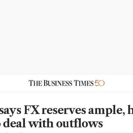
says FX reserves ample, 
o deal with outflows