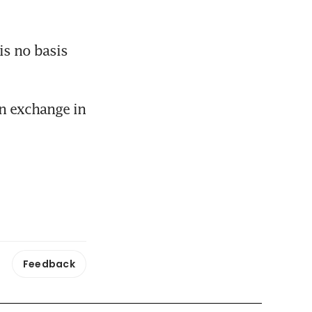
s no basis 
n exchange in 
Feedback