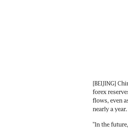
[BEIJING] Chi
forex reserve
flows, even a
nearly a year.
"In the futur