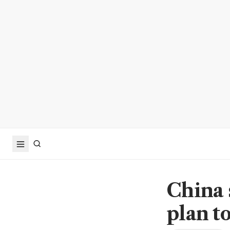
China 
plan t