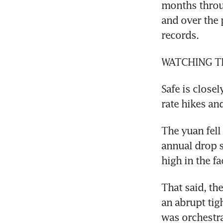
months throu
and over the 
records.
WATCHING T
Safe is close
rate hikes an
The yuan fell
annual drop s
high in the fa
That said, th
an abrupt tig
was orchestra