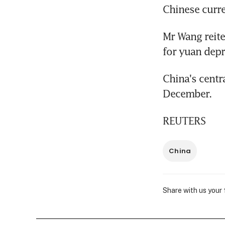
Chinese curr
Mr Wang reite
for yuan depr
China's centr
December.
REUTERS
China
Share with us your