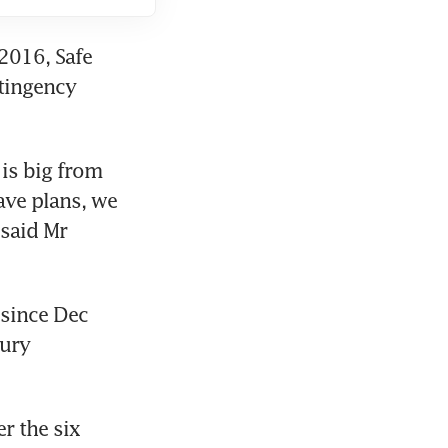
016, Safe 
ingency 
is big from 
ave plans, we 
said Mr 
since Dec 
ury 
 the six 