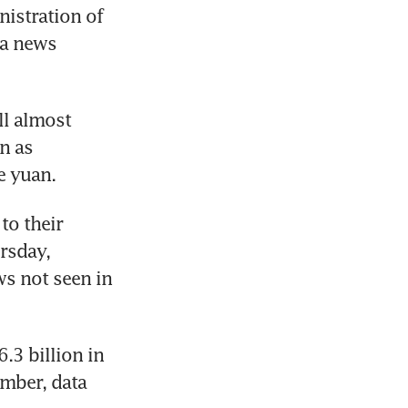
istration of 
a news 
l almost 
n as 
e yuan.
o their 
rsday, 
s not seen in 
3 billion in 
mber, data 