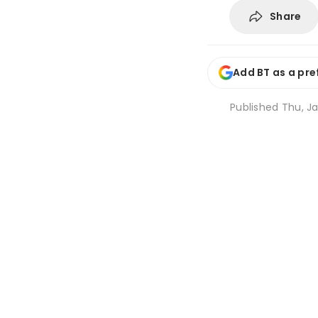
Share
Add BT as a pre
Published
Thu, Ja