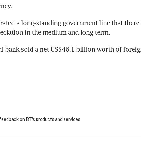
ency.
rated a long-standing government line that there i
eciation in the medium and long term.
al bank sold a net US$46.1 billion worth of foreig
 feedback on BT's products and services