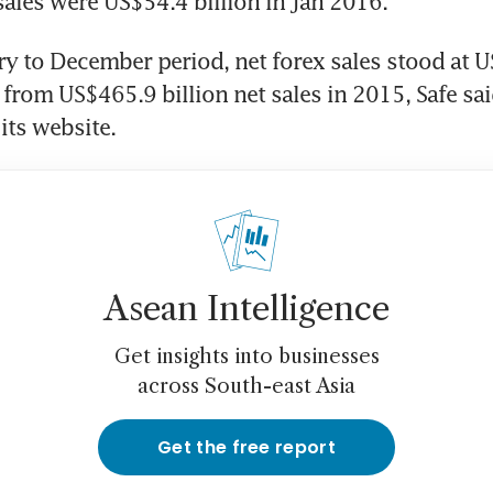
ales were US$54.4 billion in Jan 2016.
ry to December period, net forex sales stood at U
from US$465.9 billion net sales in 2015, Safe said
its website.
Asean Intelligence
Get insights into businesses
across South-east Asia
Get the free report