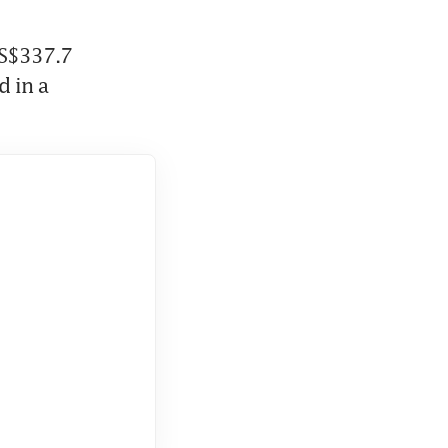
S$337.7 
 in a 