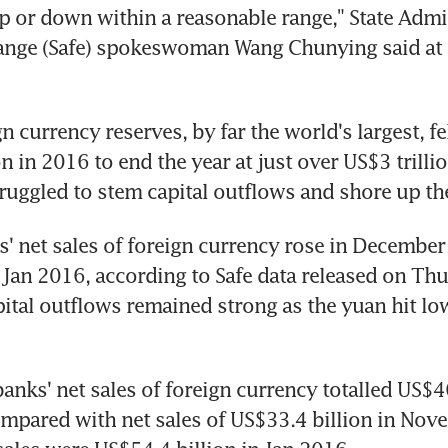
up or down within a reasonable range," State Admin
ange (Safe) spokeswoman Wang Chunying said at 
n currency reserves, by far the world's largest, fel
 in 2016 to end the year at just over US$3 trillio
truggled to stem capital outflows and shore up th
' net sales of foreign currency rose in December t
 Jan 2016, according to Safe data released on Thu
pital outflows remained strong as the yuan hit low
nks' net sales of foreign currency totalled US$46.
pared with net sales of US$33.4 billion in Nove