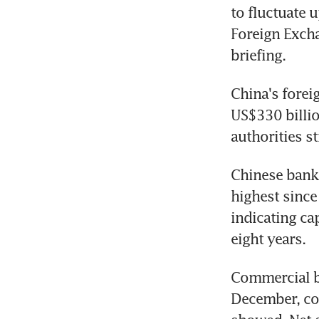
to fluctuate 
Foreign Exch
briefing.
China's foreig
US$330 billion
authorities s
Chinese banks
highest since
indicating ca
eight years.
Commercial ba
December, com