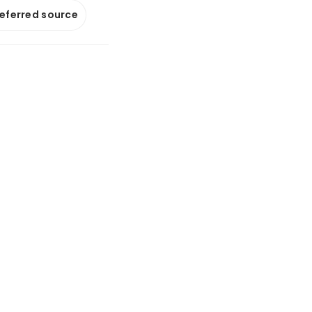
referred source