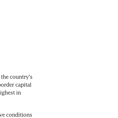
the country's 
order capital 
ghest in 
ve conditions 