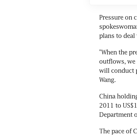
Pressure on c
spokeswoman M
plans to deal
"When the pre
outflows, we 
will conduct 
Wang.
China holding
2011 to US$1.
Department 
The pace of C