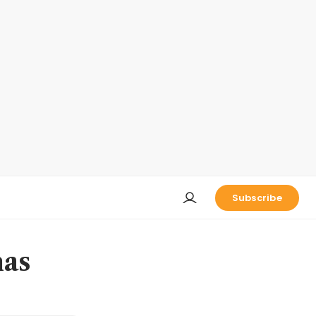
Subscribe
has