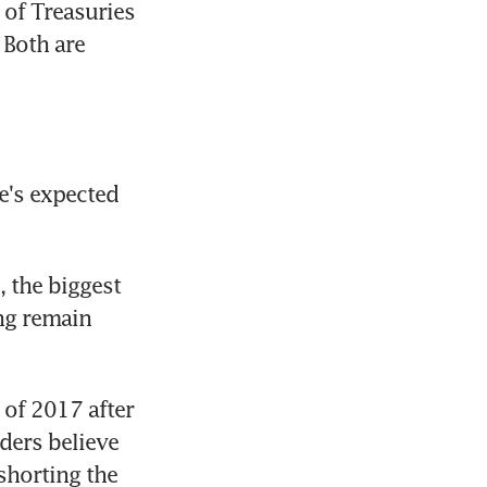
f Treasuries 
Both are 
e's expected 
 the biggest 
g remain 
of 2017 after 
ders believe 
horting the 