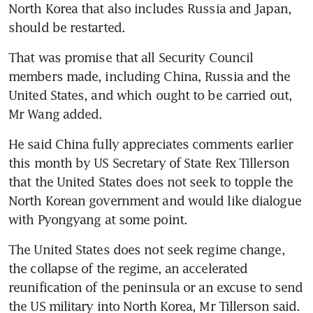
North Korea that also includes Russia and Japan, 
should be restarted.
That was promise that all Security Council 
members made, including China, Russia and the 
United States, and which ought to be carried out, 
Mr Wang added.
He said China fully appreciates comments earlier 
this month by US Secretary of State Rex Tillerson 
that the United States does not seek to topple the 
North Korean government and would like dialogue 
with Pyongyang at some point.
The United States does not seek regime change, 
the collapse of the regime, an accelerated 
reunification of the peninsula or an excuse to send 
the US military into North Korea, Mr Tillerson said.