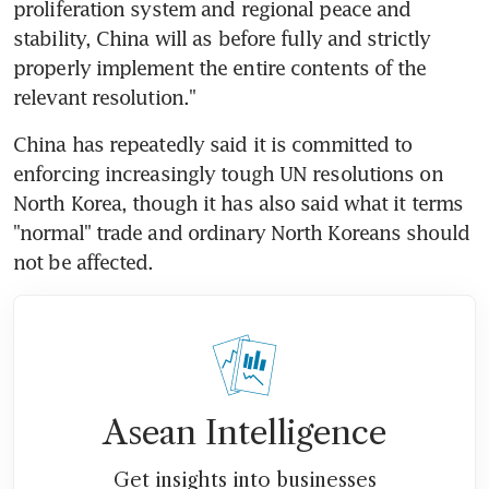
proliferation system and regional peace and 
stability, China will as before fully and strictly 
properly implement the entire contents of the 
relevant resolution."
China has repeatedly said it is committed to 
enforcing increasingly tough UN resolutions on 
North Korea, though it has also said what it terms 
"normal" trade and ordinary North Koreans should 
not be affected.
Asean Intelligence
Get insights into businesses