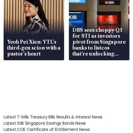
DBS sees choppy Q3
for STI as investors
Yeoh Pei Xien: YTL’s
pivot from Singapore
third-gen scion with a
banks to listcos
pastor’s heart
that’re unlocking
value
Latest T-bills Treasury Bills Results & Interest News
Latest SSB Singapore Savings Bonds News
Latest COE Certificate of Entitlement News