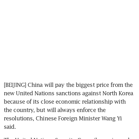
[BEIJING] China will pay the biggest price from the 
new United Nations sanctions against North Korea 
because of its close economic relationship with 
the country, but will always enforce the 
resolutions, Chinese Foreign Minister Wang Yi 
said.