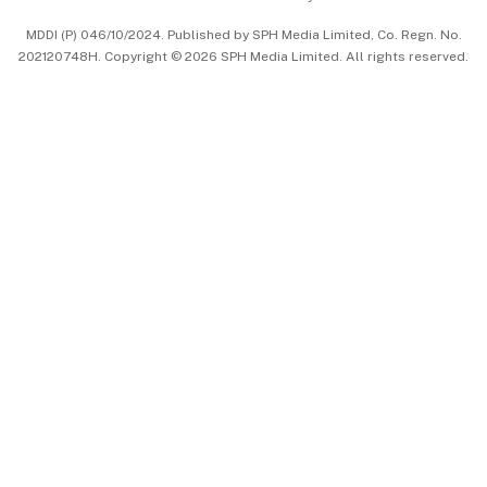
中文版 (beta)
MDDI (P) 046/10/2024. Published by SPH Media Limited, Co. Regn. No.
202120748H. Copyright © 2026 SPH Media Limited. All rights reserved.