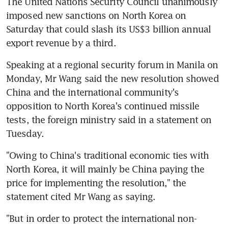
The United Nations Security Council unanimously 
imposed new sanctions on North Korea on 
Saturday that could slash its US$3 billion annual 
export revenue by a third.
Speaking at a regional security forum in Manila on 
Monday, Mr Wang said the new resolution showed 
China and the international community's 
opposition to North Korea's continued missile 
tests, the foreign ministry said in a statement on 
Tuesday.
"Owing to China's traditional economic ties with 
North Korea, it will mainly be China paying the 
price for implementing the resolution," the 
statement cited Mr Wang as saying.
"But in order to protect the international non-