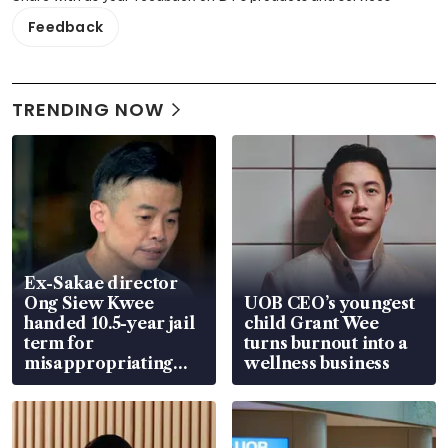
Feedback
TRENDING NOW
Ex-Sakae director
Ong Siew Kwee
UOB CEO’s youngest
handed 10.5-year jail
child Grant Wee
term for
turns burnout into a
misappropriating
wellness business
S$15.8 million, lying
in court