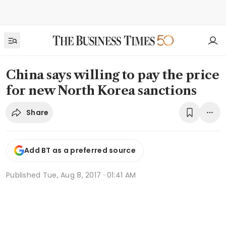
China says willing to pay the price
for new North Korea sanctions
Share
Add BT as a preferred source
Published
Tue, Aug 8, 2017 · 01:41 AM