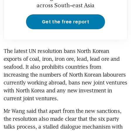
across South-east Asia
Get the free report
The latest UN resolution bans North Korean 
exports of coal, iron, iron ore, lead, lead ore and 
seafood. It also prohibits countries from 
increasing the numbers of North Korean labourers 
currently working abroad, bans new joint ventures 
with North Korea and any new investment in 
current joint ventures.
Mr Wang said that apart from the new sanctions, 
the resolution also made clear that the six party 
talks process, a stalled dialogue mechanism with 