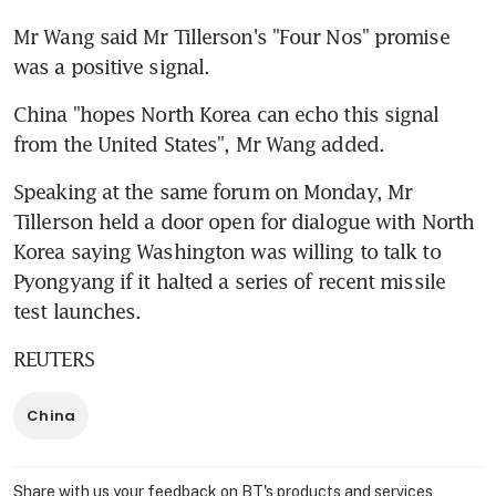
Mr Wang said Mr Tillerson's "Four Nos" promise 
was a positive signal.
China "hopes North Korea can echo this signal 
from the United States", Mr Wang added.
Speaking at the same forum on Monday, Mr 
Tillerson held a door open for dialogue with North 
Korea saying Washington was willing to talk to 
Pyongyang if it halted a series of recent missile 
test launches.
REUTERS
China
Share with us your feedback on BT's products and services