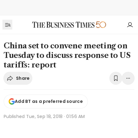
China set to convene meeting on
Tuesday to discuss response to US
tariffs: report
Share
Add BT as a preferred source
Published
Tue, Sep 18, 2018 · 01:56 AM