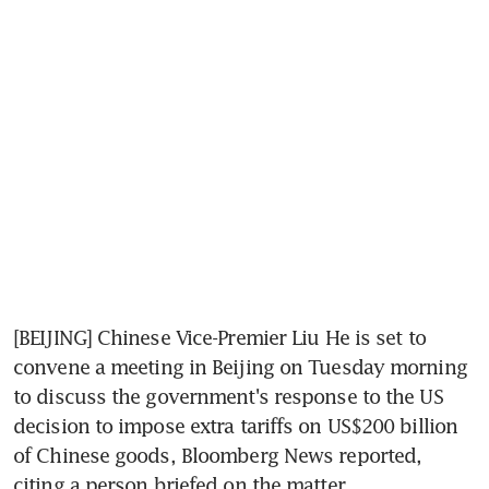
[BEIJING] Chinese Vice-Premier Liu He is set to 
convene a meeting in Beijing on Tuesday morning 
to discuss the government's response to the US 
decision to impose extra tariffs on US$200 billion 
of Chinese goods, Bloomberg News reported, 
citing a person briefed on the matter.