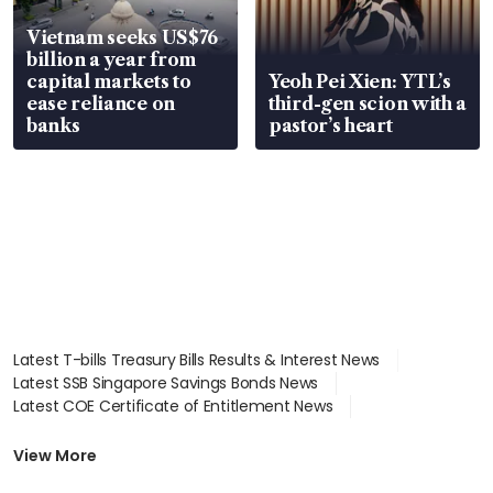
Vietnam seeks US$76
billion a year from
capital markets to
Yeoh Pei Xien: YTL’s
ease reliance on
third-gen scion with a
banks
pastor’s heart
Latest T-bills Treasury Bills Results & Interest News
Latest SSB Singapore Savings Bonds News
Latest COE Certificate of Entitlement News
Latest Johor-Singapore SEZ News
Latest BTO Build To Order & Sales of Balance News
View More
Latest STI Straits Times Index News