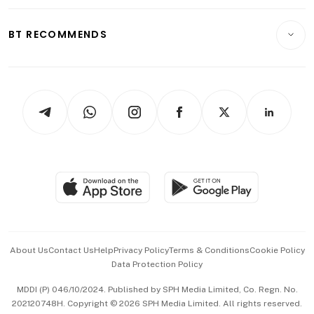
Opinion & Features
E-paper
Motoring
Insurance
Consumer & Healthcare
ESG
BT RECOMMENDS
Videos
Style & Society
Capital Markets & Currencies
Working Life
thrive
Newsletters
Watches & Jewellery
Tech in Asia
Podcasts
Arts & Design
Asean Business
Personal Subscription
BT Luxe
Global Enterprise
Group Subscription
Travel & Wellness
SGSME
Paid Press Release
Hospitality Partners
Advertise with Us
Events & Awards
About Us
Contact Us
Help
Privacy Policy
Terms & Conditions
Cookie Policy
Data Protection Policy
中文版 (beta)
MDDI (P) 046/10/2024. Published by SPH Media Limited, Co. Regn. No.
202120748H. Copyright © 2026 SPH Media Limited. All rights reserved.