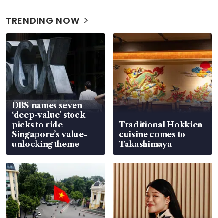
TRENDING NOW
DBS names seven
‘deep-value’ stock
picks to ride
Traditional Hokkien
Singapore’s value-
cuisine comes to
unlocking theme
Takashimaya