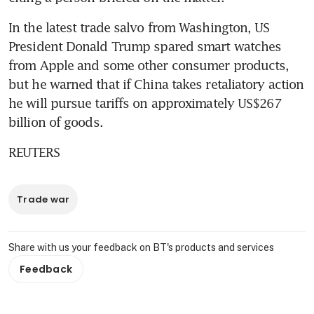
In the latest trade salvo from Washington, US 
President Donald Trump spared smart watches 
from Apple and some other consumer products, 
but he warned that if China takes retaliatory action 
he will pursue tariffs on approximately US$267 
billion of goods.
REUTERS
Trade war
Share with us your feedback on BT's products and services
Feedback