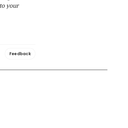
to your
Feedback