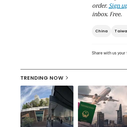
order.
Sign up
inbox. Free.
China
Taiw
Share with us your
TRENDING NOW