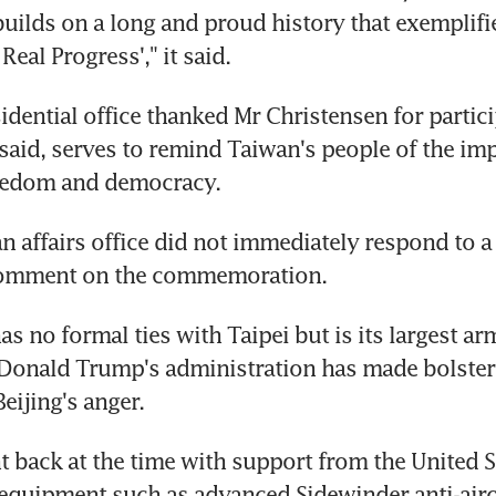
uilds on a long and proud history that exemplifie
 Real Progress'," it said.
idential office thanked Mr Christensen for partici
 said, serves to remind Taiwan's people of the imp
eedom and democracy.
n affairs office did not immediately respond to a 
comment on the commemoration.
 no formal ties with Taipei but is its largest arm
Donald Trump's administration has made bolsteri
Beijing's anger.
 back at the time with support from the United St
 equipment such as advanced Sidewinder anti-aircr