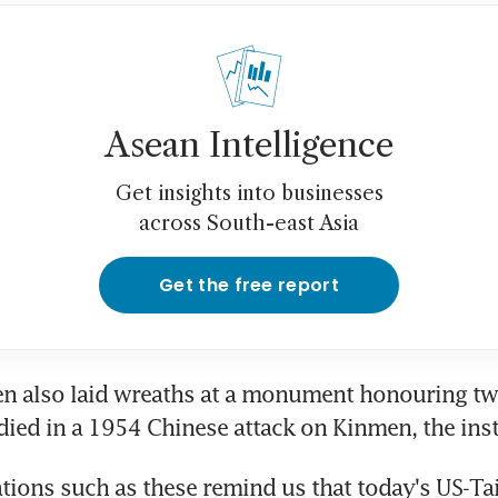
Asean Intelligence
Get insights into businesses
across South-east Asia
Get the free report
n also laid wreaths at a monument honouring two
died in a 1954 Chinese attack on Kinmen, the inst
ons such as these remind us that today's US-Tai