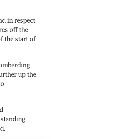
d in respect 
s off the 
the start of 
ombarding 
rther up the 
o 
d 
 standing 
d.