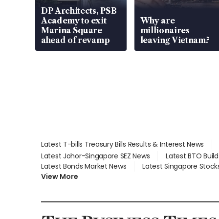
DP Architects, PSB
Academy to exit
Why are
Marina Square
millionaires
ahead of revamp
leaving Vietnam?
Latest T-bills Treasury Bills Results & Interest News
Latest Johor-Singapore SEZ News
Latest BTO Buil
Latest Bonds Market News
Latest Singapore Stock
View More