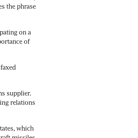
s the phrase 
pating on a 
ortance of 
faxed 
s supplier. 
ng relations 
ates, which 
aft missiles, 