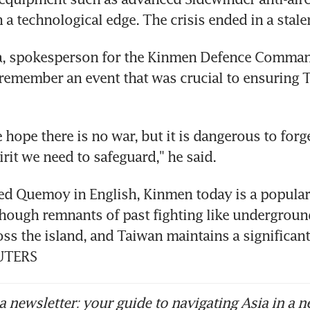
 a technological edge. The crisis ended in a stale
a, spokesperson for the Kinmen Defence Command,
remember an event that was crucial to ensuring T
 hope there is no war, but it is dangerous to forge
irit we need to safeguard," he said.
ed Quemoy in English, Kinmen today is a popular 
though remnants of past fighting like undergroun
oss the island, and Taiwan maintains a significant 
EUTERS
 newsletter: your guide to navigating Asia in a n