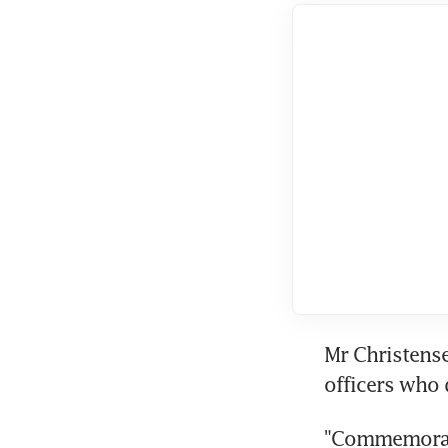
Mr Christense
officers who 
"Commemorati