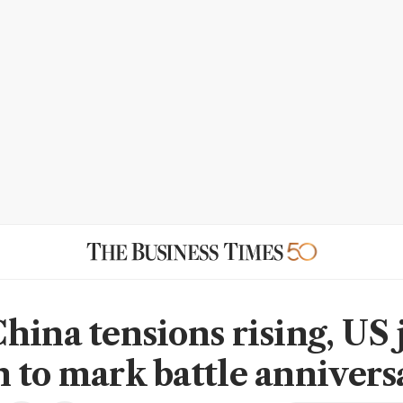
hina tensions rising, US 
 to mark battle annivers