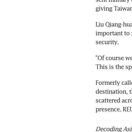
giving Taiwan
Liu Qiang-hu
important to 
security.
"Of course we
This is the sp
Formerly call
destination, 
scattered acr
presence. R
Decoding Asia