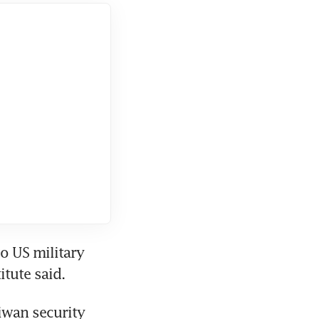
 US military 
itute said.
wan security 