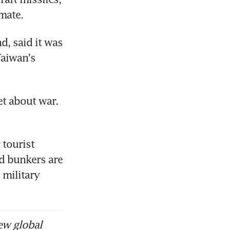
mate.
 said it was 
aiwan's 
t about war. 
tourist 
d bunkers are 
military 
ew global