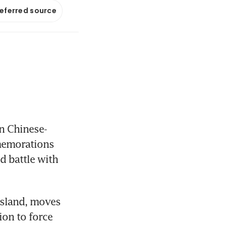
referred source
in Chinese-
memorations 
d battle with 
island, moves 
on to force 