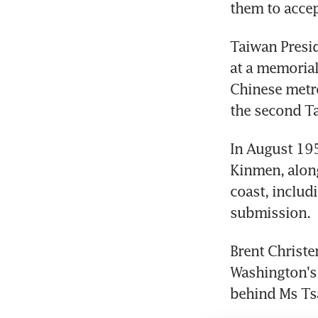
them to accep
Taiwan Presid
at a memorial
Chinese metro
the second Ta
In August 19
Kinmen, along
coast, includi
submission.
Brent Christe
Washington's 
behind Ms Tsa