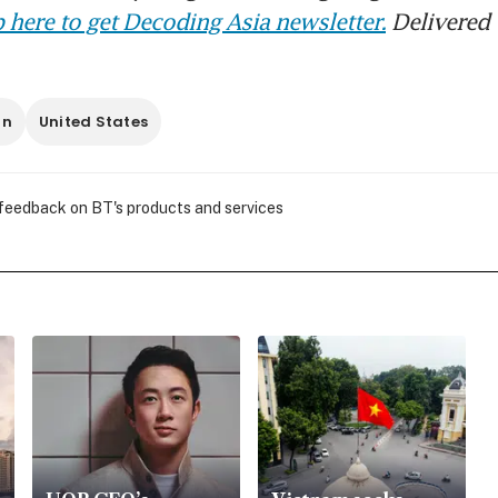
 here to get Decoding Asia newsletter.
Delivered 
an
United States
 feedback on BT's products and services