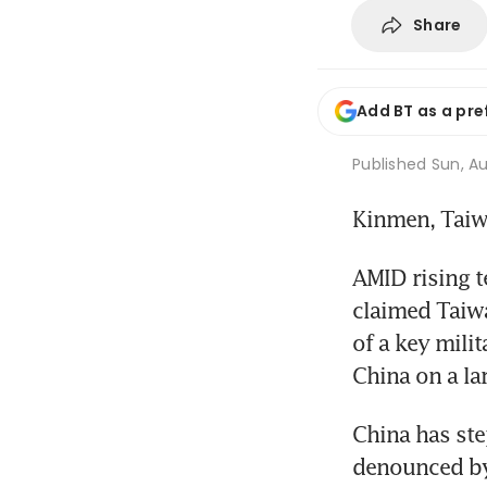
Share
Add BT as a pre
Published
Sun, Au
Kinmen, Tai
AMID rising t
claimed Taiwa
of a key milit
China on a lar
China has ste
denounced by 