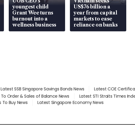
UOB CEO’s
Vietnam seeks
youngest child
US$76 billion a
Grant Wee turns
year from capital
burnout into a
markets to ease
wellness business
reliance on banks
Latest SSB Singapore Savings Bonds News
Latest COE Certific
d To Order & Sales of Balance News
Latest STI Straits Times In
s To Buy News
Latest Singapore Economy News