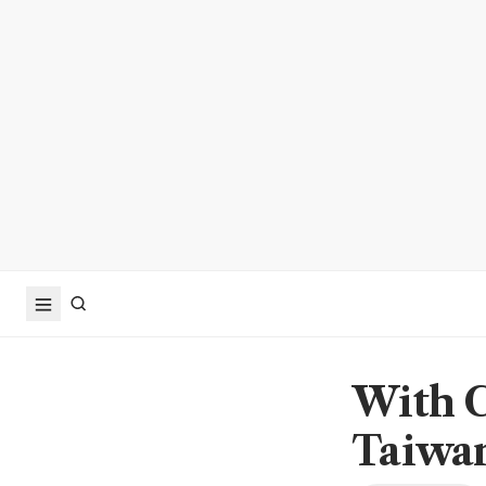
With C
Taiwan