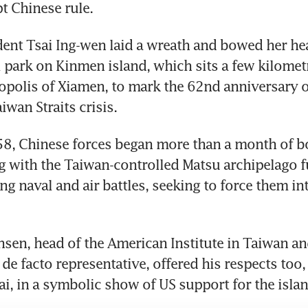
t Chinese rule.
ent Tsai Ing-wen laid a wreath and bowed her hea
 park on Kinmen island, which sits a few kilometre
polis of Xiamen, to mark the 62nd anniversary of 
iwan Straits crisis.
58, Chinese forces began more than a month of b
 with the Taiwan-controlled Matsu archipelago fu
ng naval and air battles, seeking to force them int
nsen, head of the American Institute in Taiwan an
de facto representative, offered his respects too,
i, in a symbolic show of US support for the islan