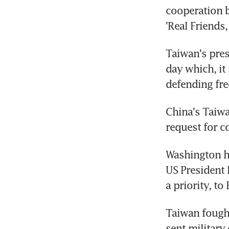
cooperation b
'Real Friends,
Taiwan's pres
day which, it
defending fr
China's Taiwa
request for 
Washington has
US President 
a priority, to 
Taiwan fought
sent military