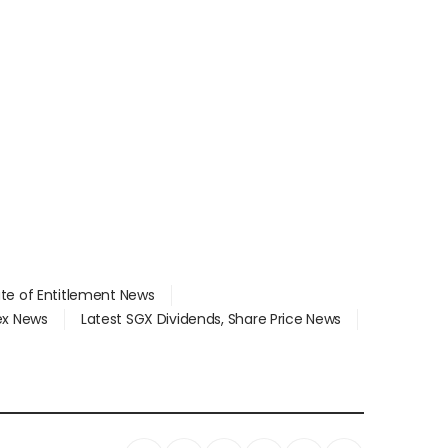
ate of Entitlement News
dex News
Latest SGX Dividends, Share Price News