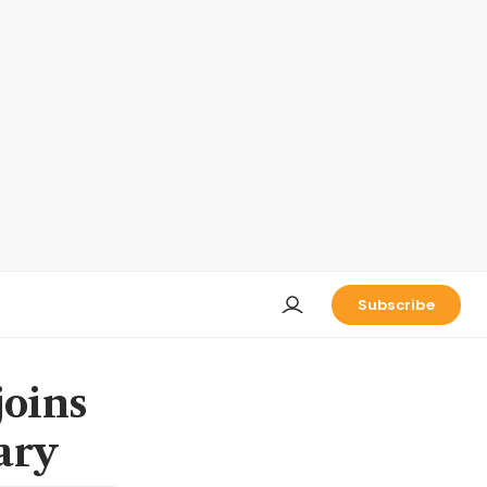
Subscribe
joins
ary