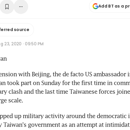
Add BT as a p
ferred source
g 23, 2020 · 09:50 PM
wan
ension with Beijing, the de facto US ambassador 
n took part on Sunday for the first time in com
ary clash and the last time Taiwanese forces joine
ge scale.
pped up military activity around the democratic 
Taiwan's government as an attempt at intimidati