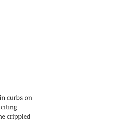
in curbs on 
iting 
e crippled 