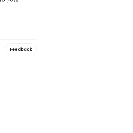
Feedback