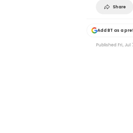
Share
Add BT as a pre
Published
Fri, Ju