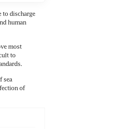
 to discharge 
 and human 
ove most 
ult to 
tandards.
 sea 
ection of 