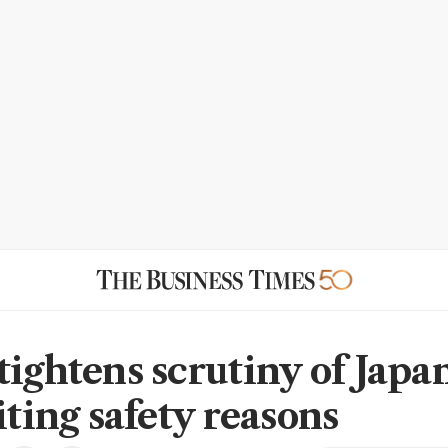
tightens scrutiny of Japa
iting safety reasons