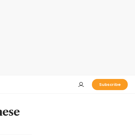
Subscribe
nese