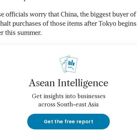
 officials worry that China, the biggest buyer of 
halt purchases of those items after Tokyo begins 
er this summer.
Asean Intelligence
Get insights into businesses
across South-east Asia
Get the free report