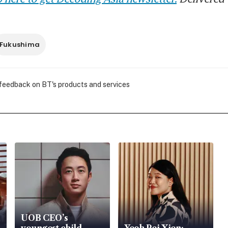
Fukushima
 feedback on BT's products and services
UOB CEO’s