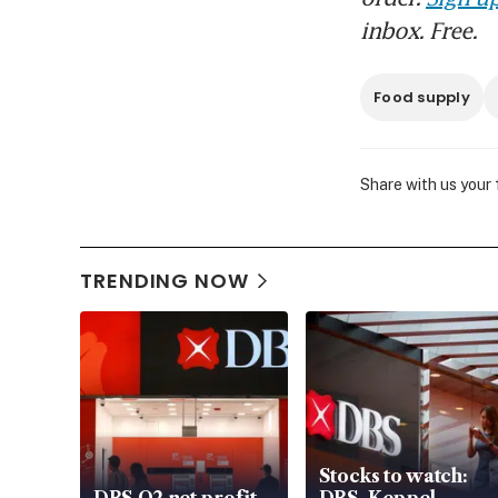
inbox. Free.
Food supply
Share with us your
TRENDING NOW
Stocks to watch: