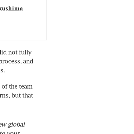
ukushima
d not fully 
process, and 
s.
 of the team 
ns, but that 
ew global
to your