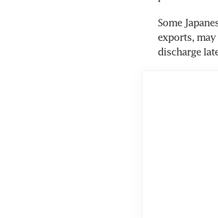
Some Japanese
exports, may 
discharge lat