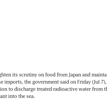
ghten its scrutiny on food from Japan and mainta
 imports, the government said on Friday (Jul 7), c
ion to discharge treated radioactive water from th
nt into the sea.