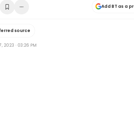
Add BT as a p
ferred source
l 7, 2023 · 03:26 PM