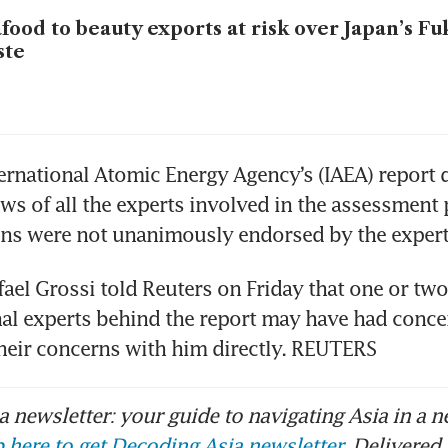
food to beauty exports at risk over Japan’s F
ste
ternational Atomic Energy Agency’s (IAEA) report di
iews of all the experts involved in the assessment 
ons were not unanimously endorsed by the expert
fael Grossi told Reuters on Friday that one or two
nal experts behind the report may have had concer
heir concerns with him directly. REUTERS
 newsletter: your guide to navigating Asia in a n
 here to get Decoding Asia newsletter.
Delivered 