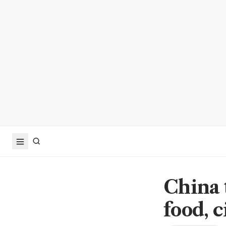
China 
food, c