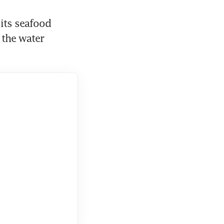
its seafood 
the water 