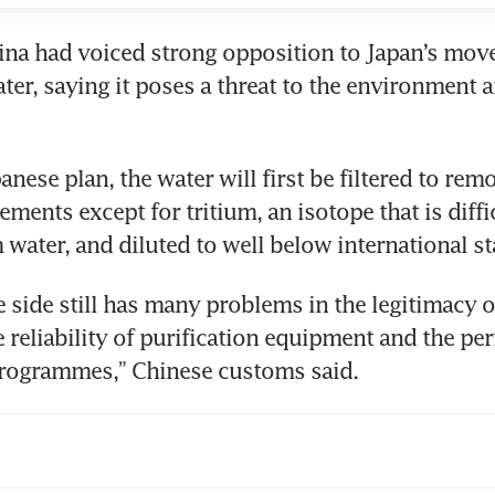
na had voiced strong opposition to Japan’s move
ater, saying it poses a threat to the environment
anese plan, the water will first be filtered to rem
ements except for tritium, an isotope that is diffic
 water, and diluted to well below international s
 side still has many problems in the legitimacy of
 reliability of purification equipment and the perf
rogrammes,” Chinese customs said.