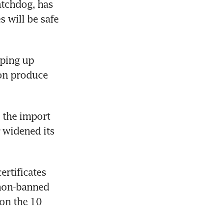
tchdog, has 
 will be safe 
ping up 
on produce 
 the import 
 widened its 
rtificates 
non-banned 
on the 10 