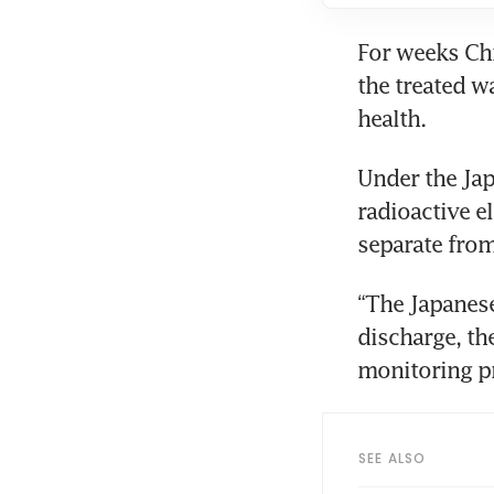
For weeks Chi
the treated w
health.
Under the Jap
radioactive el
separate from
“The Japanese
discharge, the
monitoring p
SEE ALSO