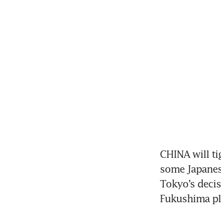
CHINA will ti
some Japanese
Tokyo’s decis
Fukushima pla