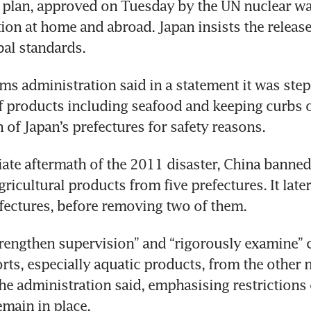
 plan, approved on Tuesday by the UN nuclear wa
ion at home and abroad. Japan insists the releases
al standards.
ms administration said in a statement it was step
f products including seafood and keeping curbs 
h of Japan’s prefectures for safety reasons.
ate aftermath of the 2011 disaster, China banned
ricultural products from five prefectures. It later
fectures, before removing two of them.
trengthen supervision” and “rigorously examine” ce
rts, especially aquatic products, from the other 
the administration said, emphasising restrictions 
emain in place.