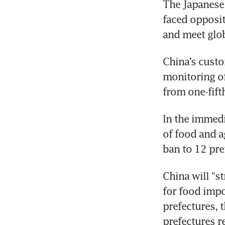
The Japanese
faced opposit
and meet glob
China’s custo
monitoring o
from one-fift
In the immedi
of food and ag
ban to 12 pre
China will “s
for food impo
prefectures, 
prefectures r