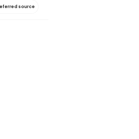
referred source