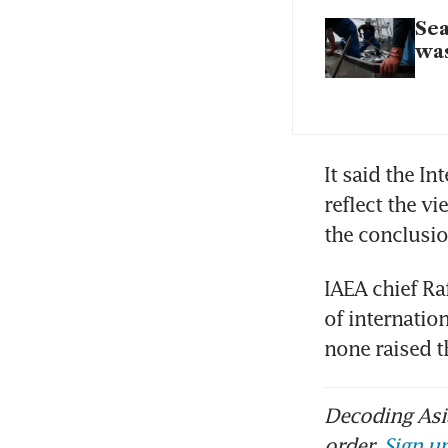
Sea
wa
It said the In
reflect the v
the conclusi
IAEA chief Ra
of internatio
none raised t
Decoding Asia
order.
Sign up