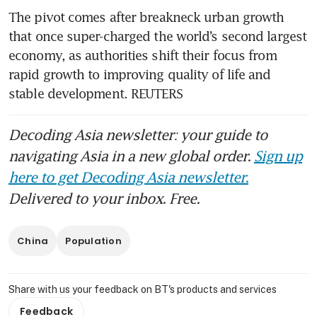
The pivot comes after breakneck urban growth 
that once super-charged the world’s second largest 
economy, as authorities shift their focus from 
rapid growth to improving quality of life and 
stable development. REUTERS
Decoding Asia newsletter: your guide to
navigating Asia in a new global order.
Sign up
here to get Decoding Asia newsletter.
Delivered to your inbox. Free.
China
Population
Share with us your feedback on BT's products and services
Feedback