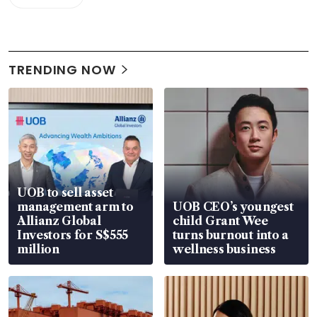
TRENDING NOW
UOB to sell asset
management arm to
UOB CEO’s youngest
Allianz Global
child Grant Wee
Investors for S$555
turns burnout into a
million
wellness business