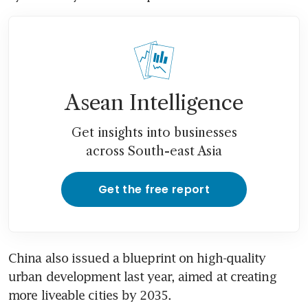
Asean Intelligence
Get insights into businesses
across South-east Asia
Get the free report
China also issued a blueprint on high-quality 
urban development last year, aimed at creating 
more liveable cities by 2035.