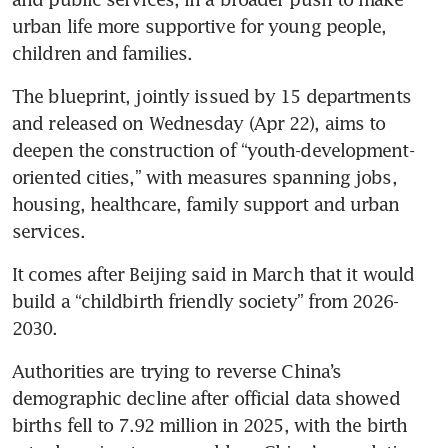
urban life more supportive for young people, 
children and families.
The blueprint, jointly issued by 15 departments 
and released on Wednesday (Apr 22), aims to 
deepen the construction of “youth-development-
oriented cities,” with measures spanning jobs, 
housing, healthcare, family support and urban 
services.
It comes after Beijing said in March that it would 
build a “childbirth friendly society” from 2026-
2030.
Authorities are trying to reverse China’s 
demographic decline after official data showed 
births fell to 7.92 million in 2025, with the birth 