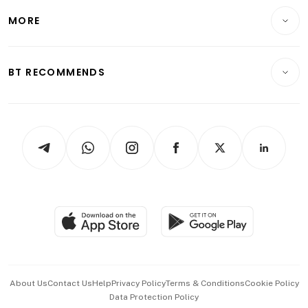
Personal Finance
Telcos, Media & Tech
Startups & Tech
MORE
Food & Drink
Crypto & Alternative Assets
Transport & Logistics
Opinion & Features
E-paper
Motoring
Insurance
Consumer & Healthcare
ESG
BT RECOMMENDS
Videos
Style & Society
Capital Markets & Currencies
Working Life
thrive
Newsletters
Watches & Jewellery
Tech in Asia
Podcasts
Arts & Design
Asean Business
Personal Subscription
BT Luxe
Global Enterprise
Group Subscription
Travel & Wellness
SGSME
Paid Press Release
Hospitality Partners
Advertise with Us
Events & Awards
About Us
Contact Us
Help
Privacy Policy
Terms & Conditions
Cookie Policy
Data Protection Policy
中文版 (beta)