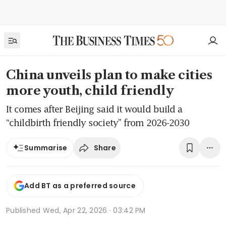
China unveils plan to make cities
more youth, child friendly
It comes after Beijing said it would build a
“childbirth friendly society” from 2026-2030
Share
Summarise
Add BT as a preferred source
Published
Wed, Apr 22, 2026 · 03:42 PM