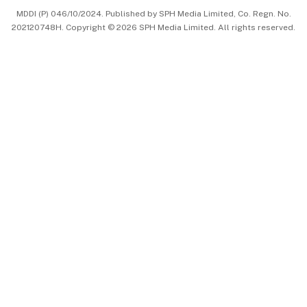
MDDI (P) 046/10/2024. Published by SPH Media Limited, Co. Regn. No.
202120748H. Copyright © 2026 SPH Media Limited. All rights reserved.