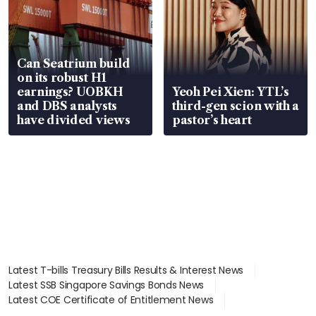
Can Seatrium build
on its robust H1
earnings? UOBKH
Yeoh Pei Xien: YTL’s
and DBS analysts
third-gen scion with a
have divided views
pastor’s heart
Latest T-bills Treasury Bills Results & Interest News
Latest SSB Singapore Savings Bonds News
Latest COE Certificate of Entitlement News