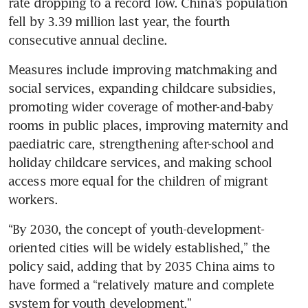
rate dropping to a record low. China’s population 
fell by 3.39 million last year, the fourth 
consecutive annual decline.
Measures include improving matchmaking and 
social services, expanding childcare subsidies, 
promoting wider coverage of mother-and-baby 
rooms in public places, improving maternity and 
paediatric care, strengthening after-school and 
holiday childcare services, and making school 
access more equal for the children of migrant 
workers.
“By 2030, the concept of youth-development-
oriented cities will be widely established,” the 
policy said, adding that by 2035 China aims to 
have formed a “relatively mature and complete 
system for youth development.”