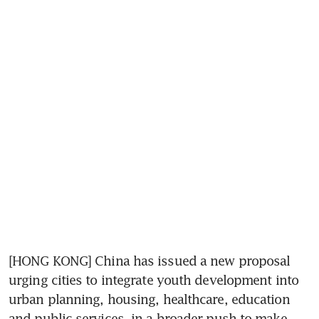
[HONG KONG] China has issued a new proposal 
urging cities to integrate youth development into 
urban planning, housing, healthcare, education 
and public services, in a broader push to make 