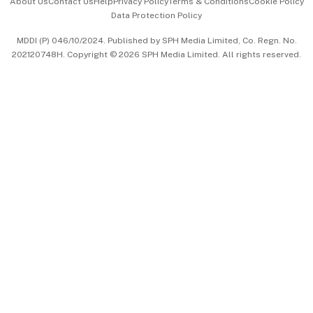
About Us
Contact Us
Help
Privacy Policy
Terms & Conditions
Cookie Policy
Data Protection Policy
中文版 (beta)
MDDI (P) 046/10/2024. Published by SPH Media Limited, Co. Regn. No.
202120748H. Copyright © 2026 SPH Media Limited. All rights reserved.