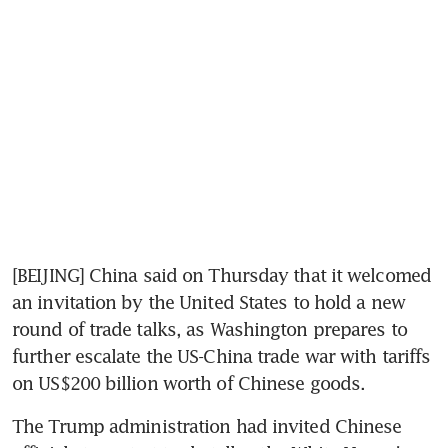
[BEIJING] China said on Thursday that it welcomed 
an invitation by the United States to hold a new 
round of trade talks, as Washington prepares to 
further escalate the US-China trade war with tariffs 
on US$200 billion worth of Chinese goods.
The Trump administration had invited Chinese 