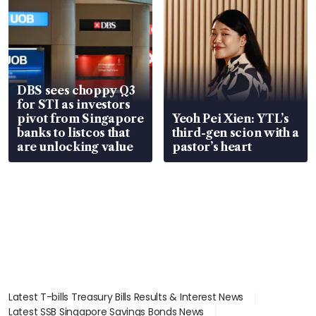
DBS sees choppy Q3
for STI as investors
pivot from Singapore
Yeoh Pei Xien: YTL’s
banks to listcos that
third-gen scion with a
are unlocking value
pastor’s heart
Latest T-bills Treasury Bills Results & Interest News
Latest SSB Singapore Savings Bonds News