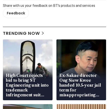
Share with us your feedback on BT's products and services
Feedback
TRENDING NOW
High Court rejects
Ex-Sakae director
bid to bring ST
Ong Siew Kwee
Engineering unit into
handed 10.5-year jail
trademark
term for
infringement suit
misappropriating
over RSAF aircraft
S$15.8 million, lying
parts
in court