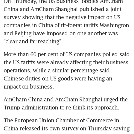
On Thursday, the US business lobbies AmCham 
China and AmCham Shanghai published a joint 
survey showing that the negative impact on US 
companies in China of tit-for-tat tariffs Washington 
and Beijing have imposed on one another was 
"clear and far reaching".
More than 60 per cent of US companies polled said 
the US tariffs were already affecting their business 
operations, while a similar percentage said 
Chinese duties on US goods were having an 
impact on business.
AmCham China and AmCham Shanghai urged the 
Trump administration to re-think its approach.
The European Union Chamber of Commerce in 
China released its own survey on Thursday saying 