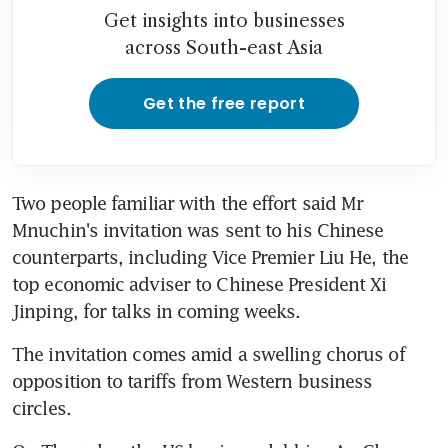
Get insights into businesses
across South-east Asia
Get the free report
Two people familiar with the effort said Mr 
Mnuchin's invitation was sent to his Chinese 
counterparts, including Vice Premier Liu He, the 
top economic adviser to Chinese President Xi 
Jinping, for talks in coming weeks.
The invitation comes amid a swelling chorus of 
opposition to tariffs from Western business 
circles.