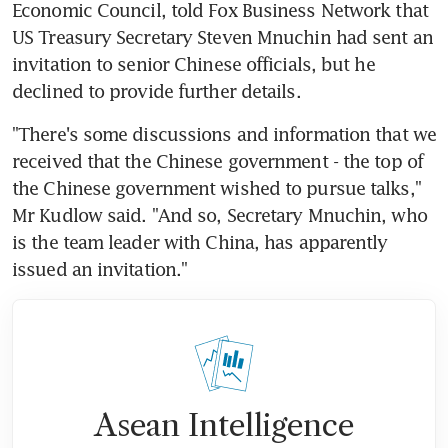
Economic Council, told Fox Business Network that 
US Treasury Secretary Steven Mnuchin had sent an 
invitation to senior Chinese officials, but he 
declined to provide further details.
"There's some discussions and information that we 
received that the Chinese government - the top of 
the Chinese government wished to pursue talks," 
Mr Kudlow said. "And so, Secretary Mnuchin, who 
is the team leader with China, has apparently 
issued an invitation."
Asean Intelligence