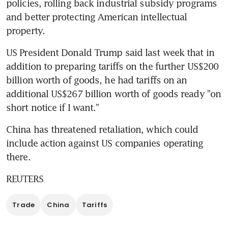
policies, rolling back industrial subsidy programs 
and better protecting American intellectual 
property.
US President Donald Trump said last week that in 
addition to preparing tariffs on the further US$200 
billion worth of goods, he had tariffs on an 
additional US$267 billion worth of goods ready "on 
short notice if I want."
China has threatened retaliation, which could 
include action against US companies operating 
there.
REUTERS
Trade
China
Tariffs