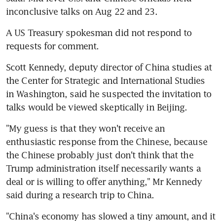
inconclusive talks on Aug 22 and 23.
A US Treasury spokesman did not respond to 
requests for comment.
Scott Kennedy, deputy director of China studies at 
the Center for Strategic and International Studies 
in Washington, said he suspected the invitation to 
talks would be viewed skeptically in Beijing.
"My guess is that they won't receive an 
enthusiastic response from the Chinese, because 
the Chinese probably just don't think that the 
Trump administration itself necessarily wants a 
deal or is willing to offer anything," Mr Kennedy 
said during a research trip to China.
"China's economy has slowed a tiny amount, and it 