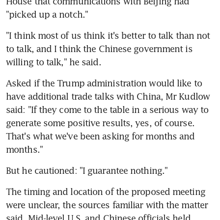
House that communications with Beijing had 
"picked up a notch."
"I think most of us think it's better to talk than not 
to talk, and I think the Chinese government is 
willing to talk," he said.
Asked if the Trump administration would like to 
have additional trade talks with China, Mr Kudlow 
said: "If they come to the table in a serious way to 
generate some positive results, yes, of course. 
That's what we've been asking for months and 
months."
But he cautioned: "I guarantee nothing."
The timing and location of the proposed meeting 
were unclear, the sources familiar with the matter 
said. Mid-level U.S. and Chinese officials held 