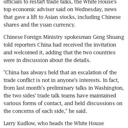
officials to restart trade talks, the White House's 
top economic adviser said on Wednesday, news 
that gave a lift to Asian stocks, including Chinese 
shares and the yuan currency.
Chinese Foreign Ministry spokesman Geng Shuang 
told reporters China had received the invitation 
and welcomed it, adding that the two countries 
were in discussion about the details.
"China has always held that an escalation of the 
trade conflict is not in anyone's interests. In fact, 
from last month's preliminary talks in Washington, 
the two sides' trade talk teams have maintained 
various forms of contact, and held discussions on 
the concerns of each side," he said.
Larry Kudlow, who heads the White House 