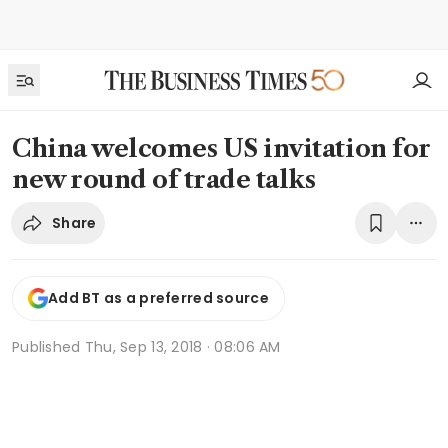
China welcomes US invitation for
new round of trade talks
Share
Add BT as a preferred source
Published
Thu, Sep 13, 2018 · 08:06 AM