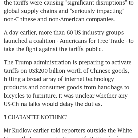
the tariffs were causing "significant disruptions" to 
global supply chains and "seriously impacting" 
non-Chinese and non-American companies.
A day earlier, more than 60 US industry groups 
launched a coalition - Americans for Free Trade - to 
take the fight against the tariffs public.
The Trump administration is preparing to activate 
tariffs on US$200 billion worth of Chinese goods, 
hitting a broad array of internet technology 
products and consumer goods from handbags to 
bicycles to furniture. It was unclear whether any 
US-China talks would delay the duties.
'I GUARANTEE NOTHING'
Mr Kudlow earlier told reporters outside the White 