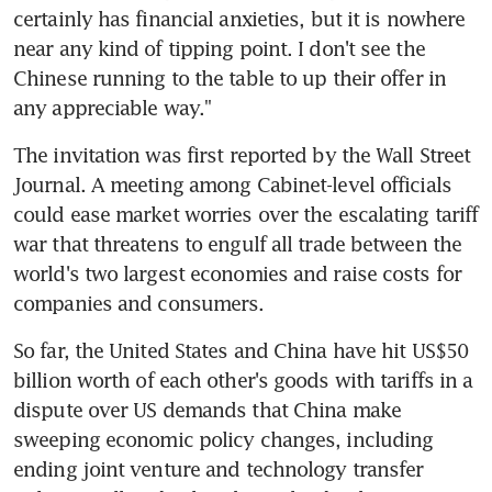
certainly has financial anxieties, but it is nowhere 
near any kind of tipping point. I don't see the 
Chinese running to the table to up their offer in 
any appreciable way."
The invitation was first reported by the Wall Street 
Journal. A meeting among Cabinet-level officials 
could ease market worries over the escalating tariff 
war that threatens to engulf all trade between the 
world's two largest economies and raise costs for 
companies and consumers.
So far, the United States and China have hit US$50 
billion worth of each other's goods with tariffs in a 
dispute over US demands that China make 
sweeping economic policy changes, including 
ending joint venture and technology transfer 