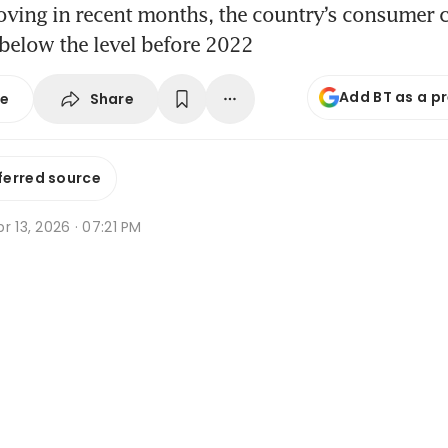
oving in recent months, the country’s consumer 
below the level before 2022
Add BT as a p
Share
se
ferred source
r 13, 2026 · 07:21 PM