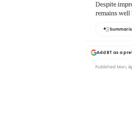
Despite impr
remains well 
Summari
Add BT as a pre
Published
Mon, Ap