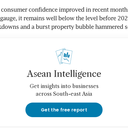
s consumer confidence improved in recent months
l gauge, it remains well below the level before 202
kdowns and a burst property bubble hammered s
Asean Intelligence
Get insights into businesses
across South-east Asia
Get the free report