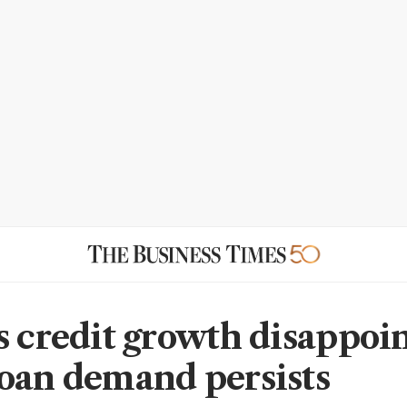
s credit growth disappoin
oan demand persists