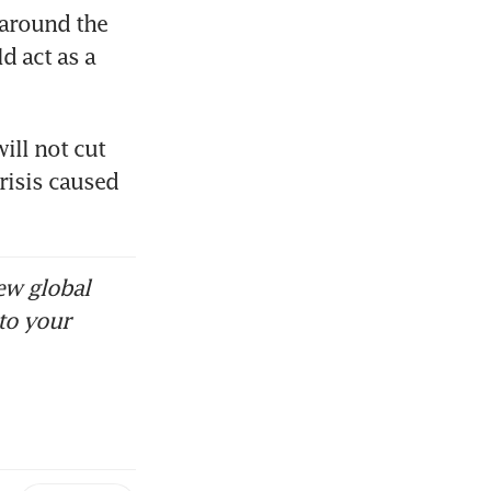
around the 
 act as a 
ll not cut 
risis caused 
 
ew global
to your