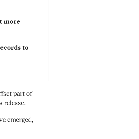
et more
records to
set part of 
a release.
ve emerged, 