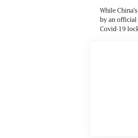
While China’
by an officia
Covid-19 loc