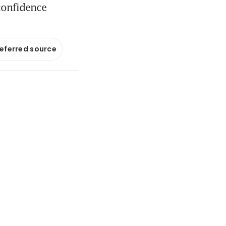
confidence
referred source