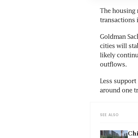
The housing ma
transactions
Goldman Sachs
cities will st
likely contin
outflows.
Less support
around one tr
SEE ALSO
Chi