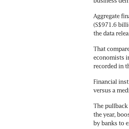
business dema
Aggregate fin
(S$971.6 bill
the data rele
That compares
economists in
recorded in t
Financial inst
versus a medi
The pullback 
the year, boo
by banks to e