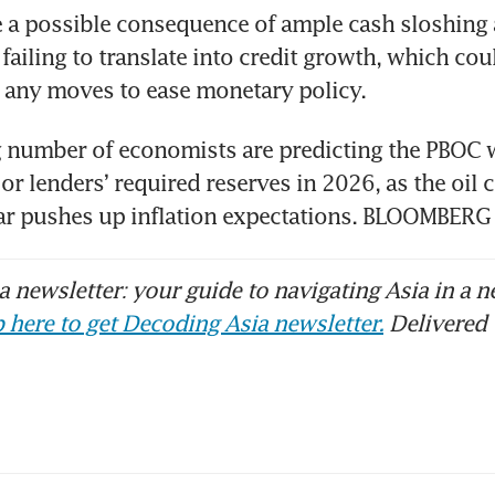
 a possible consequence of ample cash sloshing 
ailing to translate into credit growth, which could
 any moves to ease monetary policy. 
 number of economists are predicting the PBOC wi
 or lenders’ required reserves in 2026, as the oil c
war pushes up inflation expectations. BLOOMBERG
 newsletter: your guide to navigating Asia in a n
 here to get Decoding Asia newsletter.
Delivered 