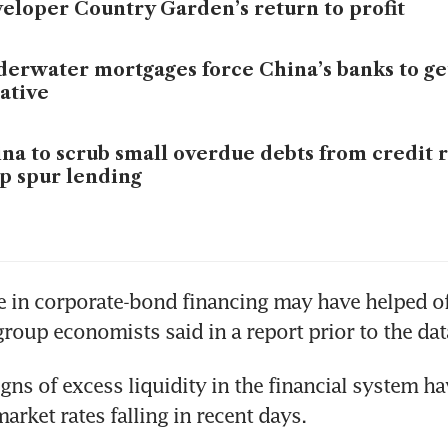
eloper Country Garden’s return to profit
erwater mortgages force China’s banks to g
ative
na to scrub small overdue debts from credit 
p spur lending
se in corporate-bond financing may have helped off
group economists said in a report prior to the dat
gns of excess liquidity in the financial system ha
rket rates falling in recent days. 