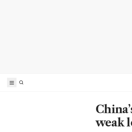
China’
weak l