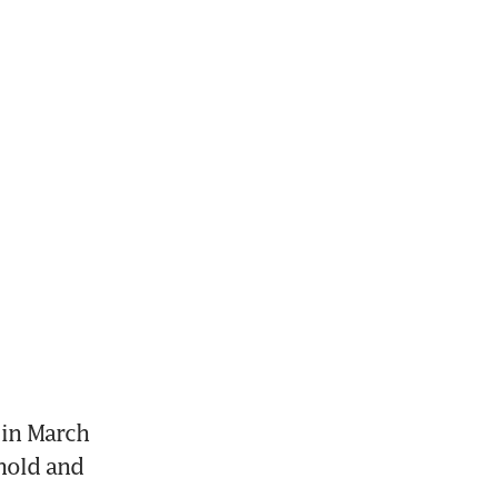
in March 
old and 