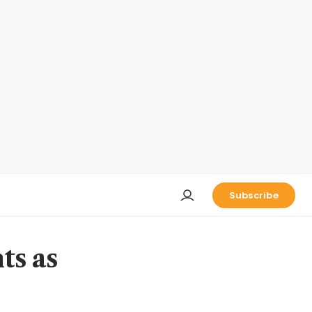
Subscribe
ts as