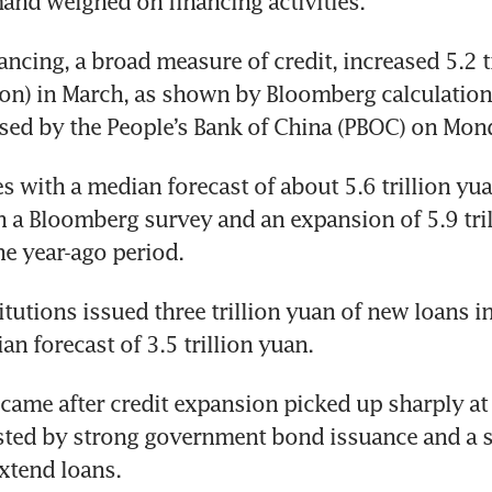
nd weighed on financing activities.
ancing, a broad measure of credit, increased 5.2 tr
ion) in March, as shown by Bloomberg calculation
ased by the People’s Bank of China (PBOC) on Mond
 with a median forecast of about 5.6 trillion yua
 a Bloomberg survey and an expansion of 5.9 tril
he year-ago period.
itutions issued three trillion yuan of new loans i
an forecast of 3.5 trillion yuan.
came after credit expansion picked up sharply at t
sted by strong government bond issuance and a s
xtend loans.