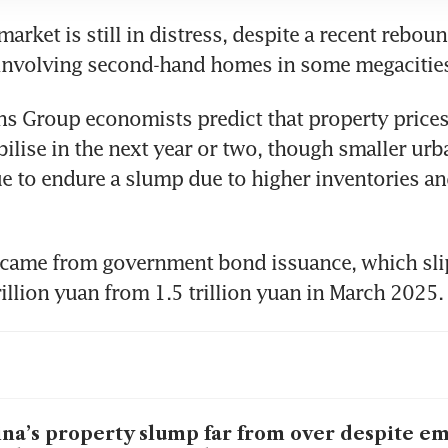
rket is still in distress, despite a recent rebound
 involving second-hand homes in some megacities
 Group economists predict that property prices 
abilise in the next year or two, though smaller urba
ue to endure a slump due to higher inventories an
 came from government bond issuance, which slip
illion yuan from 1.5 trillion yuan in March 2025. 
na’s property slump far from over despite e