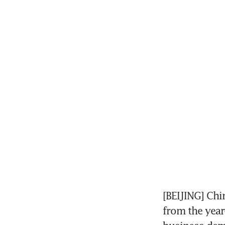
[BEIJING] Chi
from the year