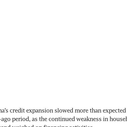
na’s credit expansion slowed more than expected 
-ago period, as the continued weakness in househ