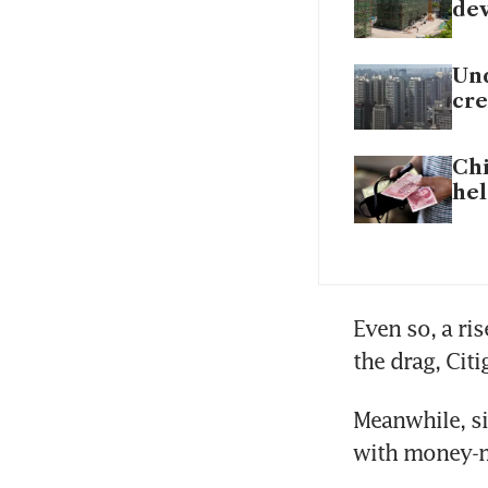
dev
Und
cre
Chi
hel
Even so, a ri
the drag, Citi
Meanwhile, si
with money-ma