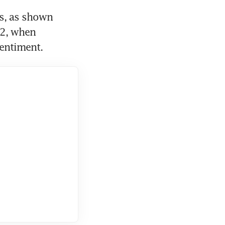
, as shown 
2, when 
entiment.