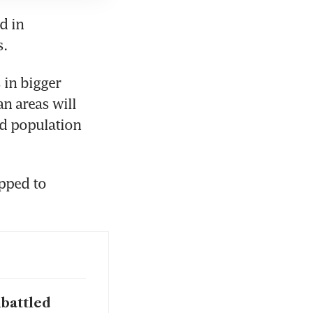
 in 
. 
in bigger 
n areas will 
d population 
ped to 
mbattled