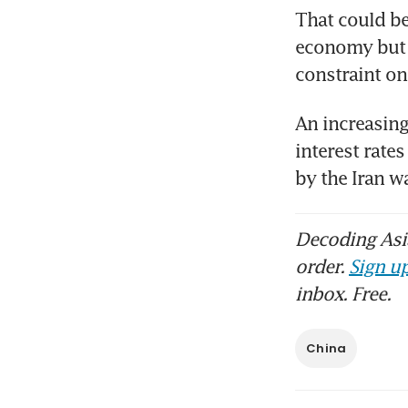
That could be
economy but f
constraint on
An increasing
interest rates
by the Iran 
Decoding Asia
order.
Sign up
inbox. Free.
China