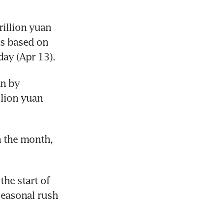
illion yuan 
s based on 
ay (Apr 13). 
n by 
lion yuan 
n the month, 
he start of 
easonal rush 