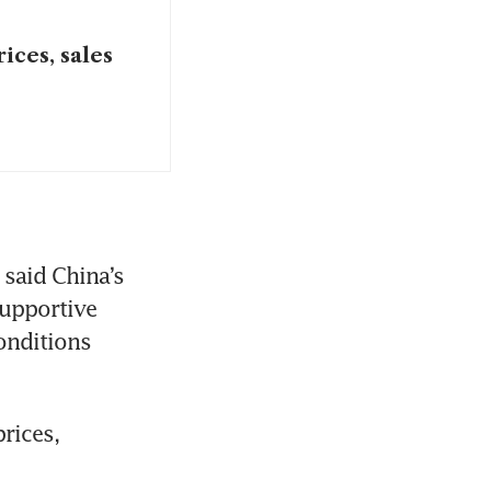
ices, sales
said China’s 
upportive 
onditions 
ices, 