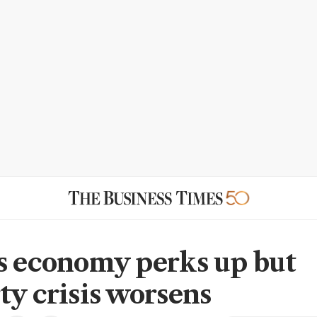
s economy perks up but
ty crisis worsens