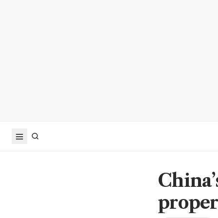
China’
proper