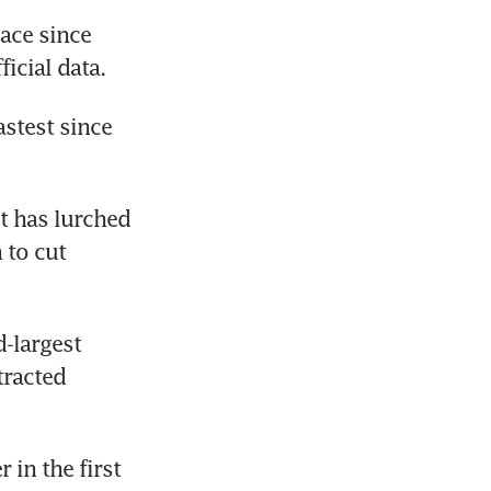
ace since 
icial data.
stest since 
 has lurched 
to cut 
largest 
racted 
 in the first 