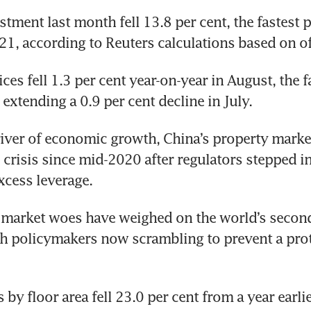
tment last month fell 13.8 per cent, the fastest p
, according to Reuters calculations based on off
es fell 1.3 per cent year-on-year in August, the fa
extending a 0.9 per cent decline in July.
iver of economic growth, China’s property market
 crisis since mid-2020 after regulators stepped in 
xcess leverage.
market woes have weighed on the world’s second-
h policymakers now scrambling to prevent a prot
 by floor area fell 23.0 per cent from a year earlier