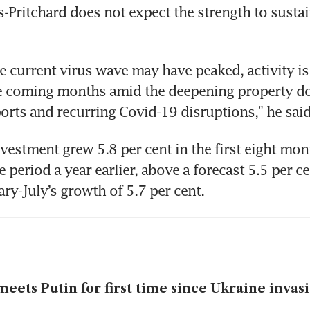
-Pritchard does not expect the strength to sustain
e current virus wave may have peaked, activity is 
e coming months amid the deepening property do
orts and recurring Covid-19 disruptions,” he said
nvestment grew 5.8 per cent in the first eight mon
period a year earlier, above a forecast 5.5 per cen
ry-July’s growth of 5.7 per cent.
meets Putin for first time since Ukraine invas