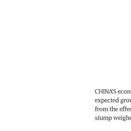
CHINA’S econo
expected grow
from the effe
slump weighe