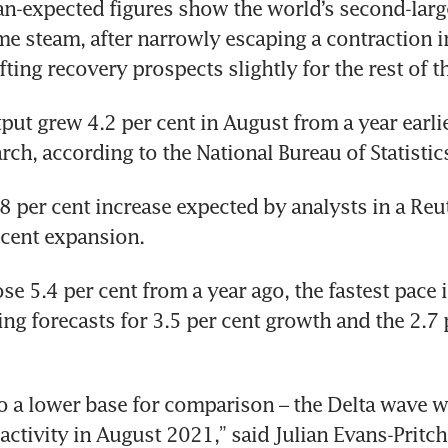
an-expected figures show the world’s second-lar
me steam, after narrowly escaping a contraction in
fting recovery prospects slightly for the rest of t
put grew 4.2 per cent in August from a year earlier
rch, according to the National Bureau of Statistics
.8 per cent increase expected by analysts in a Reut
r cent expansion.
ose 5.4 per cent from a year ago, the fastest pace 
ing forecasts for 3.5 per cent growth and the 2.7 p
to a lower base for comparison – the Delta wave w
ctivity in August 2021,” said Julian Evans-Pritcha