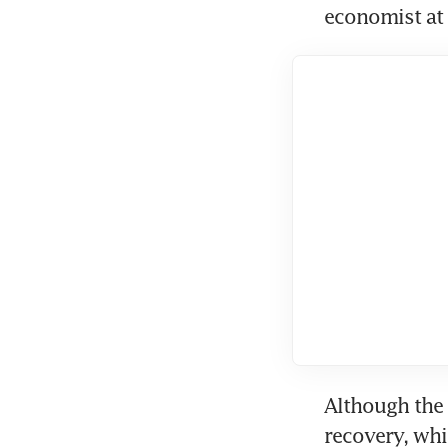
economist at
Although the 
recovery, whi