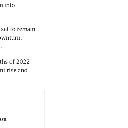
 into 
set to remain 
wnturn, 
.
ths of 2022 
t rise and 
ion