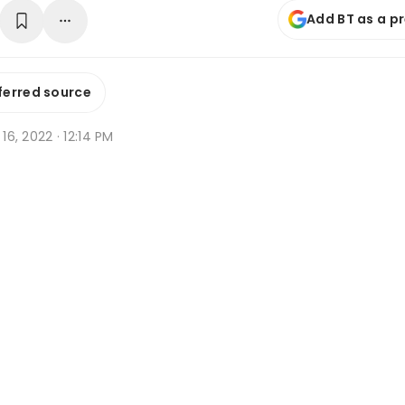
Add BT as a p
ferred source
 16, 2022 · 12:14 PM