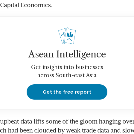
 Capital Economics.
Asean Intelligence
Get insights into businesses
across South-east Asia
Get the free report
upbeat data lifts some of the gloom hanging over 
ch had been clouded by weak trade data and slow 