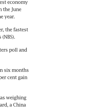
gest economy 
 the June 
he year.
, the fastest 
 (NBS).
ers poll and 
in six months 
er cent gain 
as weighing 
rd, a China 