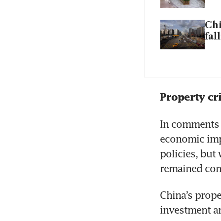
Chi
fal
Property cri
In comments f
economic imp
policies, but
remained comp
China’s prope
investment an