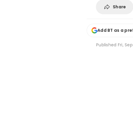
Share
Add BT as a pre
Published
Fri, Sep