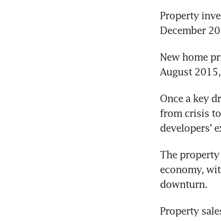
Property inves
December 2021
New home pric
August 2015, 
Once a key dr
from crisis to
developers’ e
The property 
economy, wit
downturn.
Property sales