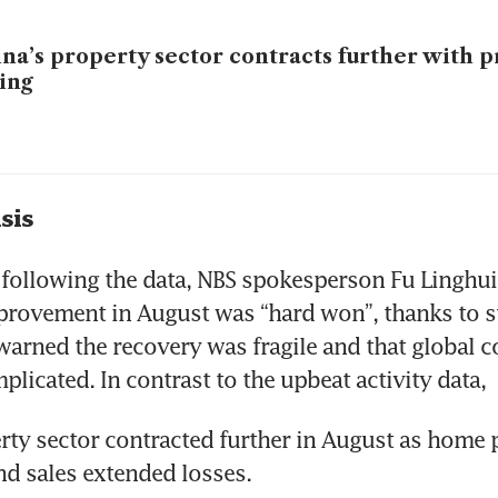
na’s property sector contracts further with pr
ling
sis
ollowing the data, NBS spokesperson Fu Linghui 
rovement in August was “hard won”, thanks to s
 warned the recovery was fragile and that global c
licated. In contrast to the upbeat activity data,
rty sector contracted further in August as home pr
d sales extended losses.