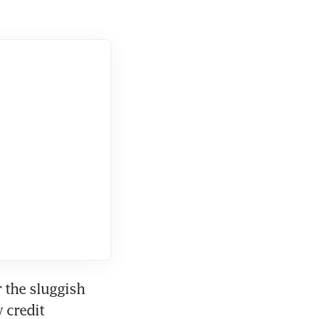
the sluggish 
credit 