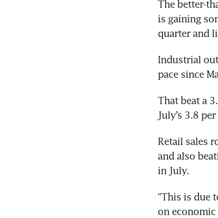
The better-th
is gaining so
quarter and li
Industrial out
pace since Ma
That beat a 3
July’s 3.8 pe
Retail sales r
and also beat
in July.
“This is due 
on economic a