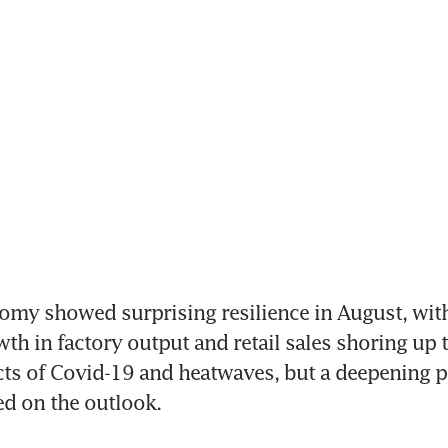
my showed surprising resilience in August, with
th in factory output and retail sales shoring up t
cts of Covid-19 and heatwaves, but a deepening p
d on the outlook.