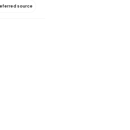
referred source