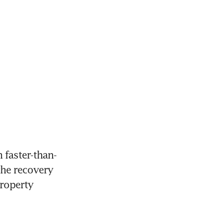
 faster-than-
he recovery 
roperty 