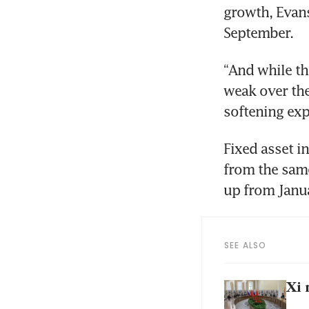
growth, Evans
September.
“And while th
weak over th
softening exp
Fixed asset i
from the same 
up from Janua
SEE ALSO
Xi 