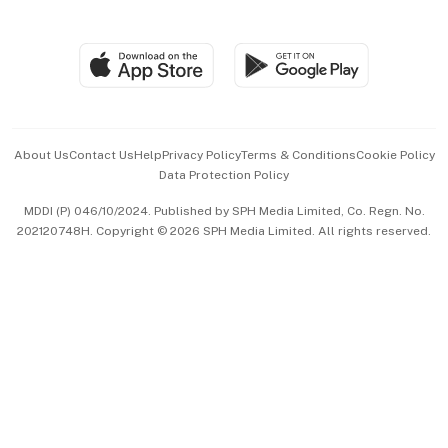
Global Enterprise
Group Subscription
Travel & Wellness
SGSME
Paid Press Release
Hospitality Partners
Advertise with Us
Events & Awards
About Us
Contact Us
Help
Privacy Policy
Terms & Conditions
Cookie Policy
Data Protection Policy
中文版 (beta)
MDDI (P) 046/10/2024. Published by SPH Media Limited, Co. Regn. No.
202120748H. Copyright © 2026 SPH Media Limited. All rights reserved.