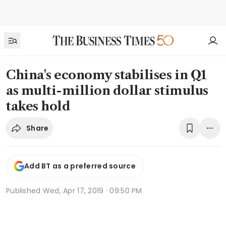
China's economy stabilises in Q1
as multi-million dollar stimulus
takes hold
Share
Add BT as a preferred source
Published
Wed, Apr 17, 2019 · 09:50 PM