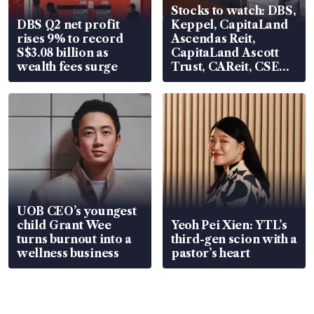
Stocks to watch: DBS,
DBS Q2 net profit
Keppel, CapitaLand
rises 9% to record
Ascendas Reit,
S$3.08 billion as
CapitaLand Ascott
wealth fees surge
Trust, CAReit, CSE
Global, Coliwoo
UOB CEO’s youngest
child Grant Wee
Yeoh Pei Xien: YTL’s
turns burnout into a
third-gen scion with a
wellness business
pastor’s heart