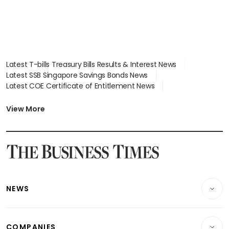
Latest T-bills Treasury Bills Results & Interest News
Latest SSB Singapore Savings Bonds News
Latest COE Certificate of Entitlement News
Latest Johor-Singapore SEZ News
Latest BTO Build To Order & Sales of Balance News
View More
Latest STI Straits Times Index News
Latest SGX Dividends, Share Price News
Latest Bonds Market News
Latest Singapore Stocks To Buy News
Latest Singapore Economy News
NEWS
Breaking News
COMPANIES