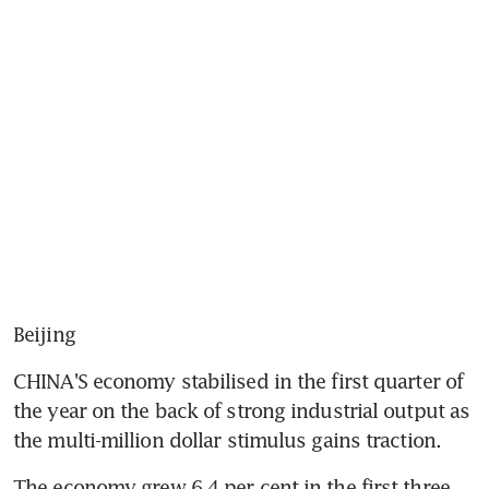
Beijing
CHINA'S economy stabilised in the first quarter of 
the year on the back of strong industrial output as 
the multi-million dollar stimulus gains traction.
The economy grew 6.4 per cent in the first three 