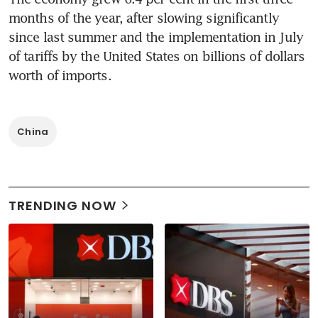
months of the year, after slowing significantly 
since last summer and the implementation in July 
of tariffs by the United States on billions of dollars 
worth of imports.
China
TRENDING NOW