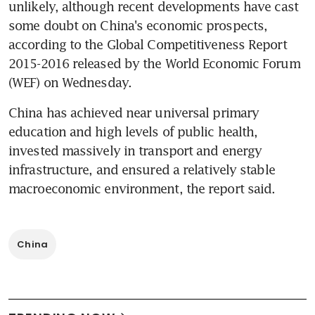
unlikely, although recent developments have cast 
some doubt on China's economic prospects, 
according to the Global Competitiveness Report 
2015-2016 released by the World Economic Forum 
(WEF) on Wednesday.
China has achieved near universal primary 
education and high levels of public health, 
invested massively in transport and energy 
infrastructure, and ensured a relatively stable 
macroeconomic environment, the report said.
China