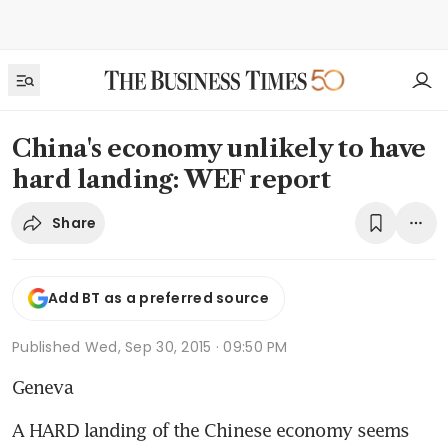
China's economy unlikely to have
hard landing: WEF report
Share
Add BT as a preferred source
Published
Wed, Sep 30, 2015 · 09:50 PM
Geneva
A HARD landing of the Chinese economy seems 