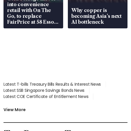
into convenience
retail with On The
Why copper is
Go, to replace
becoming Asia’s next
FairPrice at 58 Esso
AI bottleneck
stations
Latest T-bills Treasury Bills Results & Interest News
Latest SSB Singapore Savings Bonds News
Latest COE Certificate of Entitlement News
Latest Johor-Singapore SEZ News
Latest BTO Build To Order & Sales of Balance News
View More
Latest STI Straits Times Index News
Latest SGX Dividends, Share Price News
Latest Bonds Market News