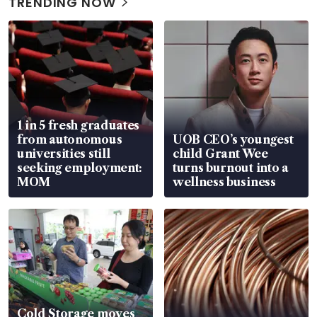
TRENDING NOW
1 in 5 fresh graduates
from autonomous
UOB CEO’s youngest
universities still
child Grant Wee
seeking employment:
turns burnout into a
MOM
wellness business
Cold Storage moves