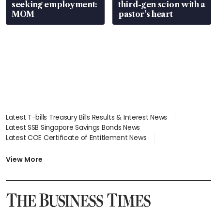
seeking employment:
third-gen scion with a
MOM
pastor’s heart
Latest T-bills Treasury Bills Results & Interest News
Latest SSB Singapore Savings Bonds News
Latest COE Certificate of Entitlement News
Latest Johor-Singapore SEZ News
Latest BTO Build To Order & Sales of Balance News
View More
Latest STI Straits Times Index News
Latest SGX Dividends, Share Price News
Latest Bonds Market News
Latest Singapore Stocks To Buy News
Latest Singapore Economy News