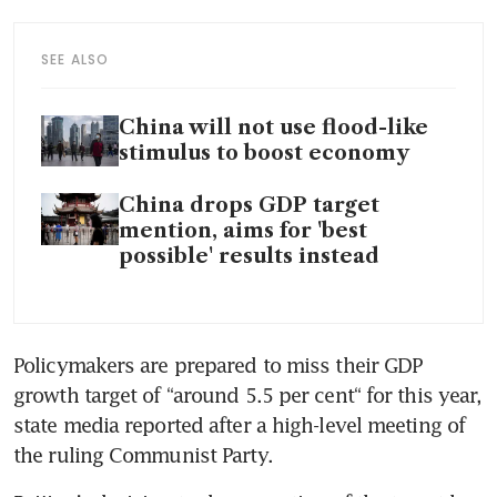
SEE ALSO
China will not use flood-like
stimulus to boost economy
China drops GDP target
mention, aims for 'best
possible' results instead
Policymakers are prepared to miss their GDP 
growth target of “around 5.5 per cent“ for this year, 
state media reported after a high-level meeting of 
the ruling Communist Party.