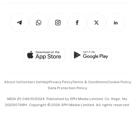
thrive
Newsletters
Watches & Jewellery
Tech in Asia
Podcasts
Arts & Design
Asean Business
Personal Subscription
BT Luxe
Global Enterprise
Group Subscription
Travel & Wellness
SGSME
Paid Press Release
Hospitality Partners
Advertise with Us
Events & Awards
About Us
Contact Us
Help
Privacy Policy
Terms & Conditions
Cookie Policy
Data Protection Policy
中文版 (beta)
MDDI (P) 046/10/2024. Published by SPH Media Limited, Co. Regn. No.
202120748H. Copyright © 2026 SPH Media Limited. All rights reserved.