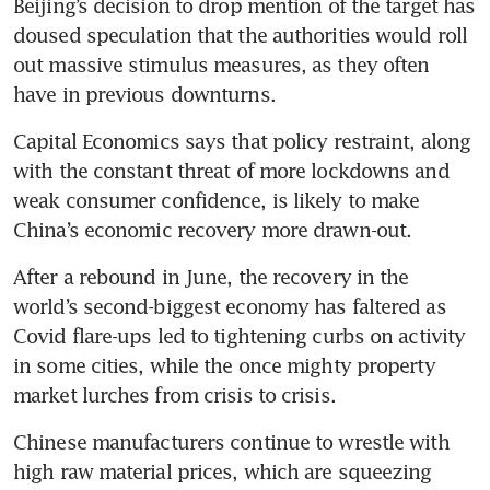
Beijing’s decision to drop mention of the target has 
doused speculation that the authorities would roll 
out massive stimulus measures, as they often 
have in previous downturns.
Capital Economics says that policy restraint, along 
with the constant threat of more lockdowns and 
weak consumer confidence, is likely to make 
China’s economic recovery more drawn-out.
After a rebound in June, the recovery in the 
world’s second-biggest economy has faltered as 
Covid flare-ups led to tightening curbs on activity 
in some cities, while the once mighty property 
market lurches from crisis to crisis.
Chinese manufacturers continue to wrestle with 
high raw material prices, which are squeezing 