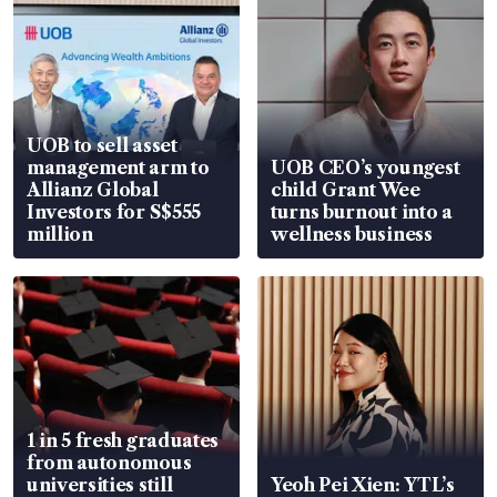
UOB to sell asset
management arm to
UOB CEO’s youngest
Allianz Global
child Grant Wee
Investors for S$555
turns burnout into a
million
wellness business
1 in 5 fresh graduates
from autonomous
universities still
Yeoh Pei Xien: YTL’s