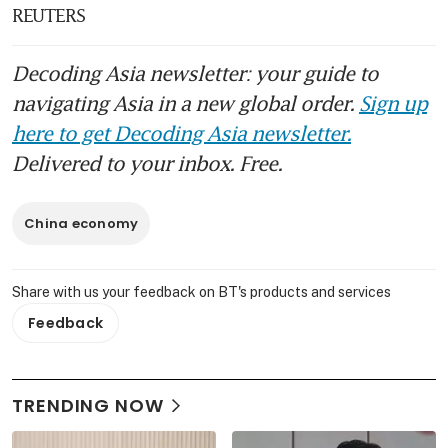
REUTERS
Decoding Asia newsletter: your guide to
navigating Asia in a new global order.
Sign up
here to get Decoding Asia newsletter.
Delivered to your inbox. Free.
China economy
Share with us your feedback on BT's products and services
Feedback
TRENDING NOW