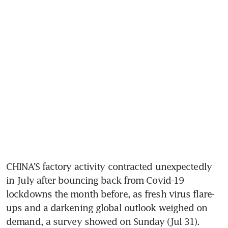
CHINA’S factory activity contracted unexpectedly 
in July after bouncing back from Covid-19 
lockdowns the month before, as fresh virus flare-
ups and a darkening global outlook weighed on 
demand, a survey showed on Sunday (Jul 31).