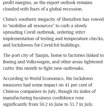
profit margins, as the export outlook remains 
clouded with fears of a global recession.
China’s southern megacity of Shenzhen has vowed 
to “mobilise all resources” to curb a slowly 
spreading Covid outbreak, ordering strict 
implementation of testing and temperature checks, 
and lockdowns for Covid-hit buildings.
The port city of Tianjin, home to factories linked to 
Boeing and Volkswagen, and other areas tightened 
curbs this month to fight new outbreaks.
According to World Economics, the lockdown 
measures had some impact on 41 per cent of 
Chinese companies in July, though its index of 
manufacturing business confidence rose 
significantly from 50.2 in June to 51.7 in July. 