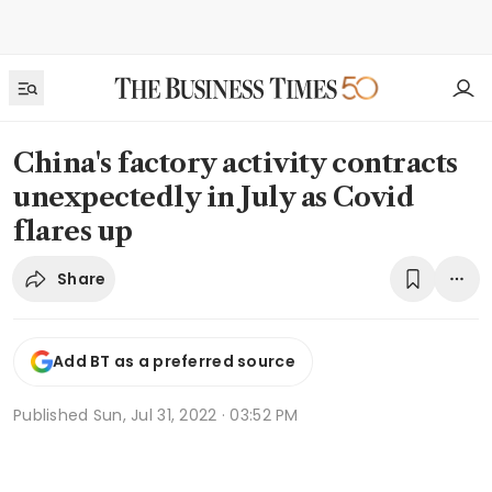
China's factory activity contracts
unexpectedly in July as Covid
flares up
Share
Add BT as a preferred source
Published
Sun, Jul 31, 2022 · 03:52 PM