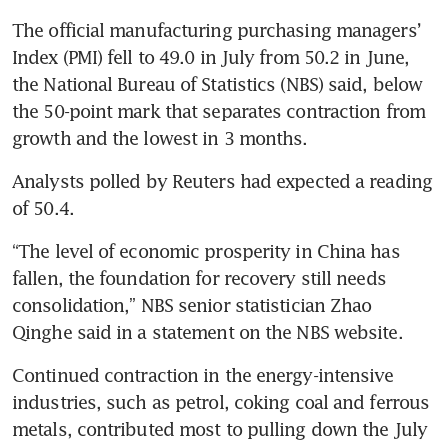
The official manufacturing purchasing managers’ 
Index (PMI) fell to 49.0 in July from 50.2 in June, 
the National Bureau of Statistics (NBS) said, below 
the 50-point mark that separates contraction from 
growth and the lowest in 3 months.
Analysts polled by Reuters had expected a reading 
of 50.4.
“The level of economic prosperity in China has 
fallen, the foundation for recovery still needs 
consolidation,” NBS senior statistician Zhao 
Qinghe said in a statement on the NBS website.
Continued contraction in the energy-intensive 
industries, such as petrol, coking coal and ferrous 
metals, contributed most to pulling down the July 