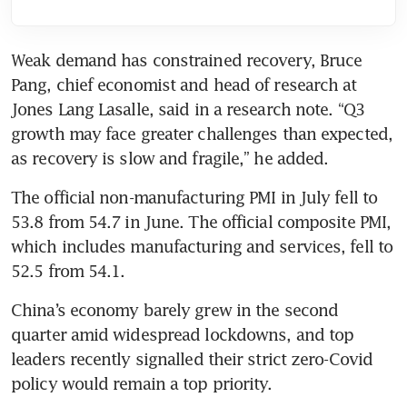
Weak demand has constrained recovery, Bruce 
Pang, chief economist and head of research at 
Jones Lang Lasalle, said in a research note. “Q3 
growth may face greater challenges than expected, 
as recovery is slow and fragile,” he added.
The official non-manufacturing PMI in July fell to 
53.8 from 54.7 in June. The official composite PMI, 
which includes manufacturing and services, fell to 
52.5 from 54.1.
China’s economy barely grew in the second 
quarter amid widespread lockdowns, and top 
leaders recently signalled their strict zero-Covid 
policy would remain a top priority.