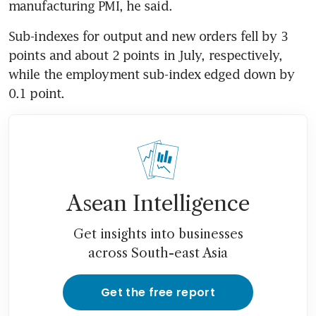
manufacturing PMI, he said.
Sub-indexes for output and new orders fell by 3 
points and about 2 points in July, respectively, 
while the employment sub-index edged down by 
0.1 point.
Asean Intelligence
Get insights into businesses
across South-east Asia
Get the free report