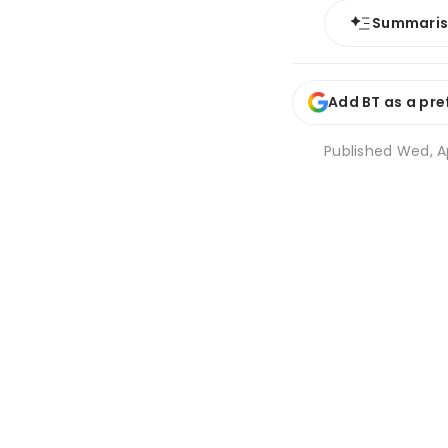
Summari
Add BT as a pre
Published
Wed, Ap