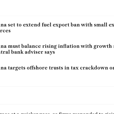
na set to extend fuel export ban with small e
rces
na must balance rising inflation with growth r
tral bank adviser says
na targets offshore trusts in tax crackdown o
na's Zhipu posts 132% rise in annual revenue