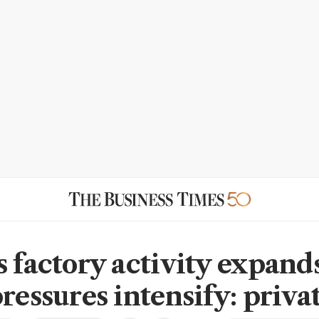
s factory activity expand
pressures intensify: priv