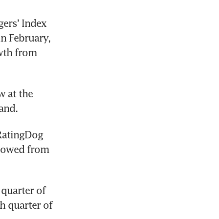
rs’ Index 
n February, 
wth from 
 at the 
and.
RatingDog 
lowed from 
quarter of 
 quarter of 