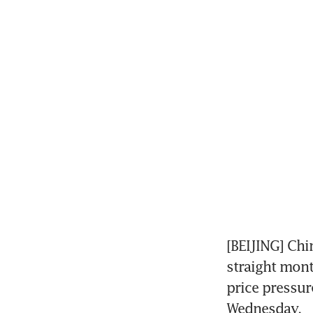
[BEIJING] Chi
straight mont
price pressur
Wednesday.