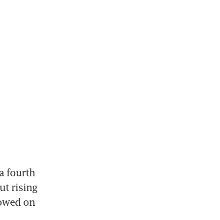
 fourth 
t rising 
owed on 