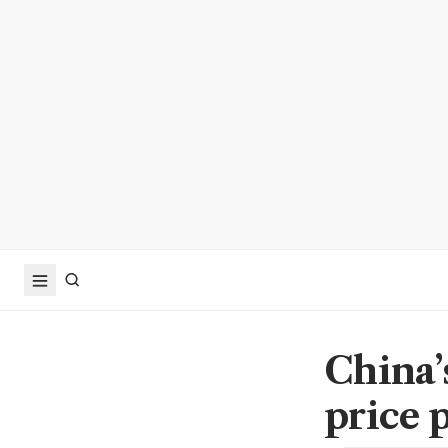
China’
price 