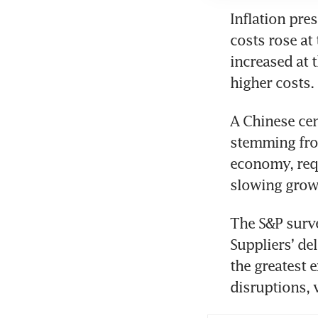
Inflation pre
costs rose at 
increased at 
higher costs.
A Chinese cen
stemming from
economy, requ
slowing grow
The S&P surve
Suppliers’ del
the greatest 
disruptions, 