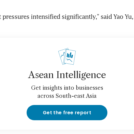
 pressures intensified significantly,” said Yao Yu,
Asean Intelligence
Get insights into businesses
across South-east Asia
Get the free report