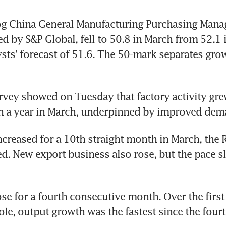
g China General Manufacturing Purchasing Manage
ed by S&P Global, fell to 50.8 in March from 52.1 i
sts’ forecast of 51.6. The 50-mark separates gro
urvey showed on Tuesday that factory activity grew
in a year in March, underpinned by improved dem
creased for a 10th straight month in March, the 
. New export business also rose, but the pace s
se for a fourth consecutive month. Over the first 
le, output growth was the fastest since the fourth