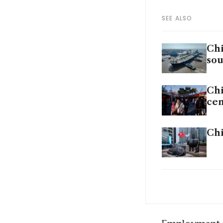
SEE ALSO
Chi
sou
Chi
cen
Chi
Chi