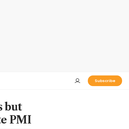
Subscribe
s but
ate PMI