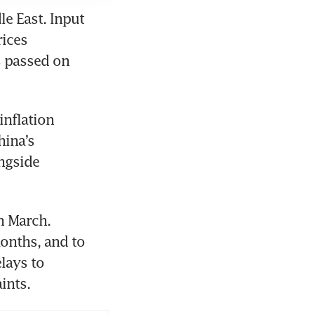
e East. Input 
ices 
 passed on 
nflation 
ina’s 
ngside 
 March. 
onths, and to 
ays to 
ints.