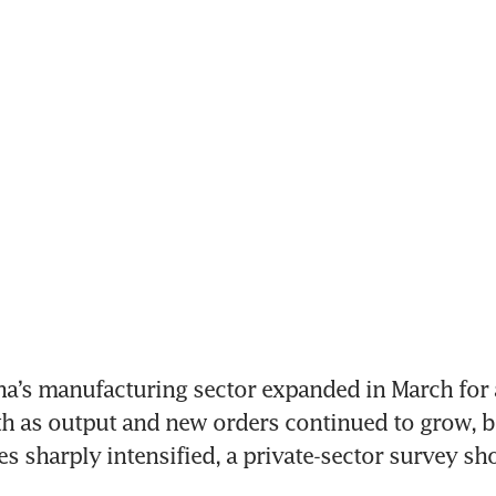
na’s manufacturing sector expanded in March for a
h as output and new orders continued to grow, bu
es sharply intensified, a private-sector survey sh