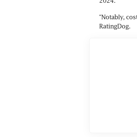
2024.
“Notably, cost
RatingDog.