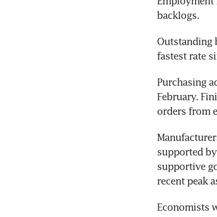
Employment ro
backlogs.
Outstanding b
fastest rate s
Purchasing ac
February. Fin
orders from e
Manufacturers
supported by 
supportive go
recent peak a
Economists wa