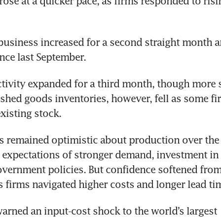
se at a quicker pace, as firms responded to risi
usiness increased for a second straight month an
ince last September.
tivity expanded for a third month, though more s
ished goods inventories, however, fell as some fi
xisting stock.
 remained optimistic about production over the 
expectations of stronger demand, investment in 
vernment policies. But confidence softened from 
s firms navigated higher costs and longer lead ti
rned an input-cost shock to the world’s largest 