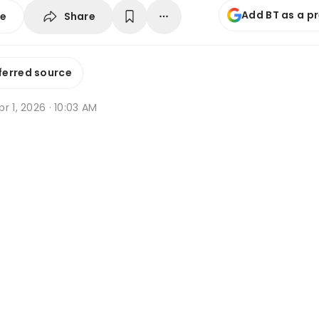
Add BT as a p
Share
se
ferred source
r 1, 2026 · 10:03 AM