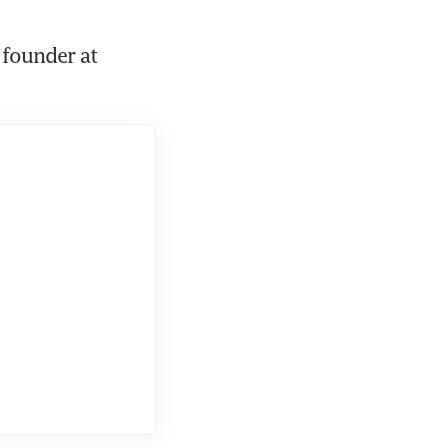
 founder at 