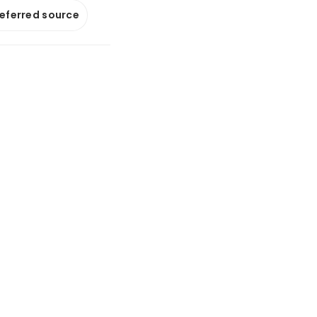
referred source