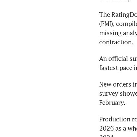
The RatingDo
(PMI), compil
missing analy
contraction.
An official s
fastest pace 
New orders in
survey showed
February.
Production ro
2026 as a who