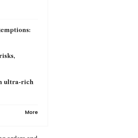
xemptions:
isks,
n ultra-rich
 on AI boom
More