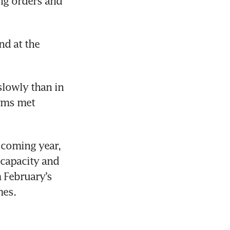
ng orders and 
d at the 
lowly than in 
rms met 
coming year, 
capacity and 
February’s 
mes.