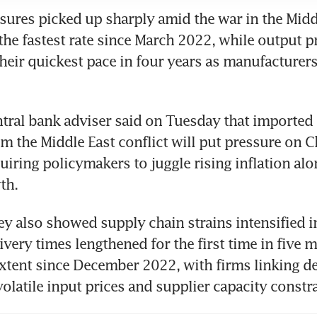
ssures picked up sharply amid the war in the Middl
the fastest rate since March 2022, while output pr
their quickest pace in four years as manufacturers
tral bank adviser said on Tuesday that imported i
 the Middle East conflict will put pressure on Ch
iring policymakers to juggle rising inflation alo
th.
y also showed supply chain strains intensified in
ivery times lengthened for the first time in five m
extent since December 2022, with firms linking del
volatile input prices and supplier capacity constra