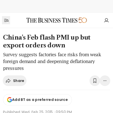
China's Feb flash PMI up but
export orders down
Survey suggests factories face risks from weak
foreign demand and deepening deflationary
pressures
Share
Add BT as a preferred source
Published
Wed, Feb 25, 2015 · 09:50 PM