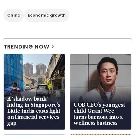
China
Economic growth
TRENDING NOW
A ‘shadow bank’
hiding in Singapore’s
UOB CEO’s youngest
Little India casts light
child Grant Wee
on financial services
turns burnout into a
gap
wellness business