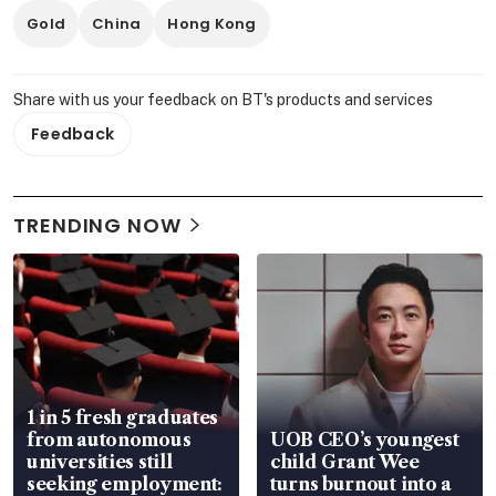
Gold
China
Hong Kong
Share with us your feedback on BT's products and services
Feedback
TRENDING NOW
1 in 5 fresh graduates
from autonomous
UOB CEO’s youngest
universities still
child Grant Wee
seeking employment:
turns burnout into a