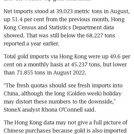
Net imports stood at 39.023 metric tons in August, 
up 51.4 per cent from the previous month, Hong 
Kong Census and Statistics Department data 
showed. That was still below the 68.227 tons 
Total gold imports via Hong Kong were up 49.6 per 
cent on a monthly basis at 45.237 tons, but lower 
“The fresh quotas should see fresh imports into 
China, although the long (Golden week) holiday 
may distort these numbers to the downside,” 
The Hong Kong data may not give a full picture of 
Chinese purchases because gold is also imported 