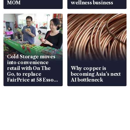
MOM
wellness business
Cold Storage moves
into convenience
retail with On The
Why copper is
Go, to replace
becoming Asia’s next
FairPrice at 58 Esso
AI bottleneck
stations