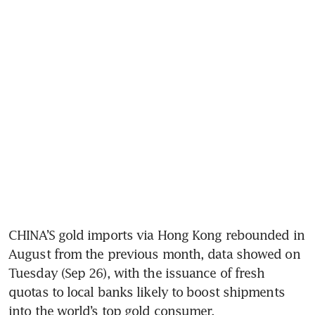
CHINA’S gold imports via Hong Kong rebounded in 
August from the previous month, data showed on 
Tuesday (Sep 26), with the issuance of fresh 
quotas to local banks likely to boost shipments 