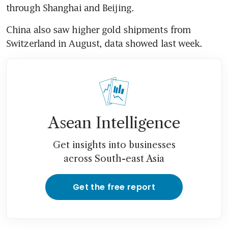
China also saw higher gold shipments from 
Asean Intelligence
Get insights into businesses
across South-east Asia
Get the free report