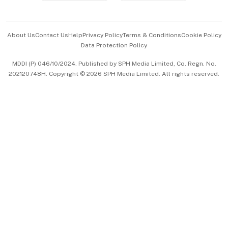
Advertise with Us
Events & Awards
About Us
Contact Us
Help
Privacy Policy
Terms & Conditions
Cookie Policy
Data Protection Policy
中文版 (beta)
MDDI (P) 046/10/2024. Published by SPH Media Limited, Co. Regn. No.
202120748H. Copyright © 2026 SPH Media Limited. All rights reserved.