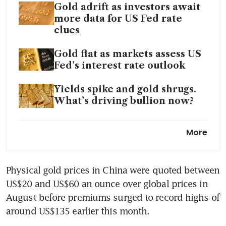
Gold adrift as investors await
more data for US Fed rate
clues
Gold flat as markets assess US
Fed’s interest rate outlook
Yields spike and gold shrugs.
What’s driving bullion now?
Gold prices dip as US Fed
More
hardens hawkish policy stance
Gold stalls as Fed caution
Physical gold prices in China were quoted between 
keeps investors at bay
US$20 and US$60 an ounce over global prices in 
Gold hits 2-week high as Fed
August before premiums surged to record highs of 
policy meet grabs attention
around US$135 earlier this month. 