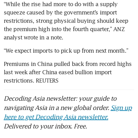
Gold prices edge up ahead of
“While the rise had more to do with a supply 
likely Federal Reserve rate
squeeze caused by the government’s import 
pause
restrictions, strong physical buying should keep 
the premium high into the fourth quarter,” ANZ 
Gold set for second weekly
drop on higher-for-longer
rate jitters
China gold premium hits
Premiums in China pulled back from record highs 
record as Beijing defends yuan
last week after China eased bullion import 
restrictions. REUTERS
Decoding Asia newsletter: your guide to
navigating Asia in a new global order.
Sign up
here to get Decoding Asia newsletter.
Delivered to your inbox. Free.