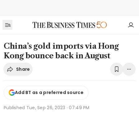
China’s gold imports via Hong
Kong bounce back in August
Share
Add BT as a preferred source
Published
Tue, Sep 26, 2023 · 07:49 PM