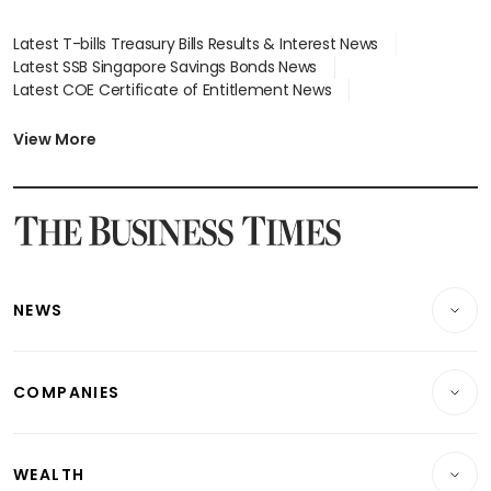
Latest T-bills Treasury Bills Results & Interest News
Latest SSB Singapore Savings Bonds News
Latest COE Certificate of Entitlement News
Latest Johor-Singapore SEZ News
Latest BTO Build To Order & Sales of Balance News
View More
Latest STI Straits Times Index News
Latest SGX Dividends, Share Price News
Latest Bonds Market News
Latest Singapore Stocks To Buy News
Latest Singapore Economy News
NEWS
Breaking News
COMPANIES
Property
Companies & Markets
Residential
WEALTH
Banking & Finance
Commercial & Industrial