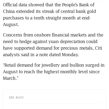
Official data showed that the People’s Bank of 
China extended its streak of central bank gold 
purchases to a tenth straight month at end-
Concerns from onshore financial markets and the 
need to hedge against yuan depreciation could 
have supported demand for precious metals, Citi 
“Retail demand for jewellery and bullion surged in 
August to reach the highest monthly level since 
SEE ALSO