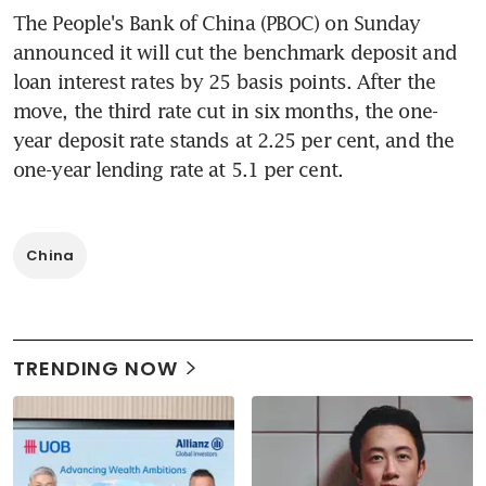
The People's Bank of China (PBOC) on Sunday 
announced it will cut the benchmark deposit and 
loan interest rates by 25 basis points. After the 
move, the third rate cut in six months, the one-
year deposit rate stands at 2.25 per cent, and the 
one-year lending rate at 5.1 per cent.
China
TRENDING NOW