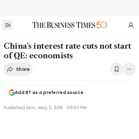
China's interest rate cuts not start
of QE: economists
Share
Add BT as a preferred source
Published
Mon, May 11, 2015 · 09:50 PM