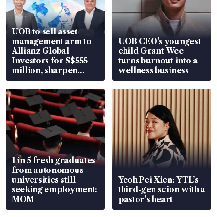
UOB to sell asset
management arm to
UOB CEO’s youngest
Allianz Global
child Grant Wee
Investors for S$555
turns burnout into a
million, sharpen
wellness business
wealth advisory
focus
1 in 5 fresh graduates
from autonomous
universities still
Yeoh Pei Xien: YTL’s
seeking employment:
third-gen scion with a
MOM
pastor’s heart