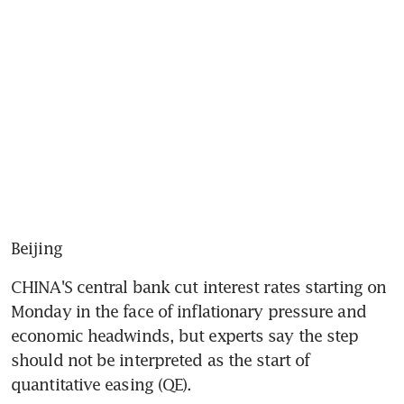
Beijing
CHINA'S central bank cut interest rates starting on 
Monday in the face of inflationary pressure and 
economic headwinds, but experts say the step 
should not be interpreted as the start of 
quantitative easing (QE).