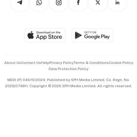
Asean Business
Personal Subscription
BT Luxe
Global Enterprise
Group Subscription
Travel & Wellness
SGSME
Paid Press Release
Hospitality Partners
Advertise with Us
Events & Awards
About Us
Contact Us
Help
Privacy Policy
Terms & Conditions
Cookie Policy
Data Protection Policy
中文版 (beta)
MDDI (P) 046/10/2024. Published by SPH Media Limited, Co. Regn. No.
202120748H. Copyright © 2026 SPH Media Limited. All rights reserved.