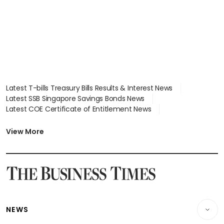
Latest T-bills Treasury Bills Results & Interest News
Latest SSB Singapore Savings Bonds News
Latest COE Certificate of Entitlement News
Latest Johor-Singapore SEZ News
Latest BTO Build To Order & Sales of Balance News
View More
Latest STI Straits Times Index News
Latest SGX Dividends, Share Price News
Latest Bonds Market News
Latest Singapore Stocks To Buy News
Latest Singapore Economy News
NEWS