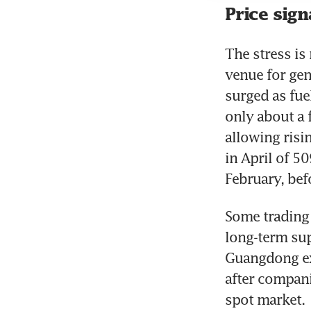
Price sign
The stress is
venue for gen
surged as fue
only about a f
allowing risi
in April of 5
February, bef
Some trading 
long-term sup
Guangdong exc
after companie
spot market.