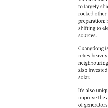
to largely sh
rocked other 
preparation: b
shifting to e
sources.
Guangdong is d
relies heavil
neighbouring 
also invested
solar.
It’s also uni
improve the ai
of generators