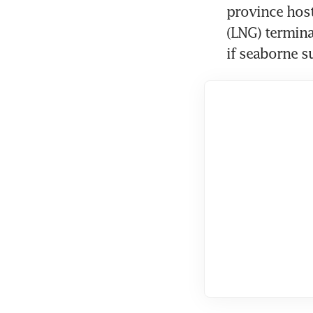
province hosts
(LNG) termina
if seaborne su