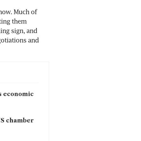
now. Much of 
ting them 
ing sign, and 
otiations and 
gs economic
 US chamber