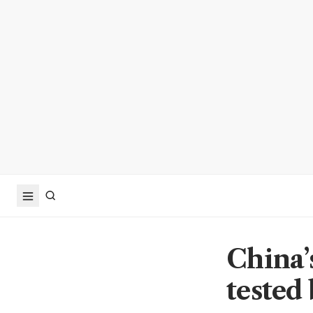
China’
tested