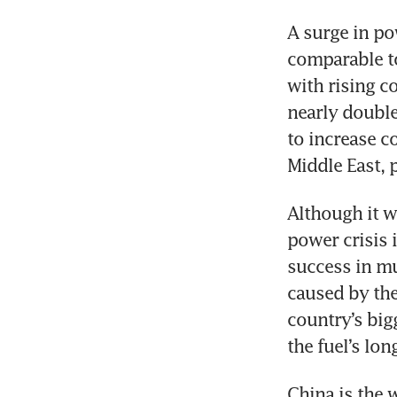
A surge in p
comparable to
with rising co
nearly double
to increase c
Middle East, 
Although it w
power crisis i
success in mu
caused by the
country’s big
the fuel’s lon
China is the w