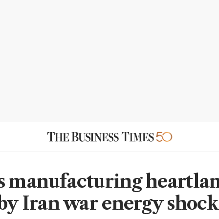
s manufacturing heartla
 by Iran war energy shock