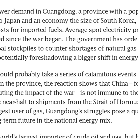
ower demand in Guangdong, a province with a pop
 Japan and an economy the size of South Korea, is
sts for imported fuels. Average spot electricity pr
d since the war began. The government has ordere
oal stockpiles to counter shortages of natural gas 
potentially foreshadowing a bigger shift in energy
ould probably take a series of calamitous events t
n the province, the reaction shows that China – for 
ting the impact of the war – is not immune to the
 near-halt to shipments from the Strait of Hormuz
gest user of gas, Guangdong’s struggles pose a qu
g-term future in the national energy mix.
orld’s largest importer of crude oil and gas, but 