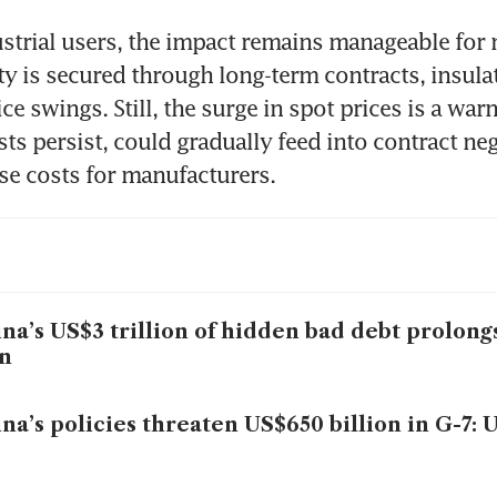
ustrial users, the impact remains manageable for 
city is secured through long-term contracts, insula
ce swings. Still, the surge in spot prices is a warn
sts persist, could gradually feed into contract neg
ise costs for manufacturers.
na’s US$3 trillion of hidden bad debt prolon
n
na’s policies threaten US$650 billion in G-7: