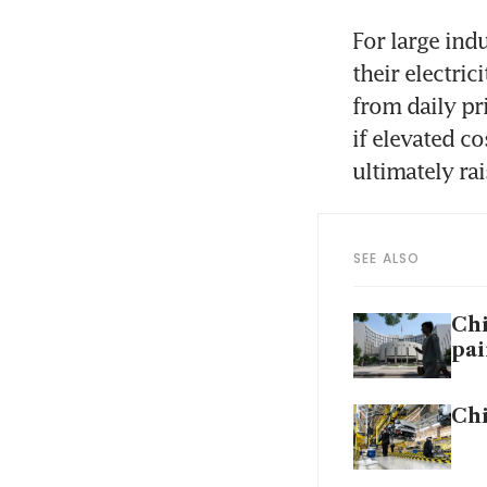
For large ind
their electri
from daily pri
if elevated co
ultimately ra
SEE ALSO
Chi
pai
Chi