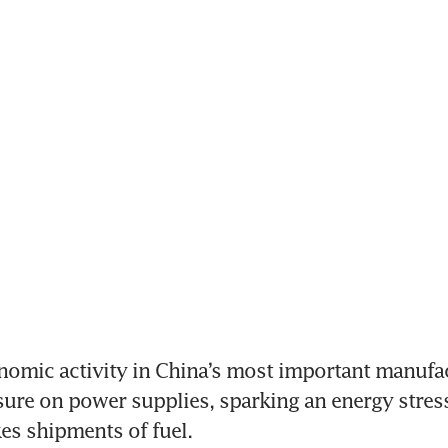
nomic activity in China’s most important manufac
ure on power supplies, sparking an energy stress 
es shipments of fuel.