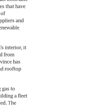
s that have 
of 
ppliers and 
enewable 
interior, it 
d from 
vince has 
d rooftop 
 gas to 
lding a fleet 
ed. The 