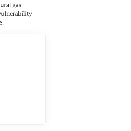
ural gas 
ulnerability 
e.