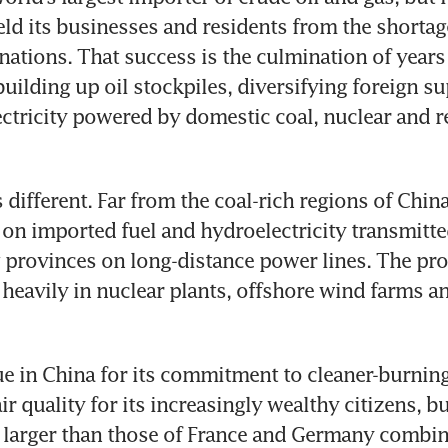
ield its businesses and residents from the shortage
nations. That success is the culmination of years 
uilding up oil stockpiles, diversifying foreign su
lectricity powered by domestic coal, nuclear and r
ifferent. Far from the coal-rich regions of China’s 
y on imported fuel and hydroelectricity transmitte
provinces on long-distance power lines. The pro
 heavily in nuclear plants, offshore wind farms an
que in China for its commitment to cleaner-burning
r quality for its increasingly wealthy citizens, bui
 larger than those of France and Germany combin