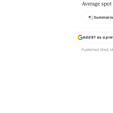
Average spot 
Summari
Add BT as a pre
Published
Wed, Ma