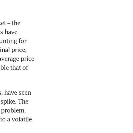
t – the 
s have 
nting for 
nal price, 
verage price 
le that of 
, have seen 
spike. The 
 problem, 
o a volatile 