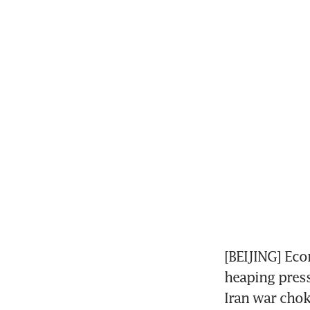
[BEIJING] Eco
heaping press
Iran war chok