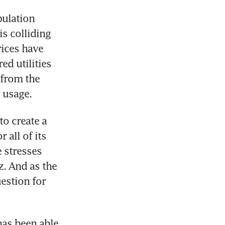
ulation 
 colliding 
ices have 
d utilities 
from the 
 usage.
o create a 
all of its 
 stresses 
. And as the 
estion for 
has been able 