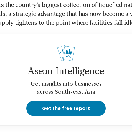
 the country’s biggest collection of liquefied nat
ls, a strategic advantage that has now become a v
pply tightens to the point where facilities fall idl
Asean Intelligence
Get insights into businesses
across South-east Asia
Get the free report