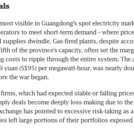
als
 most visible in Guangdong’s spot electricity marke
erators to meet short-term demand – where price
l supplies dwindle. Gas-fired plants, despite accou
ifth of the province’s capacity, often set the margi
ng costs to ripple through the entire system. The a
09 yuan (S$95) per megawatt-hour, was nearly doub
ore the war began.
firms, which had expected stable or falling prices
ply deals become deeply loss-making due to the 
hange has pointed to excessive risk-taking as a
s left large portions of their portfolios exposed t