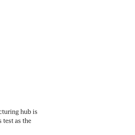
turing hub is 
test as the 