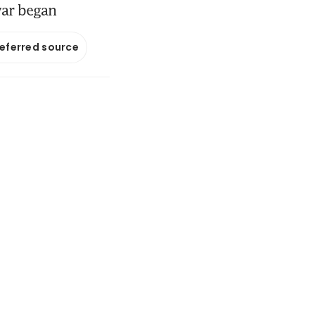
war began
referred source