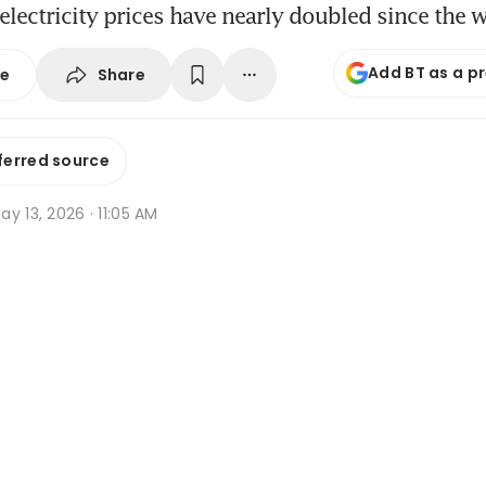
electricity prices have nearly doubled since the 
Add BT as a p
Share
se
ferred source
y 13, 2026 · 11:05 AM