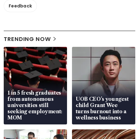
Feedback
TRENDING NOW
1 in 5 fresh graduates
from autonomous
UOB CEO’s youngest
universities still
child Grant Wee
seeking employment:
turns burnout into a
MOM
wellness business