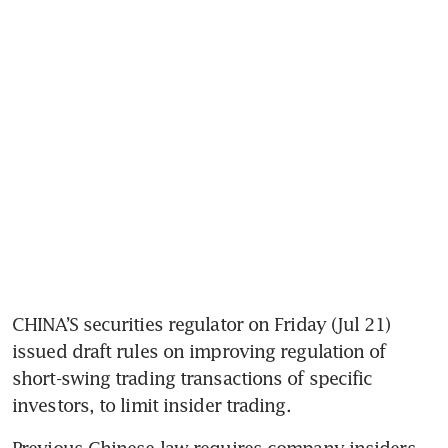
CHINA’S securities regulator on Friday (Jul 21) 
issued draft rules on improving regulation of 
short-swing trading transactions of specific 
Previous Chinese law requires company insiders 