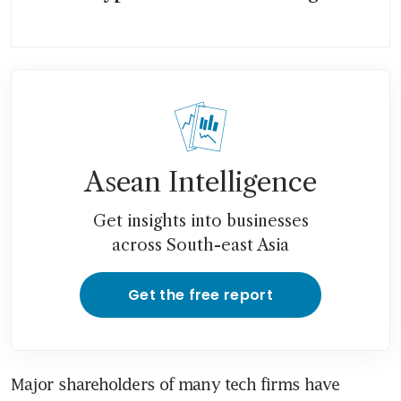
Asean Intelligence
Get insights into businesses
across South-east Asia
Get the free report
Major shareholders of many tech firms have 