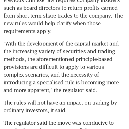
such as board directors to return profits earned 
from short-term share trades to the company. The 
new rules would help clarify when those 
“With the development of the capital market and 
the increasing variety of securities and trading 
methods, the aforementioned principle-based 
provisions are difficult to apply to various 
complex scenarios, and the necessity of 
introducing a specialised rule is becoming more 
and more apparent,” the regulator said.
The rules will not have an impact on trading by 
The regulator said the move was conducive to 