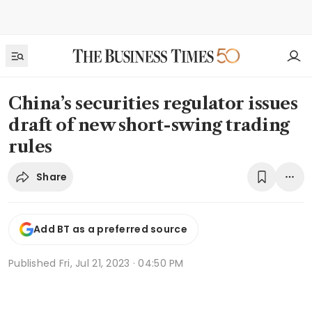
China’s securities regulator issues
draft of new short-swing trading
rules
Share
Add BT as a preferred source
Published
Fri, Jul 21, 2023 · 04:50 PM