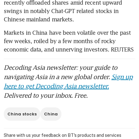
recently offloaded shares amid recent upward 
swings in notably Chat-GPT related stocks in 
Markets in China have been volatile over the past 
few weeks, roiled by a few months of rocky 
economic data, and unnerving investors. REUTERS
Decoding Asia newsletter: your guide to
navigating Asia in a new global order.
Sign up
here to get Decoding Asia newsletter.
Delivered to your inbox. Free.
China stocks
China
Share with us your feedback on BT's products and services