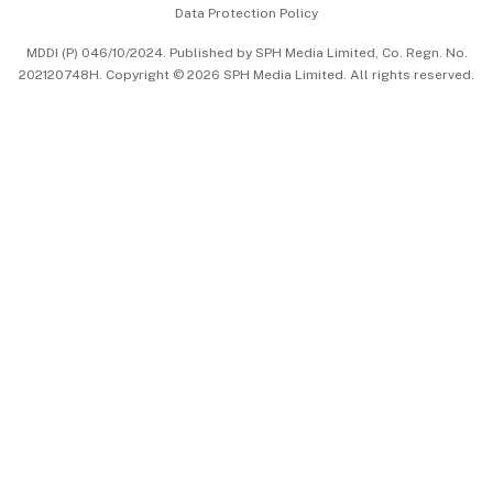
Data Protection Policy
中文版 (beta)
MDDI (P) 046/10/2024. Published by SPH Media Limited, Co. Regn. No.
202120748H. Copyright © 2026 SPH Media Limited. All rights reserved.