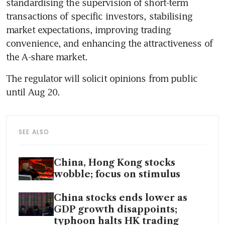
standardising the supervision of short-term 
transactions of specific investors, stabilising 
market expectations, improving trading 
convenience, and enhancing the attractiveness of 
The regulator will solicit opinions from public 
SEE ALSO
China, Hong Kong stocks
wobble; focus on stimulus
China stocks ends lower as
GDP growth disappoints;
typhoon halts HK trading