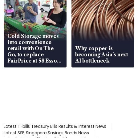
Cold Storage moves
into convenience
retail with On The
Why copper is
Go, to replace
becoming Asia’s next
FairPrice at 58 Esso
AI bottleneck
stations
Latest T-bills Treasury Bills Results & Interest News
Latest SSB Singapore Savings Bonds News