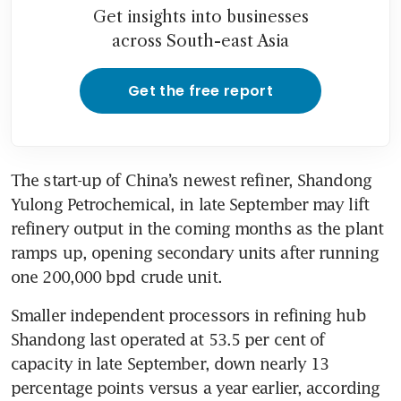
Get insights into businesses
across South-east Asia
Get the free report
The start-up of China’s newest refiner, Shandong 
Yulong Petrochemical, in late September may lift 
refinery output in the coming months as the plant 
ramps up, opening secondary units after running 
one 200,000 bpd crude unit.
Smaller independent processors in refining hub 
Shandong last operated at 53.5 per cent of 
capacity in late September, down nearly 13 
percentage points versus a year earlier, according 