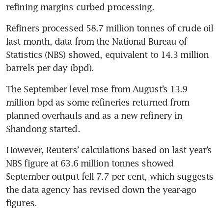
refining margins curbed processing.
Refiners processed 58.7 million tonnes of crude oil 
last month, data from the National Bureau of 
Statistics (NBS) showed, equivalent to 14.3 million 
The September level rose from August’s 13.9 
million bpd as some refineries returned from 
planned overhauls and as a new refinery in 
However, Reuters’ calculations based on last year’s 
NBS figure at 63.6 million tonnes showed 
September output fell 7.7 per cent, which suggests 
the data agency has revised down the year-ago 