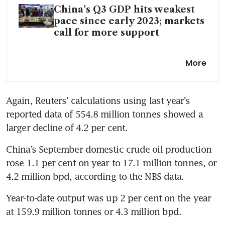
China’s Q3 GDP hits weakest
pace since early 2023; markets
call for more support
China’s economy likely
More
expanded at weakest pace in
six quarters
Again, Reuters’ calculations using last year’s 
reported data of 554.8 million tonnes showed a 
larger decline of 4.2 per cent.
China’s September domestic crude oil production 
rose 1.1 per cent on year to 17.1 million tonnes, or 
4.2 million bpd, according to the NBS data.
Year-to-date output was up 2 per cent on the year 
at 159.9 million tonnes or 4.3 million bpd.