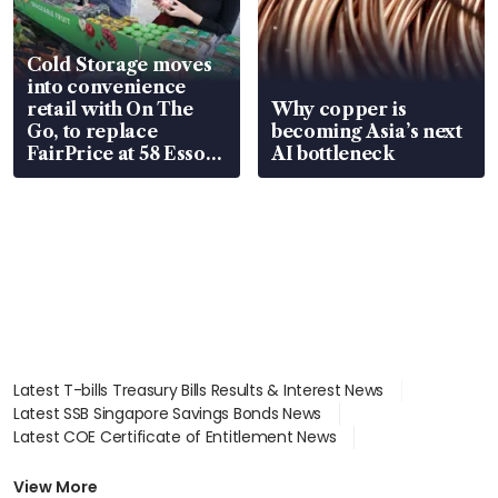
Cold Storage moves
into convenience
retail with On The
Why copper is
Go, to replace
becoming Asia’s next
FairPrice at 58 Esso
AI bottleneck
stations
Latest T-bills Treasury Bills Results & Interest News
Latest SSB Singapore Savings Bonds News
Latest COE Certificate of Entitlement News
Latest Johor-Singapore SEZ News
Latest BTO Build To Order & Sales of Balance News
View More