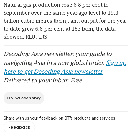
Natural gas production rose 6.8 per cent in 
September over the same year-ago level to 19.3 
billion cubic metres (bcm), and output for the year 
to date grew 6.6 per cent at 183 bcm, the data 
showed. REUTERS
Decoding Asia newsletter: your guide to
navigating Asia in a new global order.
Sign up
here to get Decoding Asia newsletter.
Delivered to your inbox. Free.
China economy
Share with us your feedback on BT's products and services
Feedback