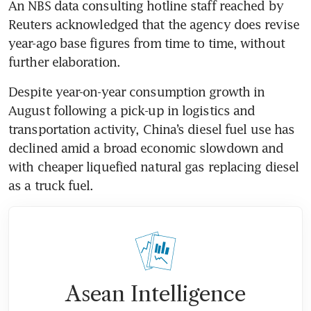
An NBS data consulting hotline staff reached by 
Reuters acknowledged that the agency does revise 
year-ago base figures from time to time, without 
Despite year-on-year consumption growth in 
August following a pick-up in logistics and 
transportation activity, China’s diesel fuel use has 
declined amid a broad economic slowdown and 
with cheaper liquefied natural gas replacing diesel 
Asean Intelligence