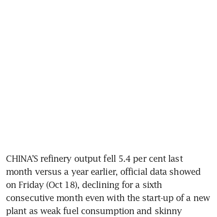
CHINA’S refinery output fell 5.4 per cent last 
month versus a year earlier, official data showed 
on Friday (Oct 18), declining for a sixth 
consecutive month even with the start-up of a new 
plant as weak fuel consumption and skinny 