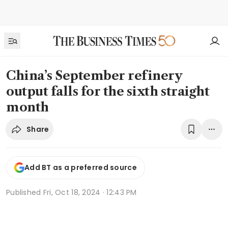
China’s September refinery
output falls for the sixth straight
month
Share
Add BT as a preferred source
Published
Fri, Oct 18, 2024 · 12:43 PM