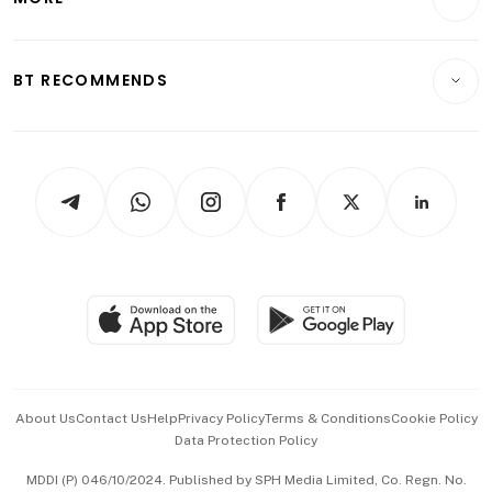
Food & Drink
Crypto & Alternative Assets
Transport & Logistics
Opinion & Features
E-paper
Motoring
Insurance
Consumer & Healthcare
ESG
BT RECOMMENDS
Videos
Style & Society
Capital Markets & Currencies
Working Life
thrive
Newsletters
Watches & Jewellery
Tech in Asia
Podcasts
Arts & Design
Asean Business
Personal Subscription
BT Luxe
Global Enterprise
Group Subscription
Travel & Wellness
SGSME
Paid Press Release
Hospitality Partners
Advertise with Us
Events & Awards
About Us
Contact Us
Help
Privacy Policy
Terms & Conditions
Cookie Policy
Data Protection Policy
中文版 (beta)
MDDI (P) 046/10/2024. Published by SPH Media Limited, Co. Regn. No.