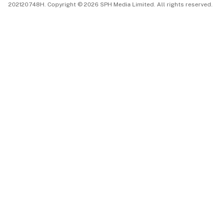
202120748H. Copyright © 2026 SPH Media Limited. All rights reserved.