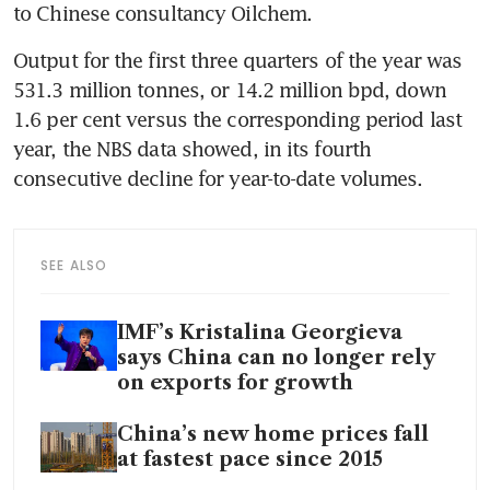
Output for the first three quarters of the year was 
531.3 million tonnes, or 14.2 million bpd, down 
1.6 per cent versus the corresponding period last 
year, the NBS data showed, in its fourth 
SEE ALSO
IMF’s Kristalina Georgieva
says China can no longer rely
on exports for growth
China’s new home prices fall
at fastest pace since 2015