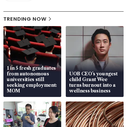
TRENDING NOW
1 in 5 fresh graduates
from autonomous
UOB CEO’s youngest
universities still
child Grant Wee
seeking employment:
turns burnout into a
MOM
wellness business