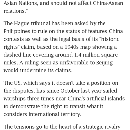
Asian Nations, and should not affect China-Asean 
relations."
The Hague tribunal has been asked by the 
Philippines to rule on the status of features China 
contests as well as the legal basis of its "historic 
rights" claim, based on a 1940s map showing a 
dashed line covering around 1.4 million square 
miles. A ruling seen as unfavorable to Beijing 
would undermine its claims.
The US, which says it doesn't take a position on 
the disputes, has since October last year sailed 
warships three times near China's artificial islands 
to demonstrate the right to transit what it 
considers international territory.
The tensions go to the heart of a strategic rivalry 