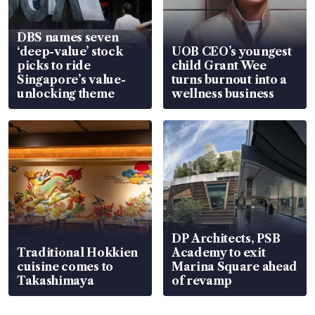
DBS names seven
‘deep-value’ stock
UOB CEO’s youngest
picks to ride
child Grant Wee
Singapore’s value-
turns burnout into a
unlocking theme
wellness business
DP Architects, PSB
Traditional Hokkien
Academy to exit
cuisine comes to
Marina Square ahead
Takashimaya
of revamp