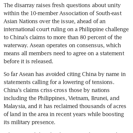
The disarray raises fresh questions about unity 
within the 10-member Association of South-east 
Asian Nations over the issue, ahead of an 
international court ruling on a Philippine challenge 
to China's claims to more than 80 percent of the 
waterway. Asean operates on consensus, which 
means all members need to agree on a statement 
before it is released.
So far Asean has avoided citing China by name in 
statements calling for a lowering of tensions. 
China's claims criss-cross those by nations 
including the Philippines, Vietnam, Brunei, and 
Malaysia, and it has reclaimed thousands of acres 
of land in the area in recent years while boosting 
its military presence.