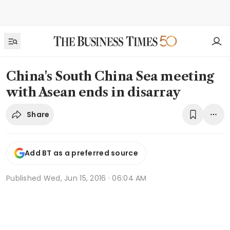
China's South China Sea meeting
with Asean ends in disarray
Share
Add BT as a preferred source
Published
Wed, Jun 15, 2016 · 06:04 AM