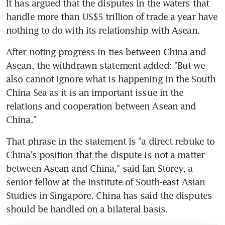
It has argued that the disputes in the waters that 
handle more than US$5 trillion of trade a year have 
nothing to do with its relationship with Asean.
After noting progress in ties between China and 
Asean, the withdrawn statement added: "But we 
also cannot ignore what is happening in the South 
China Sea as it is an important issue in the 
relations and cooperation between Asean and 
China."
That phrase in the statement is "a direct rebuke to 
China's position that the dispute is not a matter 
between Asean and China," said Ian Storey, a 
senior fellow at the Institute of South-east Asian 
Studies in Singapore. China has said the disputes 
should be handled on a bilateral basis.