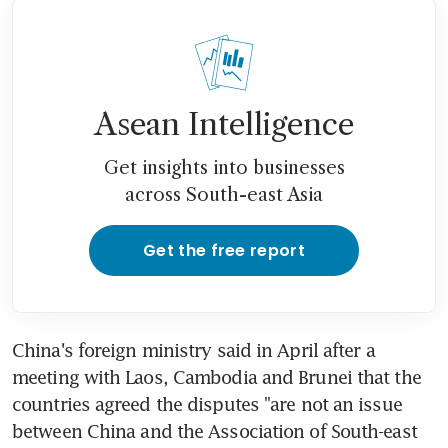
Asean Intelligence
Get insights into businesses
across South-east Asia
Get the free report
China's foreign ministry said in April after a 
meeting with Laos, Cambodia and Brunei that the 
countries agreed the disputes "are not an issue 
between China and the Association of South-east 