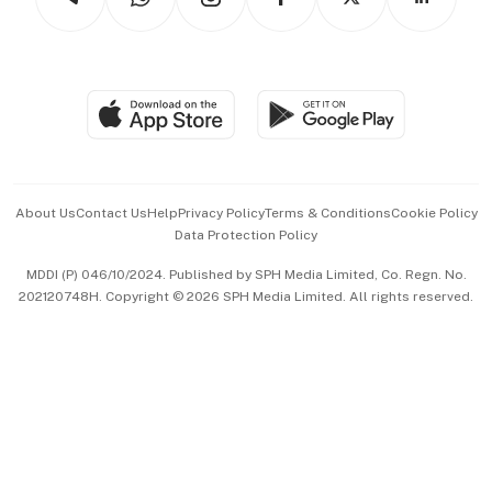
Asean Business
Personal Subscription
BT Luxe
Global Enterprise
Group Subscription
Travel & Wellness
SGSME
Paid Press Release
Hospitality Partners
Advertise with Us
Events & Awards
About Us
Contact Us
Help
Privacy Policy
Terms & Conditions
Cookie Policy
Data Protection Policy
中文版 (beta)
MDDI (P) 046/10/2024. Published by SPH Media Limited, Co. Regn. No.
202120748H. Copyright © 2026 SPH Media Limited. All rights reserved.