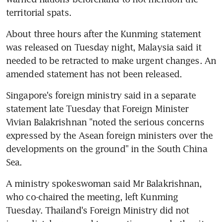
territorial spats.
About three hours after the Kunming statement 
was released on Tuesday night, Malaysia said it 
needed to be retracted to make urgent changes. An 
amended statement has not been released.
Singapore's foreign ministry said in a separate 
statement late Tuesday that Foreign Minister 
Vivian Balakrishnan "noted the serious concerns 
expressed by the Asean foreign ministers over the 
developments on the ground" in the South China 
Sea.
A ministry spokeswoman said Mr Balakrishnan, 
who co-chaired the meeting, left Kunming 
Tuesday. Thailand's Foreign Ministry did not 