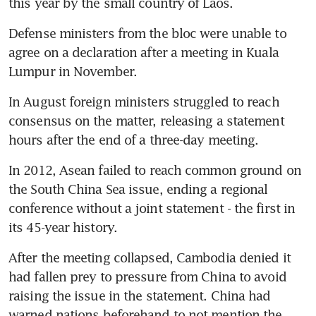
this year by the small country of Laos.
Defense ministers from the bloc were unable to 
agree on a declaration after a meeting in Kuala 
Lumpur in November.
In August foreign ministers struggled to reach 
consensus on the matter, releasing a statement 
hours after the end of a three-day meeting.
In 2012, Asean failed to reach common ground on 
the South China Sea issue, ending a regional 
conference without a joint statement - the first in 
its 45-year history.
After the meeting collapsed, Cambodia denied it 
had fallen prey to pressure from China to avoid 
raising the issue in the statement. China had 
warned nations beforehand to not mention the 