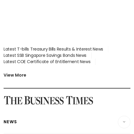
Latest T-bills Treasury Bills Results & Interest News
Latest SSB Singapore Savings Bonds News
Latest COE Certificate of Entitlement News
Latest Johor-Singapore SEZ News
Latest BTO Build To Order & Sales of Balance News
View More
Latest STI Straits Times Index News
Latest SGX Dividends, Share Price News
Latest Bonds Market News
Latest Singapore Stocks To Buy News
Latest Singapore Economy News
NEWS