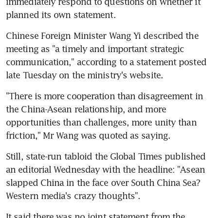
immediately respond to questions on whether it 
planned its own statement.
Chinese Foreign Minister Wang Yi described the 
meeting as "a timely and important strategic 
communication," according to a statement posted 
late Tuesday on the ministry's website.
"There is more cooperation than disagreement in 
the China-Asean relationship, and more 
opportunities than challenges, more unity than 
friction," Mr Wang was quoted as saying.
Still, state-run tabloid the Global Times published 
an editorial Wednesday with the headline: "Asean 
slapped China in the face over South China Sea? 
Western media's crazy thoughts".
It said there was no joint statement from the 