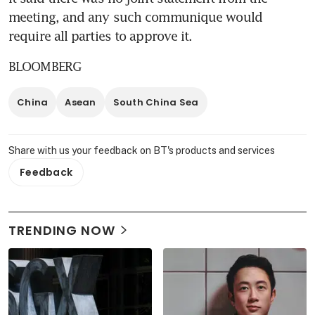
meeting, and any such communique would 
require all parties to approve it.
BLOOMBERG
China
Asean
South China Sea
Share with us your feedback on BT's products and services
Feedback
TRENDING NOW