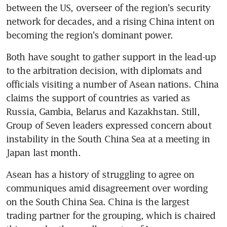
between the US, overseer of the region's security 
network for decades, and a rising China intent on 
becoming the region's dominant power.
Both have sought to gather support in the lead-up 
to the arbitration decision, with diplomats and 
officials visiting a number of Asean nations. China 
claims the support of countries as varied as 
Russia, Gambia, Belarus and Kazakhstan. Still, 
Group of Seven leaders expressed concern about 
instability in the South China Sea at a meeting in 
Japan last month.
Asean has a history of struggling to agree on 
communiques amid disagreement over wording 
on the South China Sea. China is the largest 
trading partner for the grouping, which is chaired 