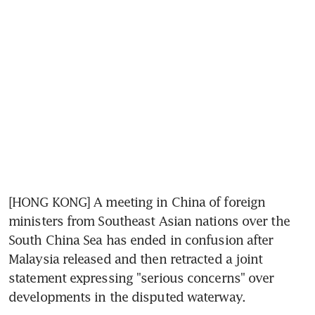
[HONG KONG] A meeting in China of foreign 
ministers from Southeast Asian nations over the 
South China Sea has ended in confusion after 
Malaysia released and then retracted a joint 
statement expressing "serious concerns" over 
developments in the disputed waterway.