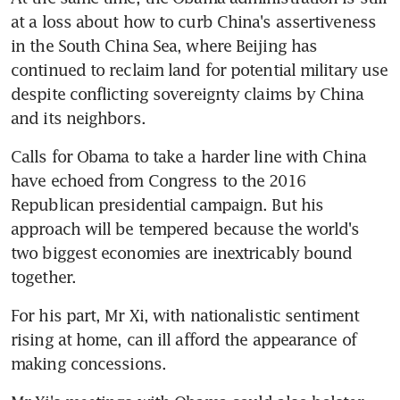
at a loss about how to curb China's assertiveness 
in the South China Sea, where Beijing has 
continued to reclaim land for potential military use 
despite conflicting sovereignty claims by China 
and its neighbors.
Calls for Obama to take a harder line with China 
have echoed from Congress to the 2016 
Republican presidential campaign. But his 
approach will be tempered because the world's 
two biggest economies are inextricably bound 
together.
For his part, Mr Xi, with nationalistic sentiment 
rising at home, can ill afford the appearance of 
making concessions.