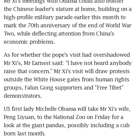
Mr Xi's meetings with Obama could also bolster 
the Chinese leader's stature at home, building on a 
high-profile military parade earlier this month to 
mark the 70th anniversary of the end of World War 
Two, while deflecting attention from China's 
economic problems.
As for whether the pope's visit had overshadowed 
Mr Xi's, Mr Earnest said: "I have not heard anybody 
raise that concern." Mr Xi's visit will draw protests 
outside the White House gates from human rights 
groups, Falun Gong supporters and "Free Tibet" 
demonstrators.
US first lady Michelle Obama will take Mr Xi's wife, 
Peng Liyuan, to the National Zoo on Friday for a 
look at the giant pandas, possibly including a cub 
born last month.