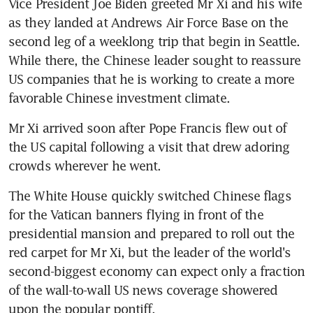
Vice President Joe Biden greeted Mr Xi and his wife 
as they landed at Andrews Air Force Base on the 
second leg of a weeklong trip that begin in Seattle. 
While there, the Chinese leader sought to reassure 
US companies that he is working to create a more 
favorable Chinese investment climate.
Mr Xi arrived soon after Pope Francis flew out of 
the US capital following a visit that drew adoring 
crowds wherever he went.
The White House quickly switched Chinese flags 
for the Vatican banners flying in front of the 
presidential mansion and prepared to roll out the 
red carpet for Mr Xi, but the leader of the world's 
second-biggest economy can expect only a fraction 
of the wall-to-wall US news coverage showered 
upon the popular pontiff.