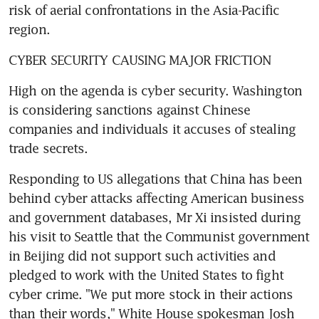
risk of aerial confrontations in the Asia-Pacific 
region.
CYBER SECURITY CAUSING MAJOR FRICTION
High on the agenda is cyber security. Washington 
is considering sanctions against Chinese 
companies and individuals it accuses of stealing 
trade secrets.
Responding to US allegations that China has been 
behind cyber attacks affecting American business 
and government databases, Mr Xi insisted during 
his visit to Seattle that the Communist government 
in Beijing did not support such activities and 
pledged to work with the United States to fight 
cyber crime. "We put more stock in their actions 
than their words," White House spokesman Josh 