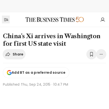
China's Xi arrives in Washington
for first US state visit
Share
Add BT as a preferred source
Published
Thu, Sep 24, 2015 · 10:47 PM