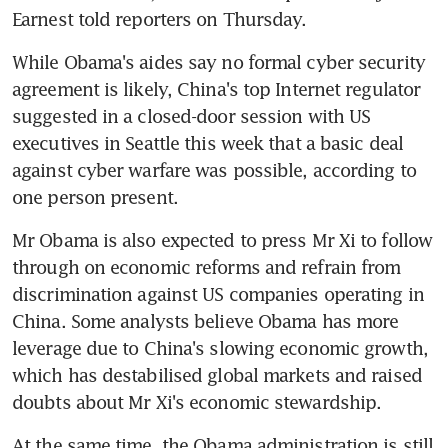
Earnest told reporters on Thursday.
While Obama's aides say no formal cyber security 
agreement is likely, China's top Internet regulator 
suggested in a closed-door session with US 
executives in Seattle this week that a basic deal 
against cyber warfare was possible, according to 
one person present.
Mr Obama is also expected to press Mr Xi to follow 
through on economic reforms and refrain from 
discrimination against US companies operating in 
China. Some analysts believe Obama has more 
leverage due to China's slowing economic growth, 
which has destabilised global markets and raised 
doubts about Mr Xi's economic stewardship.
At the same time, the Obama administration is still 