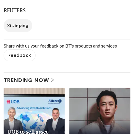
REUTERS
Xi Jinping
Share with us your feedback on BT's products and services
Feedback
TRENDING NOW
UOB to sell asset