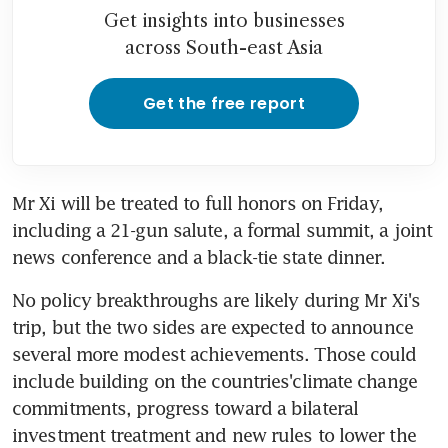
Get insights into businesses
across South-east Asia
Get the free report
Mr Xi will be treated to full honors on Friday, 
including a 21-gun salute, a formal summit, a joint 
news conference and a black-tie state dinner.
No policy breakthroughs are likely during Mr Xi's 
trip, but the two sides are expected to announce 
several more modest achievements. Those could 
include building on the countries'climate change 
commitments, progress toward a bilateral 
investment treatment and new rules to lower the 