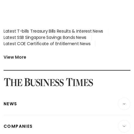
Latest T-bills Treasury Bills Results & Interest News
Latest SSB Singapore Savings Bonds News
Latest COE Certificate of Entitlement News
Latest Johor-Singapore SEZ News
Latest BTO Build To Order & Sales of Balance News
View More
Latest STI Straits Times Index News
Latest SGX Dividends, Share Price News
Latest Bonds Market News
Latest Singapore Stocks To Buy News
Latest Singapore Economy News
NEWS
Breaking News
COMPANIES
Property