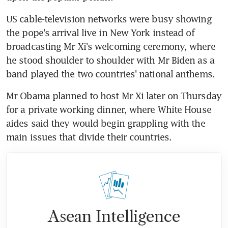
US cable-television networks were busy showing 
the pope's arrival live in New York instead of 
broadcasting Mr Xi's welcoming ceremony, where 
he stood shoulder to shoulder with Mr Biden as a 
band played the two countries' national anthems.
Mr Obama planned to host Mr Xi later on Thursday 
for a private working dinner, where White House 
aides said they would begin grappling with the 
main issues that divide their countries.
Asean Intelligence