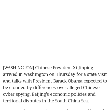
[WASHINGTON] Chinese President Xi Jinping 
arrived in Washington on Thursday for a state visit 
and talks with President Barack Obama expected to 
be clouded by differences over alleged Chinese 
cyber spying, Beijing's economic policies and 
territorial disputes in the South China Sea.