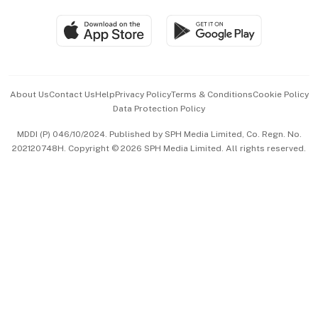
Travel & Wellness
SGSME
Paid Press Release
Hospitality Partners
Advertise with Us
Events & Awards
About Us
Contact Us
Help
Privacy Policy
Terms & Conditions
Cookie Policy
Data Protection Policy
中文版 (beta)
MDDI (P) 046/10/2024. Published by SPH Media Limited, Co. Regn. No.
202120748H. Copyright © 2026 SPH Media Limited. All rights reserved.