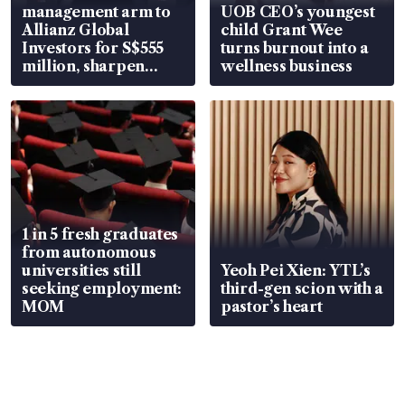
management arm to
UOB CEO’s youngest
Allianz Global
child Grant Wee
Investors for S$555
turns burnout into a
million, sharpen
wellness business
wealth advisory
focus
1 in 5 fresh graduates
from autonomous
universities still
Yeoh Pei Xien: YTL’s
seeking employment:
third-gen scion with a
MOM
pastor’s heart