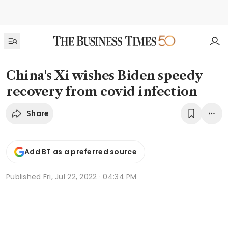
China's Xi wishes Biden speedy
recovery from covid infection
Share
Add BT as a preferred source
Published
Fri, Jul 22, 2022 · 04:34 PM