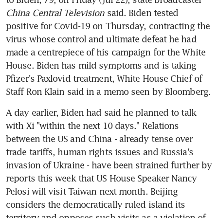
China Central Television
 said. Biden tested 
positive for Covid-19 on Thursday, contracting the 
virus whose control and ultimate defeat he had 
made a centrepiece of his campaign for the White 
House. Biden has mild symptoms and is taking 
Pfizer's Paxlovid treatment, White House Chief of 
Staff Ron Klain said in a memo seen by Bloomberg.
A day earlier, Biden had said he planned to talk 
with Xi "within the next 10 days." Relations 
between the US and China - already tense over 
trade tariffs, human rights issues and Russia's 
invasion of Ukraine - have been strained further by 
reports this week that US House Speaker Nancy 
Pelosi will visit Taiwan next month. Beijing 
considers the democratically ruled island its 
territory and opposes such visits as a violation of 