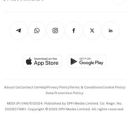
Videos
Style & Society
Capital Markets & Currencies
Working Life
thrive
Newsletters
Watches & Jewellery
Tech in Asia
Podcasts
Arts & Design
Asean Business
Personal Subscription
BT Luxe
Global Enterprise
Group Subscription
Travel & Wellness
SGSME
Paid Press Release
Hospitality Partners
Advertise with Us
Events & Awards
About Us
Contact Us
Help
Privacy Policy
Terms & Conditions
Cookie Policy
Data Protection Policy
中文版 (beta)
MDDI (P) 046/10/2024. Published by SPH Media Limited, Co. Regn. No.
202120748H. Copyright © 2026 SPH Media Limited. All rights reserved.