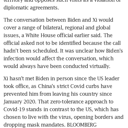
The conversation between Biden and Xi would 
cover a range of bilateral, regional and global 
issues, a White House official earlier said. The 
official asked not to be identified because the call 
hadn't been scheduled. It was unclear how Biden's 
infection would affect the conversation, which 
Xi hasn't met Biden in person since the US leader 
took office, as China's strict Covid curbs have 
prevented him from leaving his country since 
January 2020. That zero-tolerance approach to 
Covid-19 stands in contrast to the US, which has 
chosen to live with the virus, opening borders and 
dropping mask mandates. BLOOMBERG