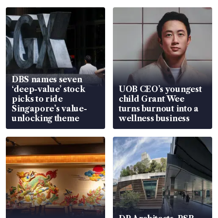
DBS names seven
‘deep-value’ stock
UOB CEO’s youngest
picks to ride
child Grant Wee
Singapore’s value-
turns burnout into a
unlocking theme
wellness business