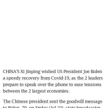
CHINA'S Xi Jinping wished US President Joe Biden 
a speedy recovery from Covid-19, as the 2 leaders 
prepare to speak over the phone to ease tensions 
The Chinese president sent the goodwill message 
to Biden, 79, on Friday (Jul 22), state broadcaster 