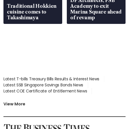
DP Architects, PSB
Traditional Hokkien
Academy to exit
cuisine comes to
Marina Square ahead
Takashimaya
of revamp
Latest T-bills Treasury Bills Results & Interest News
Latest SSB Singapore Savings Bonds News
Latest COE Certificate of Entitlement News
Latest Johor-Singapore SEZ News
Latest BTO Build To Order & Sales of Balance News
View More
Latest STI Straits Times Index News
Latest SGX Dividends, Share Price News
Latest Bonds Market News
Latest Singapore Stocks To Buy News