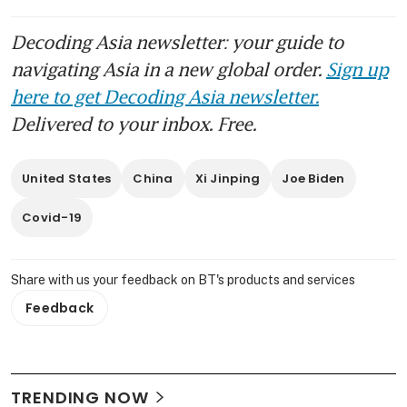
Decoding Asia newsletter: your guide to
navigating Asia in a new global order.
Sign up
here to get Decoding Asia newsletter.
Delivered to your inbox. Free.
United States
China
Xi Jinping
Joe Biden
Covid-19
Share with us your feedback on BT's products and services
Feedback
TRENDING NOW