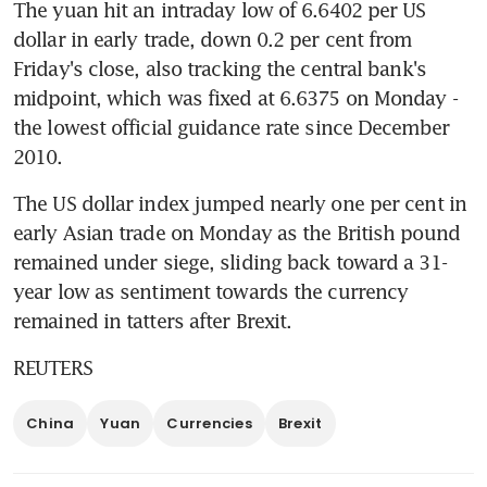
The yuan hit an intraday low of 6.6402 per US 
dollar in early trade, down 0.2 per cent from 
Friday's close, also tracking the central bank's 
midpoint, which was fixed at 6.6375 on Monday - 
the lowest official guidance rate since December 
2010.
The US dollar index jumped nearly one per cent in 
early Asian trade on Monday as the British pound 
remained under siege, sliding back toward a 31-
year low as sentiment towards the currency 
remained in tatters after Brexit.
REUTERS
China
Yuan
Currencies
Brexit