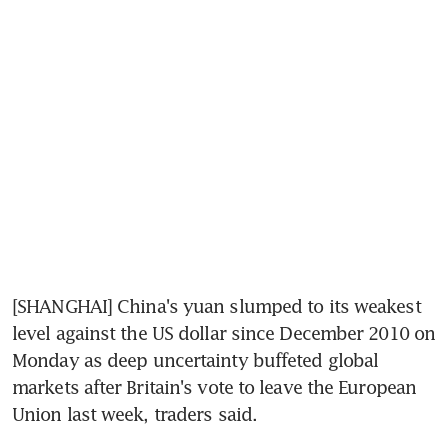
[SHANGHAI] China's yuan slumped to its weakest 
level against the US dollar since December 2010 on 
Monday as deep uncertainty buffeted global 
markets after Britain's vote to leave the European 
Union last week, traders said.