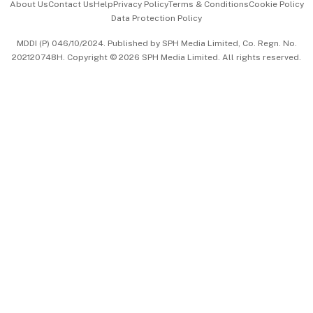
About Us
Contact Us
Help
Privacy Policy
Terms & Conditions
Cookie Policy
Data Protection Policy
中文版 (beta)
MDDI (P) 046/10/2024. Published by SPH Media Limited, Co. Regn. No.
202120748H. Copyright © 2026 SPH Media Limited. All rights reserved.