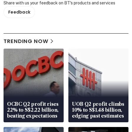
Share with us your feedback on BT's products and services
Feedback
TRENDING NOW
OCBC Q2 profit rises
UOB Q2 profit climbs
22% to S$2.22 billion,
10% to S$1.48 billion,
beating expectations
edging past estimates