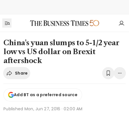
China's yuan slumps to 5-1/2 year
low vs US dollar on Brexit
aftershock
Share
Add BT as a preferred source
Published
Mon, Jun 27, 2016 · 02:00 AM