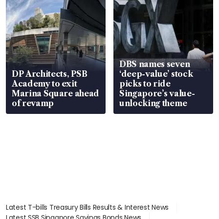
DBS names seven
DP Architects, PSB
‘deep-value’ stock
Academy to exit
picks to ride
Marina Square ahead
Singapore’s value-
of revamp
unlocking theme
Latest T-bills Treasury Bills Results & Interest News
Latest SSB Singapore Savings Bonds News