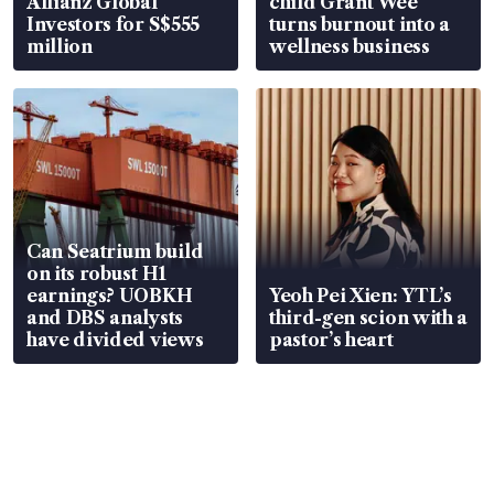
Allianz Global
child Grant Wee
Investors for S$555
turns burnout into a
million
wellness business
Can Seatrium build
on its robust H1
earnings? UOBKH
Yeoh Pei Xien: YTL’s
and DBS analysts
third-gen scion with a
have divided views
pastor’s heart