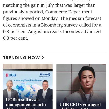
matching the gain in July that was larger than 
previously reported, Commerce Department 
figures showed on Monday. The median forecast 
of economists in a Bloomberg survey called for a 
0.3 per cent August increase. Incomes advanced 
0.3 per cent.
TRENDING NOW
UOB to sell asset
management arm to
UOB CEO’s youngest