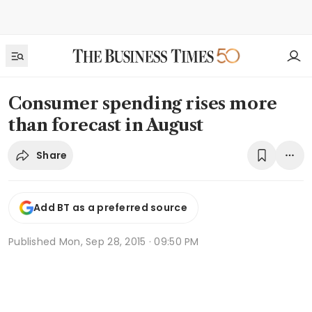
Consumer spending rises more
than forecast in August
Share
Add BT as a preferred source
Published
Mon, Sep 28, 2015 · 09:50 PM