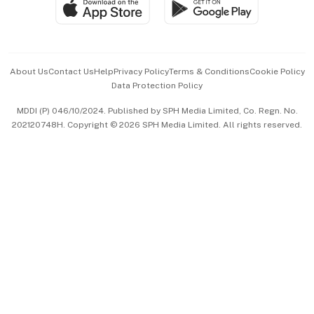
SGSME
Paid Press Release
Hospitality Partners
Advertise with Us
Events & Awards
About Us
Contact Us
Help
Privacy Policy
Terms & Conditions
Cookie Policy
Data Protection Policy
中文版 (beta)
MDDI (P) 046/10/2024. Published by SPH Media Limited, Co. Regn. No.
202120748H. Copyright © 2026 SPH Media Limited. All rights reserved.