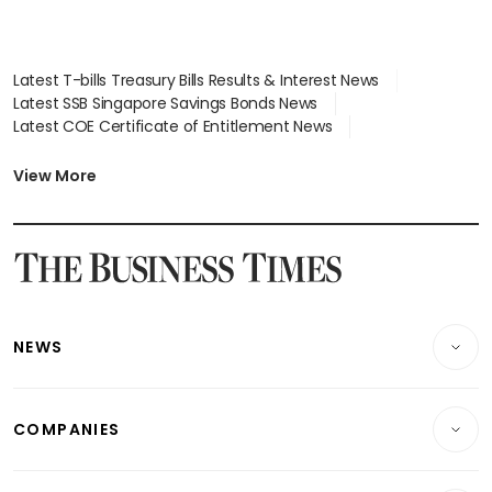
Latest T-bills Treasury Bills Results & Interest News
Latest SSB Singapore Savings Bonds News
Latest COE Certificate of Entitlement News
Latest Johor-Singapore SEZ News
Latest BTO Build To Order & Sales of Balance News
View More
Latest STI Straits Times Index News
Latest SGX Dividends, Share Price News
Latest Bonds Market News
Latest Singapore Stocks To Buy News
Latest Singapore Economy News
NEWS
Breaking News
COMPANIES
Property
Companies & Markets
Residential