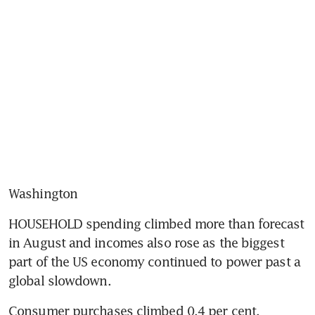
Washington
HOUSEHOLD spending climbed more than forecast 
in August and incomes also rose as the biggest 
part of the US economy continued to power past a 
global slowdown.
Consumer purchases climbed 0.4 per cent, 