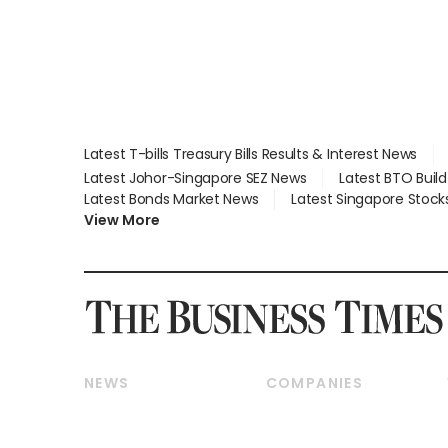
Latest T-bills Treasury Bills Results & Interest News
Latest Johor-Singapore SEZ News
Latest BTO Buil
Latest Bonds Market News
Latest Singapore Stock
View More
NEWS
COMPANIES
Breaking News
Companies & Markets
Property
Banking & Finance