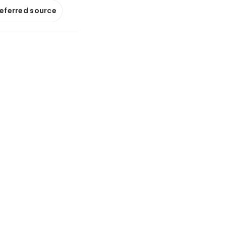
referred source