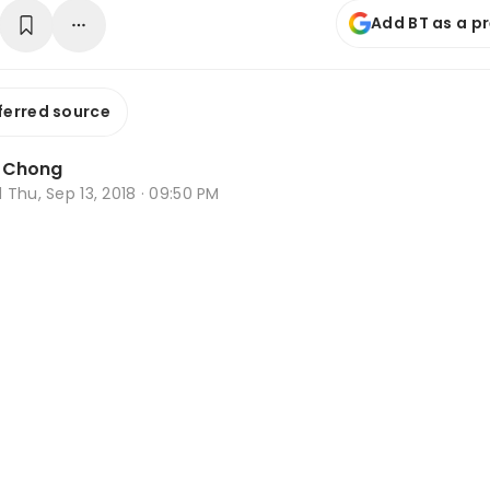
Add BT as a p
ferred source
a Chong
d
Thu, Sep 13, 2018 · 09:50 PM