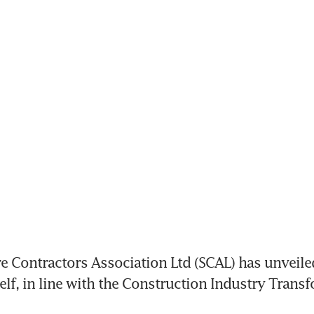
 Contractors Association Ltd (SCAL) has unveiled
tself, in line with the Construction Industry Trans