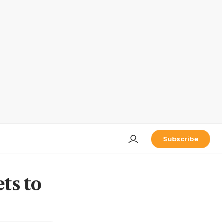
Subscribe
ts to