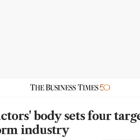
tors' body sets four targe
orm industry