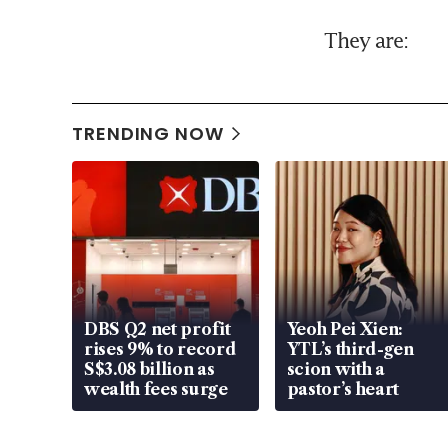
They are:
TRENDING NOW
DBS Q2 net profit
Yeoh Pei Xien:
rises 9% to record
YTL’s third-gen
S$3.08 billion as
scion with a
wealth fees surge
pastor’s heart