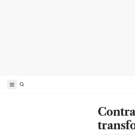
Contrac
transf