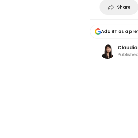
Share
Add BT as a pre
Claudi
Publishe