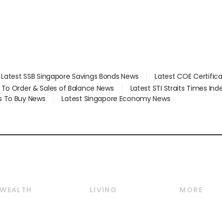
Latest SSB Singapore Savings Bonds News
Latest COE Certific
d To Order & Sales of Balance News
Latest STI Straits Times In
s To Buy News
Latest Singapore Economy News
WEALTH
LIVING
MORE
Wealth
Lifestyle
E-paper
Wealth & Investing
Food & Drink
Videos