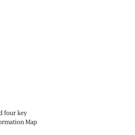
 four key 
formation Map 