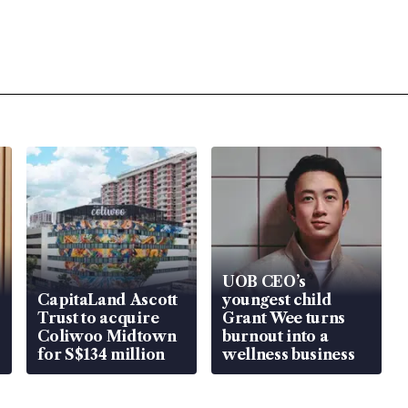
UOB CEO’s
CapitaLand Ascott
youngest child
Trust to acquire
Grant Wee turns
Coliwoo Midtown
burnout into a
for S$134 million
wellness business