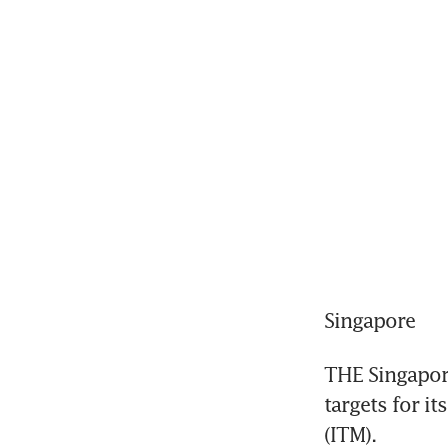
Singapore
THE Singapore
targets for i
(ITM).