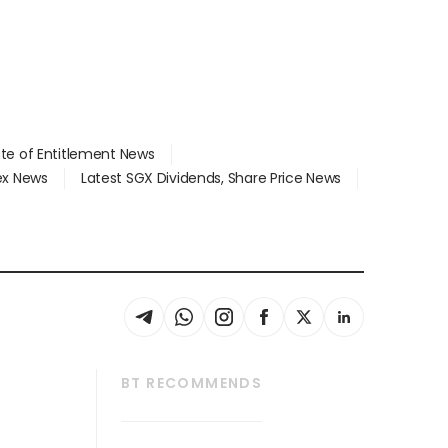
ate of Entitlement News
dex News
Latest SGX Dividends, Share Price News
BT RECOMMENDS
thrive
Tech in Asia