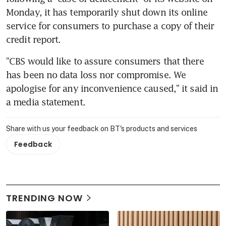
Monday, it has temporarily shut down its online 
service for consumers to purchase a copy of their 
credit report.
"CBS would like to assure consumers that there 
has been no data loss nor compromise. We 
apologise for any inconvenience caused," it said in 
a media statement.
Share with us your feedback on BT's products and services
Feedback
TRENDING NOW