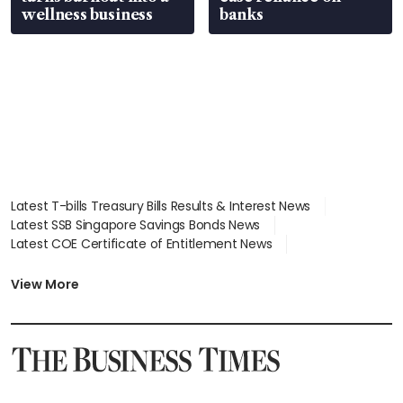
wellness business
banks
Latest T-bills Treasury Bills Results & Interest News
Latest SSB Singapore Savings Bonds News
Latest COE Certificate of Entitlement News
Latest Johor-Singapore SEZ News
Latest BTO Build To Order & Sales of Balance News
View More
Latest STI Straits Times Index News
Latest SGX Dividends, Share Price News
Latest Bonds Market News
Latest Singapore Stocks To Buy News
Latest Singapore Economy News