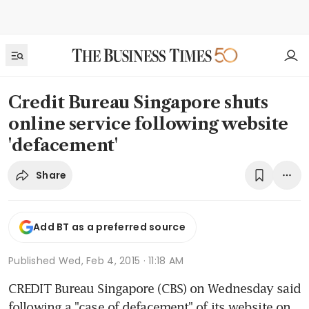
Credit Bureau Singapore shuts
online service following website
'defacement'
Share
Add BT as a preferred source
Published
Wed, Feb 4, 2015 · 11:18 AM
CREDIT Bureau Singapore (CBS) on Wednesday said 
following a "case of defacement" of its website on 