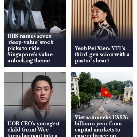
DBS names seven
‘deep-value’ stock
picks to ride
Yeoh Pei Xien: YTL’s
Singapore’s value-
third-gen scion with a
unlocking theme
pastor’s heart
Vietnam seeks US$76
UOB CEO’s youngest
billion a year from
child Grant Wee
capital markets to
turns burnout into a
ease reliance on