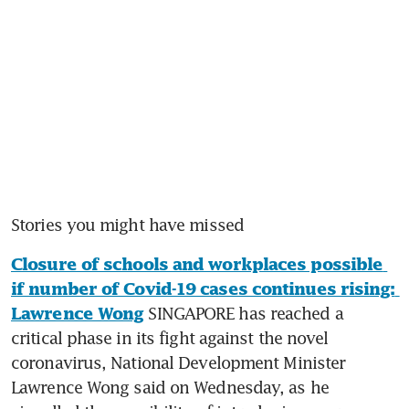
Stories you might have missed
Closure of schools and workplaces possible 
if number of Covid-19 cases continues rising: 
 SINGAPORE has reached a 
Lawrence Wong
critical phase in its fight against the novel 
coronavirus, National Development Minister 
Lawrence Wong said on Wednesday, as he 