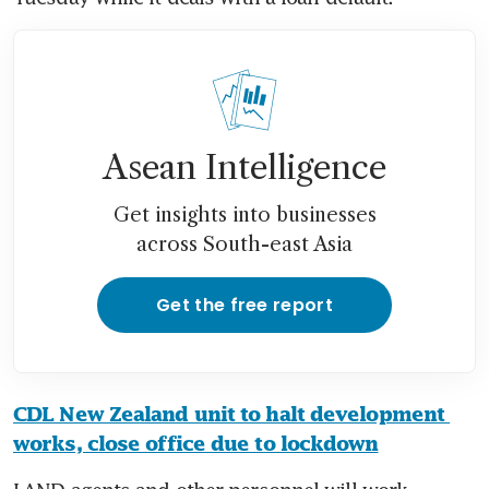
Asean Intelligence
Get insights into businesses
across South-east Asia
Get the free report
CDL New Zealand unit to halt development 
works, close office due to lockdown