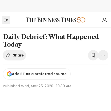
Daily Debrief: What Happened
Today
Share
Add BT as a preferred source
Published
Wed, Mar 25, 2020 · 10:30 AM