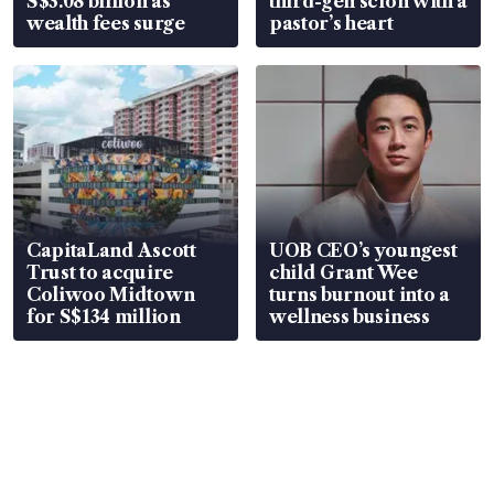
S$3.08 billion as
third-gen scion with a
wealth fees surge
pastor’s heart
CapitaLand Ascott
UOB CEO’s youngest
Trust to acquire
child Grant Wee
Coliwoo Midtown
turns burnout into a
for S$134 million
wellness business