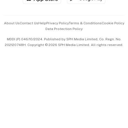
Advertise with Us
Events & Awards
About Us
Contact Us
Help
Privacy Policy
Terms & Conditions
Cookie Policy
Data Protection Policy
中文版 (beta)
MDDI (P) 046/10/2024. Published by SPH Media Limited, Co. Regn. No.
202120748H. Copyright © 2026 SPH Media Limited. All rights reserved.