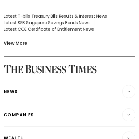
Latest T-bills Treasury Bills Results & Interest News
Latest SSB Singapore Savings Bonds News
Latest COE Certificate of Entitlement News
Latest Johor-Singapore SEZ News
Latest BTO Build To Order & Sales of Balance News
View More
Latest STI Straits Times Index News
Latest SGX Dividends, Share Price News
Latest Bonds Market News
Latest Singapore Stocks To Buy News
Latest Singapore Economy News
NEWS
Breaking News
COMPANIES
Property
Companies & Markets
Residential
WEALTH