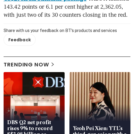
143.42 points or 6.1 per cent higher at 2,362.05, 
with just two of its 30 counters closing in the red.
Share with us your feedback on BT's products and services
Feedback
TRENDING NOW
DBS Q2 net profit
rises 9% to record
Yeoh Pei Xien: YTL’s