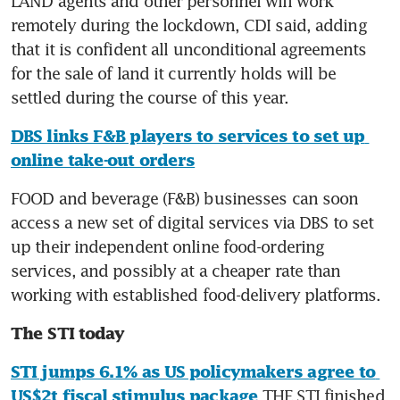
LAND agents and other personnel will work 
remotely during the lockdown, CDI said, adding 
that it is confident all unconditional agreements 
for the sale of land it currently holds will be 
settled during the course of this year.
DBS links F&B players to services to set up 
online take-out orders
FOOD and beverage (F&B) businesses can soon 
access a new set of digital services via DBS to set 
up their independent online food-ordering 
services, and possibly at a cheaper rate than 
working with established food-delivery platforms.
The STI today
STI jumps 6.1% as US policymakers agree to 
 THE STI finished 
US$2t fiscal stimulus package