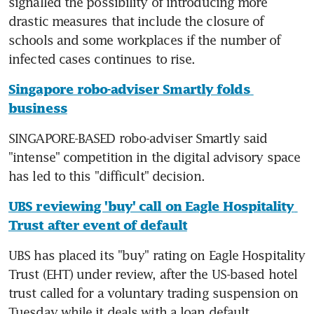
signalled the possibility of introducing more 
drastic measures that include the closure of 
schools and some workplaces if the number of 
infected cases continues to rise.
Singapore robo-adviser Smartly folds 
business
SINGAPORE-BASED robo-adviser Smartly said 
"intense" competition in the digital advisory space 
has led to this "difficult" decision.
UBS reviewing 'buy' call on Eagle Hospitality 
Trust after event of default
UBS has placed its "buy" rating on Eagle Hospitality 
Trust (EHT) under review, after the US-based hotel 
trust called for a voluntary trading suspension on 
Tuesday while it deals with a loan default.