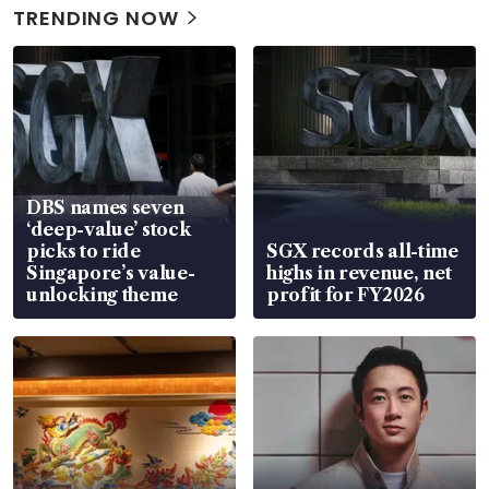
TRENDING NOW
DBS names seven
‘deep-value’ stock
picks to ride
SGX records all-time
Singapore’s value-
highs in revenue, net
unlocking theme
profit for FY2026