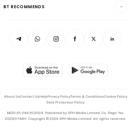
Insurance
Consumer & Healthcare
ESG
BT RECOMMENDS
Videos
Style & Society
Capital Markets & Currencies
Working Life
thrive
Newsletters
Watches & Jewellery
Tech in Asia
Podcasts
Arts & Design
Asean Business
Personal Subscription
BT Luxe
Global Enterprise
Group Subscription
Travel & Wellness
SGSME
Paid Press Release
Hospitality Partners
Advertise with Us
Events & Awards
About Us
Contact Us
Help
Privacy Policy
Terms & Conditions
Cookie Policy
Data Protection Policy
中文版 (beta)
MDDI (P) 046/10/2024. Published by SPH Media Limited, Co. Regn. No.
202120748H. Copyright © 2026 SPH Media Limited. All rights reserved.