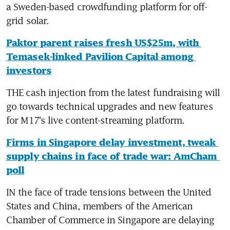
a Sweden-based crowdfunding platform for off-
grid solar.
Paktor parent raises fresh US$25m, with 
Temasek-linked Pavilion Capital among 
investors
THE cash injection from the latest fundraising will 
go towards technical upgrades and new features 
for M17's live content-streaming platform.
Firms in Singapore delay investment, tweak 
supply chains in face of trade war: AmCham 
poll
IN the face of trade tensions between the United 
States and China, members of the American 
Chamber of Commerce in Singapore are delaying 