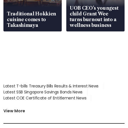
UOB CEO’s youngest
Traditional Hokkien
child Grant Wee
cuisine comes to
turns burnout into a
Takashimaya
wellness business
Latest T-bills Treasury Bills Results & Interest News
Latest SSB Singapore Savings Bonds News
Latest COE Certificate of Entitlement News
Latest Johor-Singapore SEZ News
Latest BTO Build To Order & Sales of Balance News
View More
Latest STI Straits Times Index News
Latest SGX Dividends, Share Price News