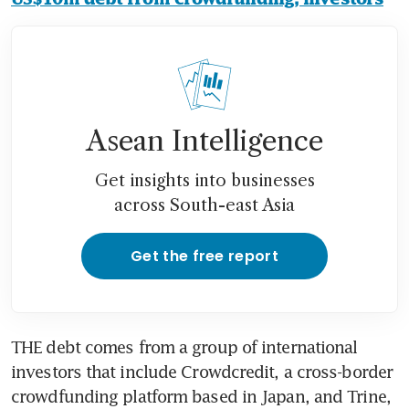
Asean Intelligence
Get insights into businesses
across South-east Asia
Get the free report
THE debt comes from a group of international 
investors that include Crowdcredit, a cross-border 
crowdfunding platform based in Japan, and Trine, 