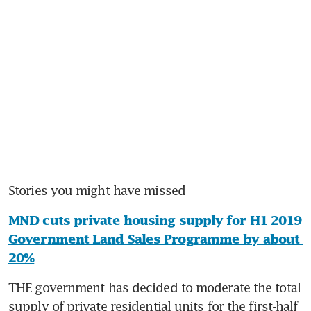
Stories you might have missed
MND cuts private housing supply for H1 2019 
Government Land Sales Programme by about 
20%
THE government has decided to moderate the total 
supply of private residential units for the first-half 