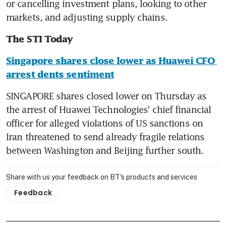
or cancelling investment plans, looking to other 
markets, and adjusting supply chains.
The STI Today
Singapore shares close lower as Huawei CFO 
arrest dents sentiment
SINGAPORE shares closed lower on Thursday as 
the arrest of Huawei Technologies' chief financial 
officer for alleged violations of US sanctions on 
Iran threatened to send already fragile relations 
between Washington and Beijing further south.
Share with us your feedback on BT's products and services
Feedback