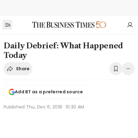
Daily Debrief: What Happened
Today
Share
Add BT as a preferred source
Published
Thu, Dec 6, 2018 · 10:30 AM