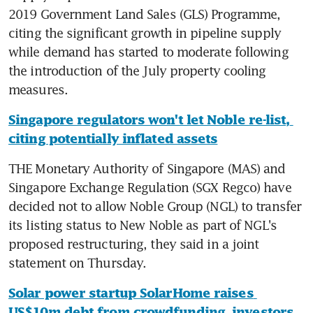
2019 Government Land Sales (GLS) Programme, 
citing the significant growth in pipeline supply 
while demand has started to moderate following 
the introduction of the July property cooling 
measures.
Singapore regulators won't let Noble re-list, 
citing potentially inflated assets
THE Monetary Authority of Singapore (MAS) and 
Singapore Exchange Regulation (SGX Regco) have 
decided not to allow Noble Group (NGL) to transfer 
its listing status to New Noble as part of NGL's 
proposed restructuring, they said in a joint 
statement on Thursday.
Solar power startup SolarHome raises 
US$10m debt from crowdfunding, investors