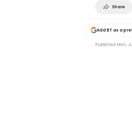
Share
Add BT as a pre
Published
Mon, Ju