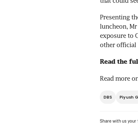
that could se
Presenting the
luncheon, Mr 
exposure to G
other officia
Read the ful
Read more on 
DBS
Piyush 
Share with us your