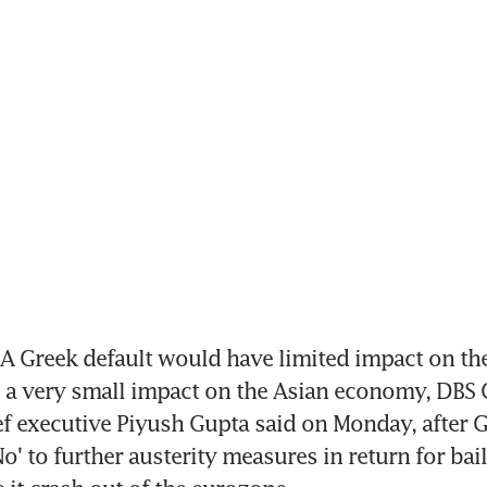
A Greek default would have limited impact on th
a very small impact on the Asian economy, DBS 
f executive Piyush Gupta said on Monday, after G
o' to further austerity measures in return for bail