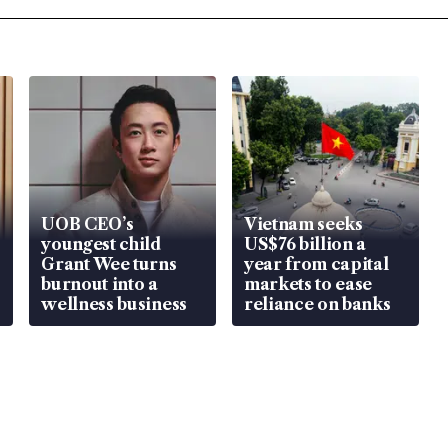
UOB CEO’s
Vietnam seeks
youngest child
US$76 billion a
Grant Wee turns
year from capital
burnout into a
markets to ease
wellness business
reliance on banks