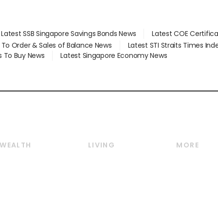
Latest SSB Singapore Savings Bonds News
Latest COE Certific
d To Order & Sales of Balance News
Latest STI Straits Times In
s To Buy News
Latest Singapore Economy News
WEALTH
LIVING
MORE
Wealth
Lifestyle
E-paper
Wealth & Investing
Food & Drink
Videos
Personal Finance
Motoring
Newsletter
Crypto & Alternative
Style & Society
Podcasts
Assets
Watches & Jewellery
Personal Su