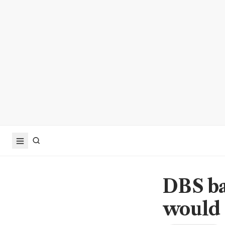
DBS ba
would 