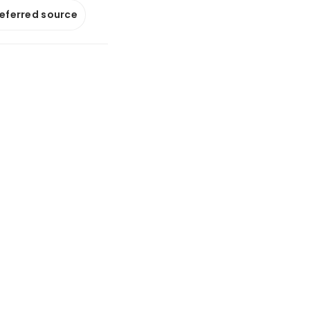
referred source