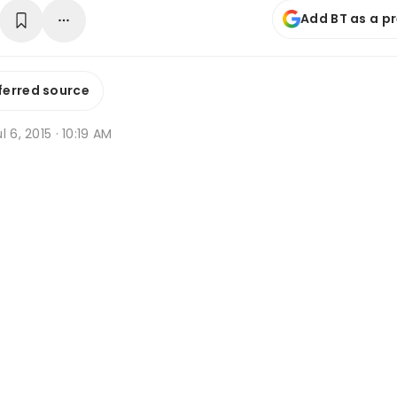
Add BT as a p
ferred source
l 6, 2015 · 10:19 AM