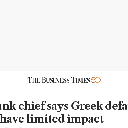
nk chief says Greek defa
have limited impact