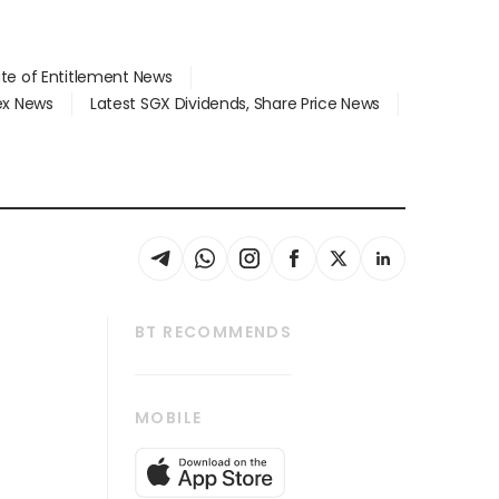
ate of Entitlement News
dex News
Latest SGX Dividends, Share Price News
BT RECOMMENDS
thrive
Tech in Asia
MOBILE
s
Asean Business
Global Enterprise
bscription
SGSME