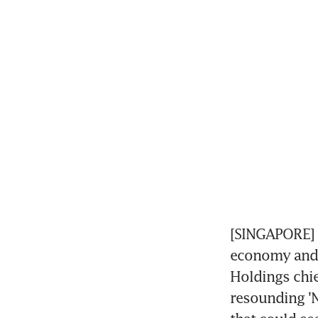
[SINGAPORE] 
economy and 
Holdings chie
resounding 'N