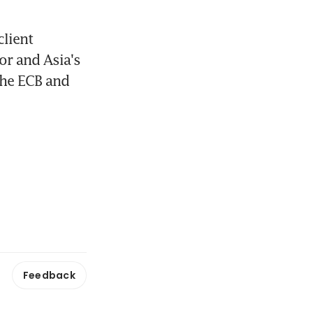
lient 
r and Asia's 
the ECB and 
Feedback