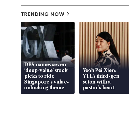
TRENDING NOW
DBS names seven
‘deep-value’ stock
Yeoh Pei Xien:
picks to ride
YTL’s third-gen
Singapore’s value-
scion with a
unlocking theme
pastor’s heart