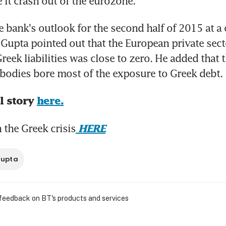
e it crash out of the eurozone.
 bank's outlook for the second half of 2015 at a c
Gupta pointed out that the European private secto
reek liabilities was close to zero. He added that 
l bodies bore most of the exposure to Greek debt.
l story 
here.
the Greek crisis
HERE
Gupta
 feedback on BT's products and services