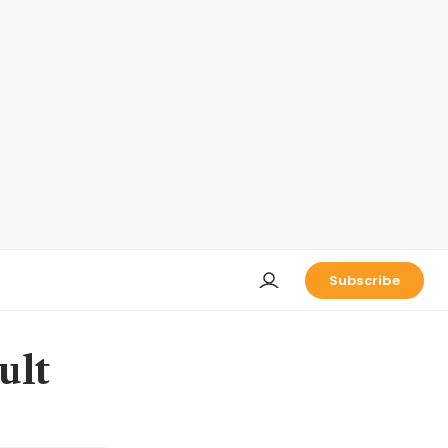
Subscribe
ult