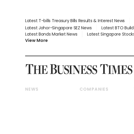
Latest T-bills Treasury Bills Results & Interest News
Latest Johor-Singapore SEZ News
Latest BTO Buil
Latest Bonds Market News
Latest Singapore Stock
View More
NEWS
COMPANIES
Breaking News
Companies & Markets
Property
Banking & Finance
Residential
Reits & Property
Commercial & Industrial
Energy & Commodities
Singapore
Telcos, Media & Tech