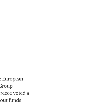
e European 
Group 
reece voted a 
out funds 