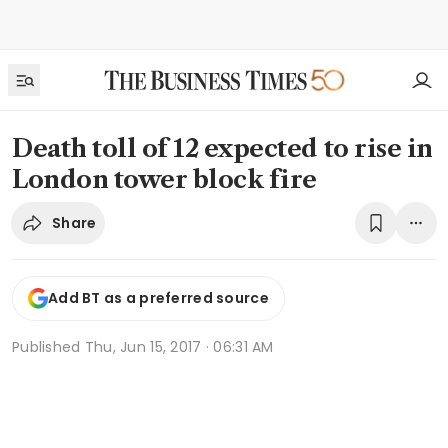
Death toll of 12 expected to rise in
London tower block fire
Share
Add BT as a preferred source
Published
Thu, Jun 15, 2017 · 06:31 AM