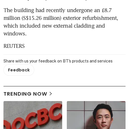
The building had recently undergone an £8.7 
million (S$15.26 million) exterior refurbishment, 
which included new external cladding and 
windows.
REUTERS
Share with us your feedback on BT's products and services
Feedback
TRENDING NOW