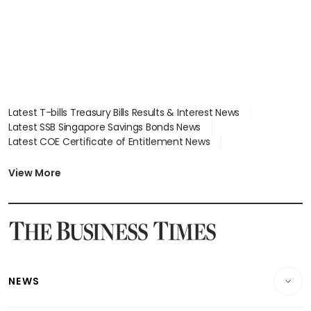
Latest T-bills Treasury Bills Results & Interest News
Latest SSB Singapore Savings Bonds News
Latest COE Certificate of Entitlement News
Latest Johor-Singapore SEZ News
Latest BTO Build To Order & Sales of Balance News
View More
Latest STI Straits Times Index News
Latest SGX Dividends, Share Price News
Latest Bonds Market News
Latest Singapore Stocks To Buy News
Latest Singapore Economy News
NEWS
Breaking News