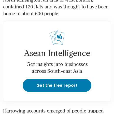
contained 120 flats and was thought to have been 
home to about 600 people.
Asean Intelligence
Get insights into businesses
across South-east Asia
Get the free report
Harrowing accounts emerged of people trapped 