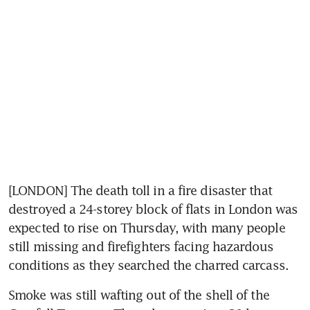
[LONDON] The death toll in a fire disaster that 
destroyed a 24-storey block of flats in London was 
expected to rise on Thursday, with many people 
still missing and firefighters facing hazardous 
conditions as they searched the charred carcass.
Smoke was still wafting out of the shell of the 