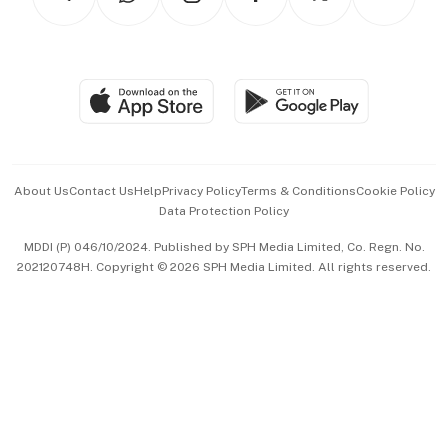
Asean Business
Personal Subscription
BT Luxe
Global Enterprise
Group Subscription
Travel & Wellness
SGSME
Paid Press Release
Hospitality Partners
Advertise with Us
Events & Awards
About Us
Contact Us
Help
Privacy Policy
Terms & Conditions
Cookie Policy
Data Protection Policy
中文版 (beta)
MDDI (P) 046/10/2024. Published by SPH Media Limited, Co. Regn. No.
202120748H. Copyright © 2026 SPH Media Limited. All rights reserved.