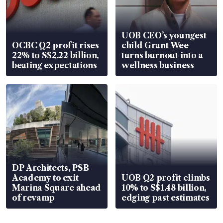
UOB CEO’s youngest
OCBC Q2 profit rises
child Grant Wee
22% to S$2.22 billion,
turns burnout into a
beating expectations
wellness business
DP Architects, PSB
Academy to exit
UOB Q2 profit climbs
Marina Square ahead
10% to S$1.48 billion,
of revamp
edging past estimates