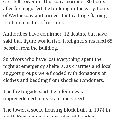
Grenfell Tower on Thursday morning, 30 hours 
after fire engulfed the building in the early hours 
of Wednesday and turned it into a huge flaming 
torch in a matter of minutes.
Authorities have confirmed 12 deaths, but have 
said that figure would rise. Firefighters rescued 65 
people from the building.
Survivors who have lost everything spent the 
night at emergency shelters, as charities and local 
support groups were flooded with donations of 
clothes and bedding from shocked Londoners.
The fire brigade said the inferno was 
unprecedented in its scale and speed.
The tower, a social housing block built in 1974 in 
North Kensington, an area of west London, 