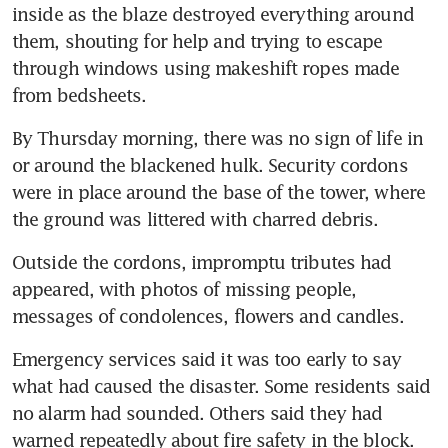
inside as the blaze destroyed everything around 
them, shouting for help and trying to escape 
through windows using makeshift ropes made 
from bedsheets.
By Thursday morning, there was no sign of life in 
or around the blackened hulk. Security cordons 
were in place around the base of the tower, where 
the ground was littered with charred debris.
Outside the cordons, impromptu tributes had 
appeared, with photos of missing people, 
messages of condolences, flowers and candles.
Emergency services said it was too early to say 
what had caused the disaster. Some residents said 
no alarm had sounded. Others said they had 
warned repeatedly about fire safety in the block.