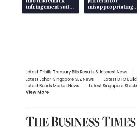
into trademark
jail term for
infringement suit
misappropriating
over RSAF aircraft
S$15.8 million,
parts
lying in court
Latest T-bills Treasury Bills Results & Interest News
Latest Johor-Singapore SEZ News
Latest BTO Buil
Latest Bonds Market News
Latest Singapore Stock
View More