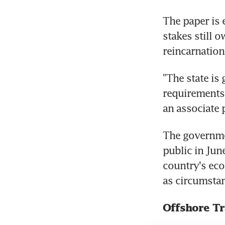
The paper is e
stakes still 
reincarnation
"The state is 
requirements,
an associate 
The governmen
public in June
country's eco
as circumstan
Offshore T