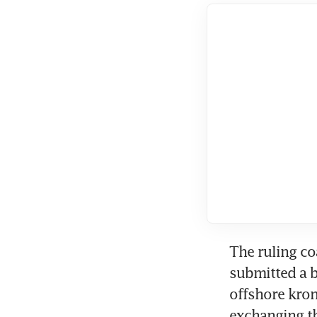
The ruling co
submitted a b
offshore kronu
exchanging th