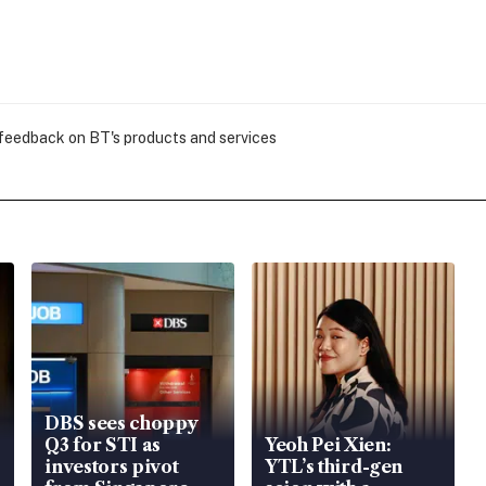
 feedback on BT's products and services
DBS sees choppy
Q3 for STI as
Yeoh Pei Xien:
investors pivot
YTL’s third-gen