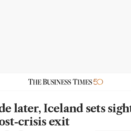
e later, Iceland sets sigh
ost-crisis exit