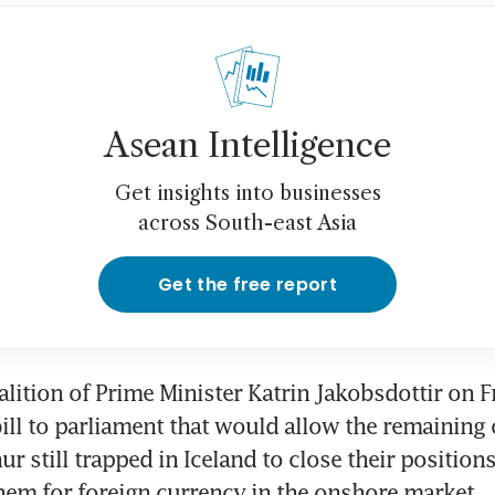
Asean Intelligence
Get insights into businesses
across South-east Asia
Get the free report
alition of Prime Minister Katrin Jakobsdottir on Fr
ill to parliament that would allow the remaining 
r still trapped in Iceland to close their positions 
em for foreign currency in the onshore market.