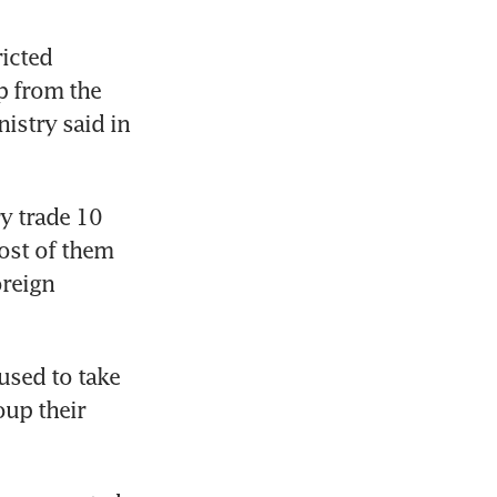
icted 
 from the 
istry said in 
y trade 10 
ost of them 
reign 
sed to take 
up their 