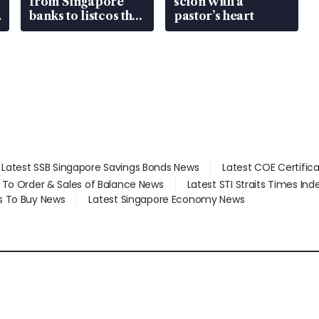
from Singapore
scion with a
banks to listcos that
pastor’s heart
are unlocking
value
Latest SSB Singapore Savings Bonds News
Latest COE Certific
d To Order & Sales of Balance News
Latest STI Straits Times In
s To Buy News
Latest Singapore Economy News