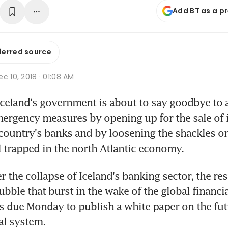
Add BT as a p
ferred source
c 10, 2018 · 01:08 AM
celand's government is about to say goodbye to a
mergency measures by opening up for the sale of i
 country's banks and by loosening the shackles on
ll trapped in the north Atlantic economy.
r the collapse of Iceland's banking sector, the resu
bble that burst in the wake of the global financial 
 due Monday to publish a white paper on the futu
ial system.