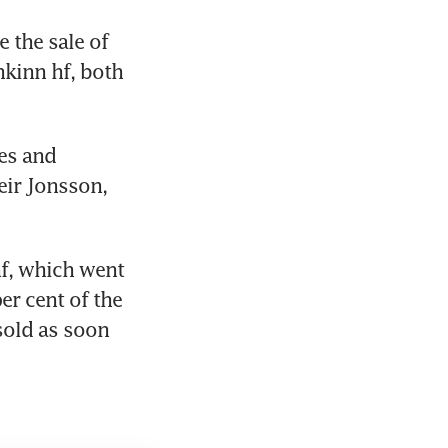
 the sale of 
kinn hf, both 
es and 
ir Jonsson, 
f, which went 
er cent of the 
old as soon 