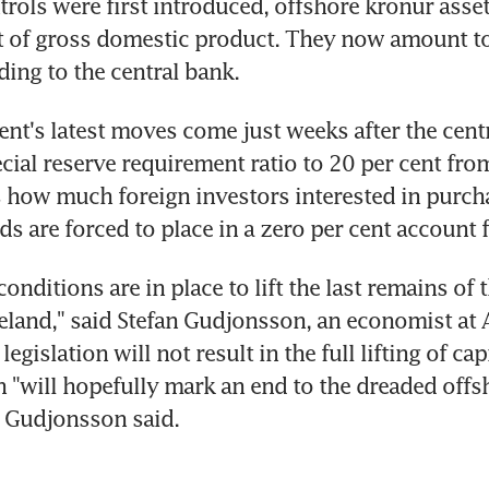
rols were first introduced, offshore kronur asse
t of gross domestic product. They now amount to 
ding to the central bank.
t's latest moves come just weeks after the centr
cial reserve requirement ratio to 20 per cent from
s how much foreign investors interested in purcha
s are forced to place in a zero per cent account f
 conditions are in place to lift the last remains of t
celand," said Stefan Gudjonsson, an economist at A
egislation will not result in the full lifting of capi
on "will hopefully mark an end to the dreaded offs
r Gudjonsson said.