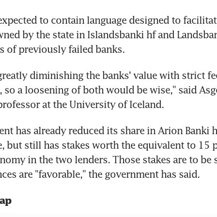
xpected to contain language designed to facilitate
owned by the state in Islandsbanki hf and Landsban
s of previously failed banks.
greatly diminishing the banks' value with strict fe
 so a loosening of both would be wise," said Asge
professor at the University of Iceland.
t has already reduced its share in Arion Banki h
, but still has stakes worth the equivalent to 15 p
nomy in the two lenders. Those stakes are to be s
ces are "favorable," the government has said.
rap