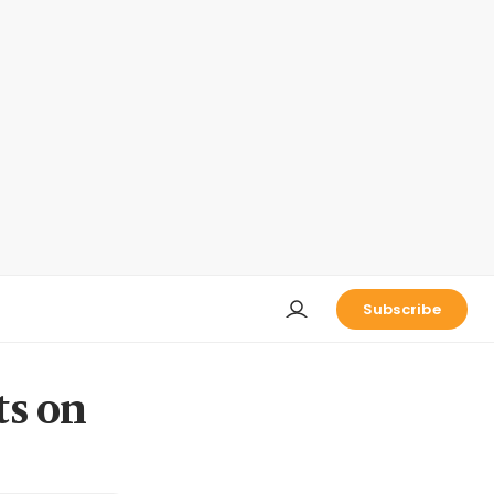
Subscribe
ts on