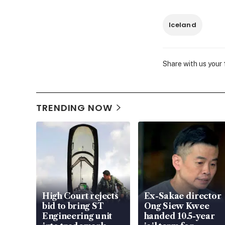
Iceland
Share with us your
TRENDING NOW
High Court rejects
Ex-Sakae director
bid to bring ST
Ong Siew Kwee
Engineering unit
handed 10.5-year