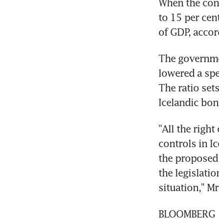
When the cont
to 15 per cen
of GDP, accor
The governmen
lowered a spe
The ratio set
Icelandic bond
"All the right
controls in I
the proposed l
the legislati
situation," M
BLOOMBERG