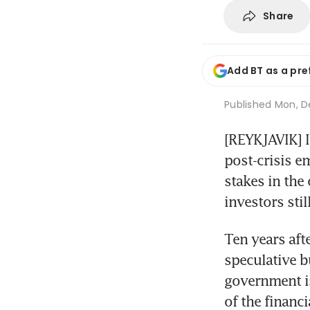
Share
Add BT as a pre
Published
Mon, De
[REYKJAVIK] I
post-crisis e
stakes in the
investors sti
Ten years afte
speculative bu
government is
of the financ