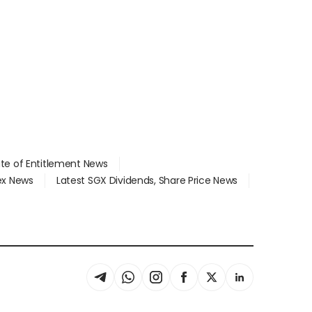
ate of Entitlement News
dex News
Latest SGX Dividends, Share Price News