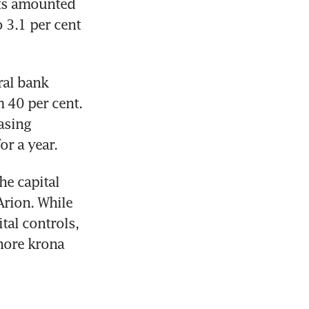
ts amounted 
3.1 per cent 
al bank 
 40 per cent. 
sing 
or a year.
he capital 
rion. While 
tal controls, 
hore krona 