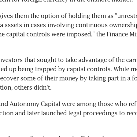
 gives them the option of holding them as "unrestr
 assets in cases involving continuous ownership
he capital controls were imposed," the Finance Min
nvestors that sought to take advantage of the carr
ed up being trapped by capital controls. While m
recover some of their money by taking part in a fo
ion, others didn't.
and Autonomy Capital were among those who refu
uction and later launched legal proceedings to reco