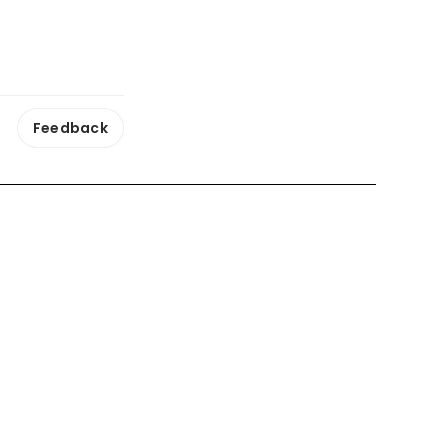
Feedback