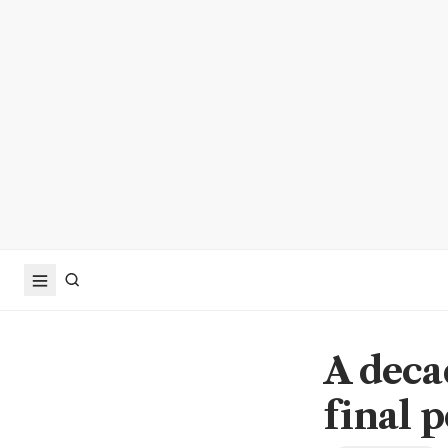
A decad
final p