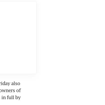
iday also 
owners of 
in full by 