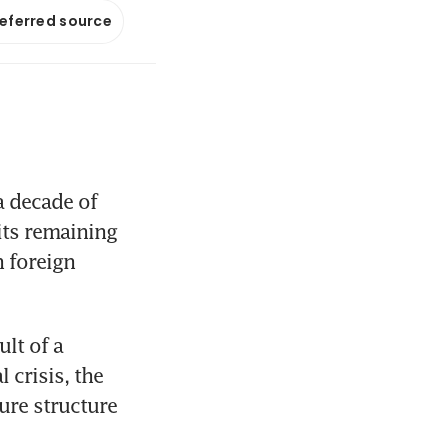
referred source
 decade of 
ts remaining 
 foreign 
lt of a 
crisis, the 
re structure 