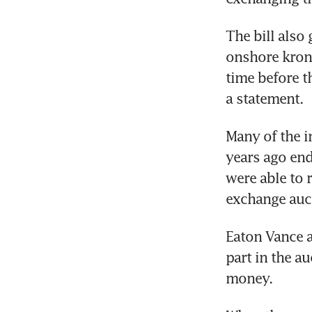
The bill also
onshore krona
time before t
a statement.
Many of the i
years ago end
were able to 
exchange auct
Eaton Vance 
part in the a
money.