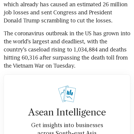
which already has caused an estimated 26 million 
job losses and sent Congress and President 
Donald Trump scrambling to cut the losses.
The coronavirus outbreak in the US has grown into 
the world's largest and deadliest, with the 
country's caseload rising to 1,034,884 and deaths 
hitting 60,316 after surpassing the death toll from 
the Vietnam War on Tuesday.
Asean Intelligence
Get insights into businesses
across South-east Asia