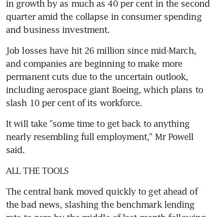
in growth by as much as 40 per cent in the second 
quarter amid the collapse in consumer spending 
and business investment.
Job losses have hit 26 million since mid-March, 
and companies are beginning to make more 
permanent cuts due to the uncertain outlook, 
including aerospace giant Boeing, which plans to 
slash 10 per cent of its workforce.
It will take "some time to get back to anything 
nearly resembling full employment," Mr Powell 
said.
ALL THE TOOLS
The central bank moved quickly to get ahead of 
the bad news, slashing the benchmark lending 