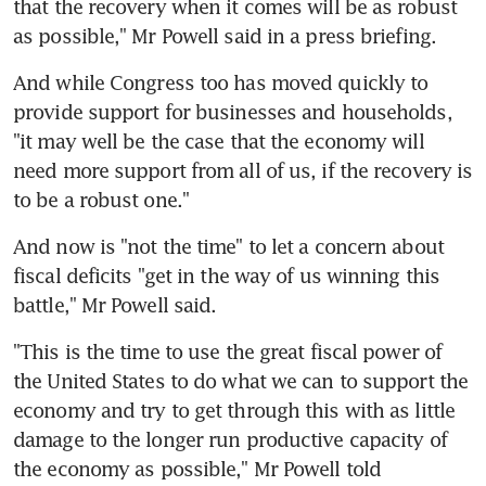
that the recovery when it comes will be as robust 
as possible," Mr Powell said in a press briefing.
And while Congress too has moved quickly to 
provide support for businesses and households, 
"it may well be the case that the economy will 
need more support from all of us, if the recovery is 
to be a robust one."
And now is "not the time" to let a concern about 
fiscal deficits "get in the way of us winning this 
battle," Mr Powell said.
"This is the time to use the great fiscal power of 
the United States to do what we can to support the 
economy and try to get through this with as little 
damage to the longer run productive capacity of 
the economy as possible," Mr Powell told 