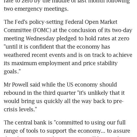
rate to zero by the middle of last month following 
two emergency meetings.
The Fed's policy-setting Federal Open Market 
Committee (FOMC) at the conclusion of its two-day 
meeting Wednesday pledged to hold rates at zero 
"until it is confident that the economy has 
weathered recent events and is on track to achieve 
its maximum employment and price stability 
goals."
Mr Powell said while the US economy should 
rebound in the third quarter "it's unlikely that it 
would bring us quickly all the way back to pre-
crisis levels."
The central bank is "committed to using our full 
range of tools to support the economy... to assure 