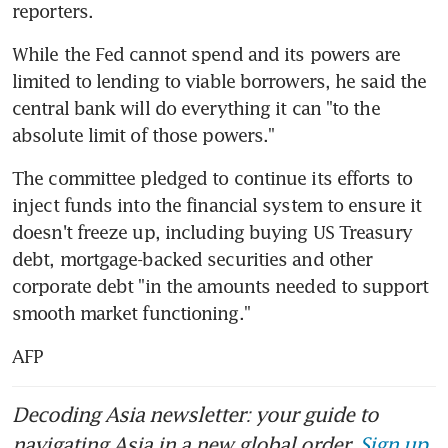
reporters.
While the Fed cannot spend and its powers are 
limited to lending to viable borrowers, he said the 
central bank will do everything it can "to the 
absolute limit of those powers."
The committee pledged to continue its efforts to 
inject funds into the financial system to ensure it 
doesn't freeze up, including buying US Treasury 
debt, mortgage-backed securities and other 
corporate debt "in the amounts needed to support 
smooth market functioning."
AFP
Decoding Asia newsletter: your guide to
navigating Asia in a new global order.
Sign up