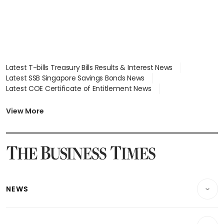
Latest T-bills Treasury Bills Results & Interest News
Latest SSB Singapore Savings Bonds News
Latest COE Certificate of Entitlement News
Latest Johor-Singapore SEZ News
Latest BTO Build To Order & Sales of Balance News
View More
Latest STI Straits Times Index News
Latest SGX Dividends, Share Price News
Latest Bonds Market News
Latest Singapore Stocks To Buy News
Latest Singapore Economy News
NEWS
Breaking News