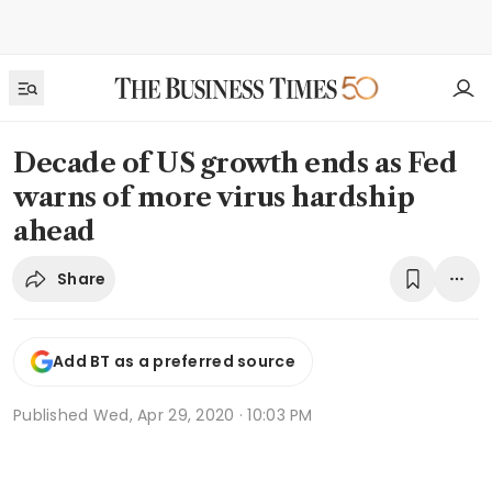
Decade of US growth ends as Fed
warns of more virus hardship
ahead
Share
Add BT as a preferred source
Published
Wed, Apr 29, 2020 · 10:03 PM