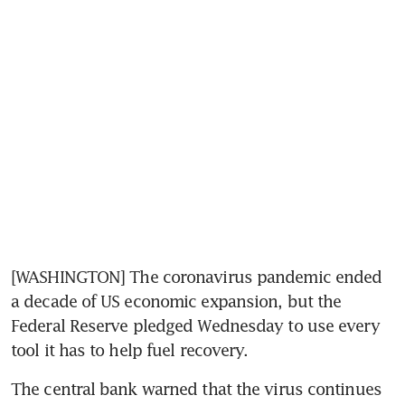
[WASHINGTON] The coronavirus pandemic ended 
a decade of US economic expansion, but the 
Federal Reserve pledged Wednesday to use every 
tool it has to help fuel recovery.
The central bank warned that the virus continues 