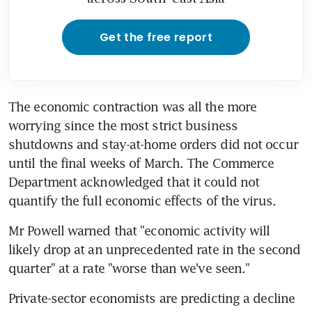
Get the free report
The economic contraction was all the more 
worrying since the most strict business 
shutdowns and stay-at-home orders did not occur 
until the final weeks of March. The Commerce 
Department acknowledged that it could not 
quantify the full economic effects of the virus.
Mr Powell warned that "economic activity will 
likely drop at an unprecedented rate in the second 
quarter" at a rate "worse than we've seen."
Private-sector economists are predicting a decline 