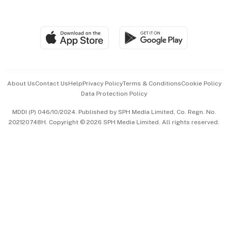
Global Enterprise
Group Subscription
Travel & Wellness
SGSME
Paid Press Release
Hospitality Partners
Advertise with Us
Events & Awards
About Us
Contact Us
Help
Privacy Policy
Terms & Conditions
Cookie Policy
Data Protection Policy
中文版 (beta)
MDDI (P) 046/10/2024. Published by SPH Media Limited, Co. Regn. No.
202120748H. Copyright © 2026 SPH Media Limited. All rights reserved.