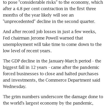
to pose "considerable risks" to the economy, which 
after a 4.8 per cent contraction in the first three 
months of the year likely will see an 
"unprecedented" decline in the second quarter.
And after record job losses in just a few weeks, 
Fed chairman Jerome Powell warned that 
unemployment will take time to come down to the 
low level of recent years.
The GDP decline in the January-March period - the 
biggest fall in 12 years - came after the pandemic 
forced businesses to close and halted purchases 
and investments, the Commerce Department said 
Wednesday.
The grim numbers underscore the damage done to 
the world's largest economy by the pandemic, 