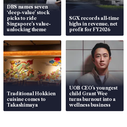
DBS names seven
‘deep-value’ stock
picks to ride
SGX records all-time
Singapore’s value-
highs in revenue, net
unlocking theme
profit for FY2026
UOB CEO’s youngest
Traditional Hokkien
child Grant Wee
cuisine comes to
turns burnout into a
Takashimaya
wellness business