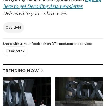
here to get Decoding Asia newsletter.
Delivered to your inbox. Free.
Covid-19
Share with us your feedback on BT's products and services
Feedback
TRENDING NOW