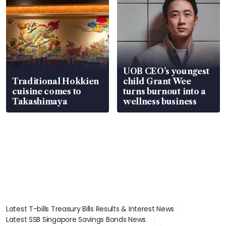
UOB CEO’s youngest
Traditional Hokkien
child Grant Wee
cuisine comes to
turns burnout into a
Takashimaya
wellness business
Latest T-bills Treasury Bills Results & Interest News
Latest SSB Singapore Savings Bonds News