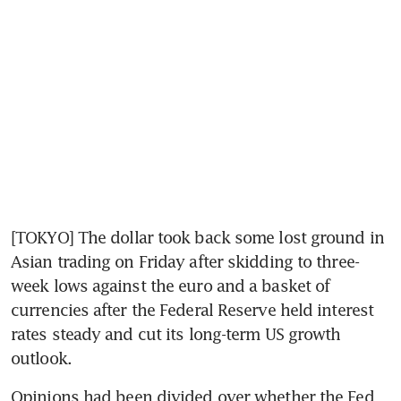
[TOKYO] The dollar took back some lost ground in 
Asian trading on Friday after skidding to three-
week lows against the euro and a basket of 
currencies after the Federal Reserve held interest 
rates steady and cut its long-term US growth 
outlook.
Opinions had been divided over whether the Fed 