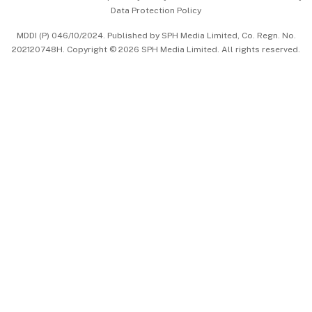
Data Protection Policy
中文版 (beta)
MDDI (P) 046/10/2024. Published by SPH Media Limited, Co. Regn. No.
202120748H. Copyright © 2026 SPH Media Limited. All rights reserved.