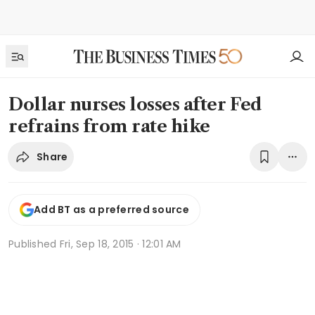
Dollar nurses losses after Fed
refrains from rate hike
Share
Add BT as a preferred source
Published
Fri, Sep 18, 2015 · 12:01 AM