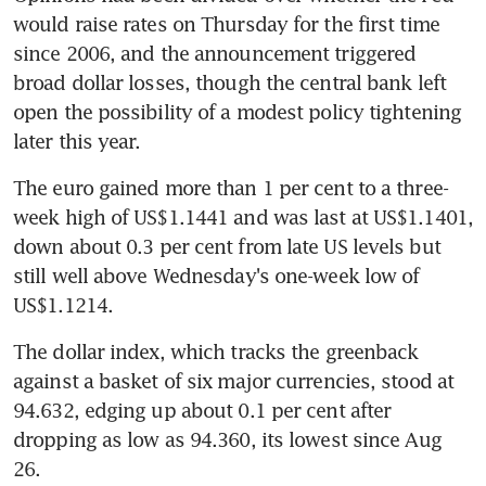
would raise rates on Thursday for the first time 
since 2006, and the announcement triggered 
broad dollar losses, though the central bank left 
open the possibility of a modest policy tightening 
later this year.
The euro gained more than 1 per cent to a three-
week high of US$1.1441 and was last at US$1.1401, 
down about 0.3 per cent from late US levels but 
still well above Wednesday's one-week low of 
US$1.1214.
The dollar index, which tracks the greenback 
against a basket of six major currencies, stood at 
94.632, edging up about 0.1 per cent after 
dropping as low as 94.360, its lowest since Aug 
26.