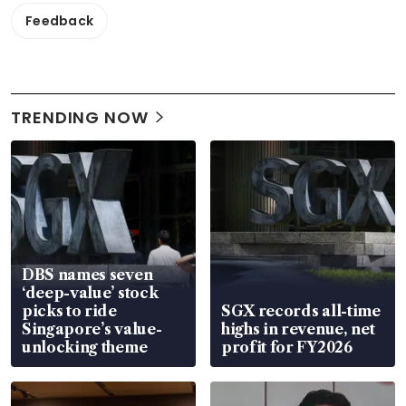
Feedback
TRENDING NOW
DBS names seven
‘deep-value’ stock
picks to ride
SGX records all-time
Singapore’s value-
highs in revenue, net
unlocking theme
profit for FY2026