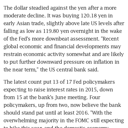
The dollar steadied against the yen after a more 
moderate decline. It was buying 120.18 yen in 
early Asian trade, slightly above late US levels after 
falling as low as 119.80 yen overnight in the wake 
of the Fed's more downbeat assessment. "Recent 
global economic and financial developments may 
restrain economic activity somewhat and are likely 
to put further downward pressure on inflation in 
the near term," the US central bank said.
The latest count put 13 of 17 Fed policymakers 
expecting to raise interest rates in 2015, down 
from 15 at the bank's June meeting. Four 
policymakers, up from two, now believe the bank 
should stand pat until at least 2016. "With the 
overwhelming majority in the FOMC still expecting 
to hike this year, and the domestic economy 