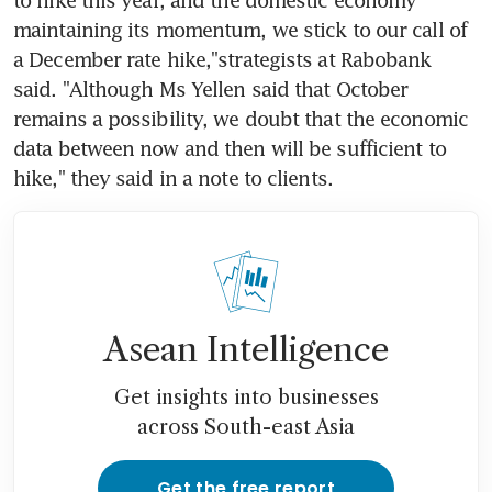
maintaining its momentum, we stick to our call of 
a December rate hike,"strategists at Rabobank 
said. "Although Ms Yellen said that October 
remains a possibility, we doubt that the economic 
data between now and then will be sufficient to 
hike," they said in a note to clients.
Asean Intelligence
Get insights into businesses
across South-east Asia
Get the free report