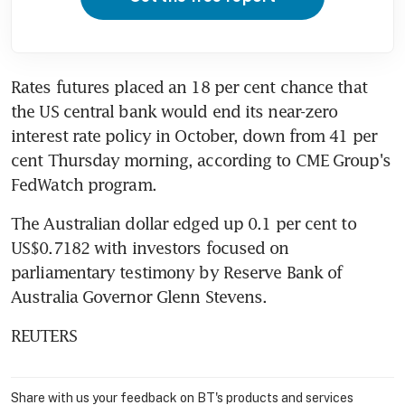
Rates futures placed an 18 per cent chance that 
the US central bank would end its near-zero 
interest rate policy in October, down from 41 per 
cent Thursday morning, according to CME Group's 
FedWatch program.
The Australian dollar edged up 0.1 per cent to 
US$0.7182 with investors focused on 
parliamentary testimony by Reserve Bank of 
Australia Governor Glenn Stevens.
REUTERS
Share with us your feedback on BT's products and services