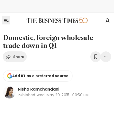
Domestic, foreign wholesale
trade down in Q1
Share
Add BT as a preferred source
Nisha Ramchandani
Published
Wed, May 20, 2015 · 09:50 PM