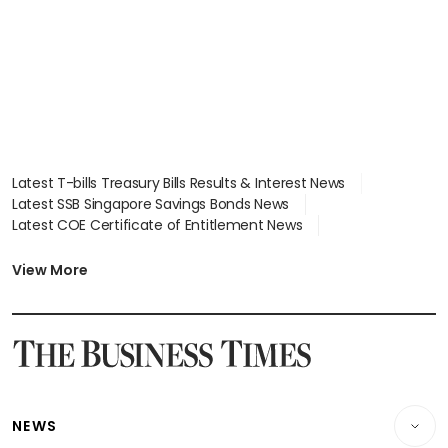
Latest T-bills Treasury Bills Results & Interest News
Latest SSB Singapore Savings Bonds News
Latest COE Certificate of Entitlement News
Latest Johor-Singapore SEZ News
Latest BTO Build To Order & Sales of Balance News
View More
Latest STI Straits Times Index News
Latest SGX Dividends, Share Price News
Latest Bonds Market News
Latest Singapore Stocks To Buy News
Latest Singapore Economy News
NEWS