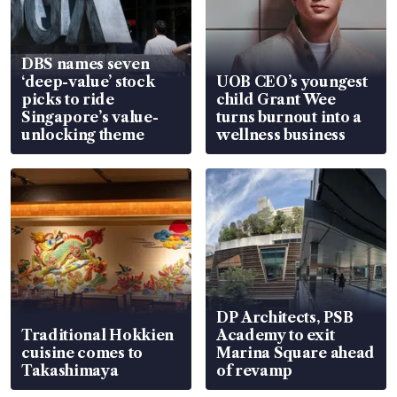
DBS names seven
‘deep-value’ stock
UOB CEO’s youngest
picks to ride
child Grant Wee
Singapore’s value-
turns burnout into a
unlocking theme
wellness business
DP Architects, PSB
Traditional Hokkien
Academy to exit
cuisine comes to
Marina Square ahead
Takashimaya
of revamp