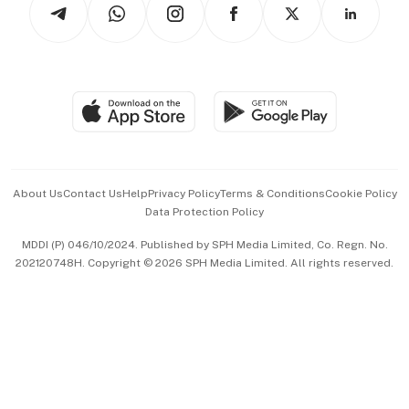
Arts & Design
Asean Business
Personal Subscription
BT Luxe
Global Enterprise
Group Subscription
Travel & Wellness
SGSME
Paid Press Release
Hospitality Partners
Advertise with Us
Events & Awards
About Us
Contact Us
Help
Privacy Policy
Terms & Conditions
Cookie Policy
Data Protection Policy
中文版 (beta)
MDDI (P) 046/10/2024. Published by SPH Media Limited, Co. Regn. No.
202120748H. Copyright © 2026 SPH Media Limited. All rights reserved.