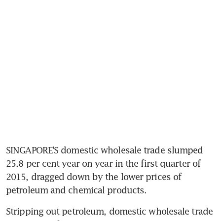
SINGAPORE'S domestic wholesale trade slumped 
25.8 per cent year on year in the first quarter of 
2015, dragged down by the lower prices of 
petroleum and chemical products.
Stripping out petroleum, domestic wholesale trade 