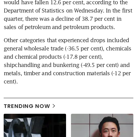
would have fallen 12.6 per cent, according to the 
Department of Statistics on Wednesday. In the first 
quarter, there was a decline of 38.7 per cent in 
sales of petroleum and petroleum products.
Other categories that experienced drops included 
general wholesale trade (-36.5 per cent), chemicals 
and chemical products (-17.8 per cent), 
shipchandling and bunkering (-49.5 per cent) and 
metals, timber and construction materials (-12 per 
cent).
TRENDING NOW