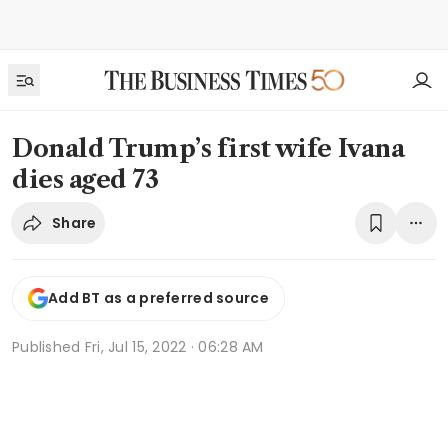
Donald Trump’s first wife Ivana
dies aged 73
Share
Add BT as a preferred source
Published
Fri, Jul 15, 2022 · 06:28 AM