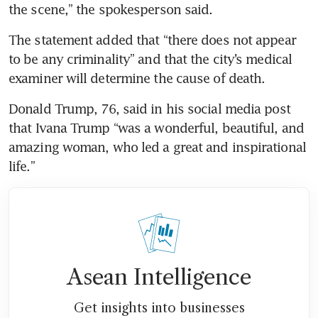
the scene,” the spokesperson said.
The statement added that “there does not appear 
to be any criminality” and that the city’s medical 
examiner will determine the cause of death.
Donald Trump, 76, said in his social media post 
that Ivana Trump “was a wonderful, beautiful, and 
amazing woman, who led a great and inspirational 
life.”
Asean Intelligence
Get insights into businesses