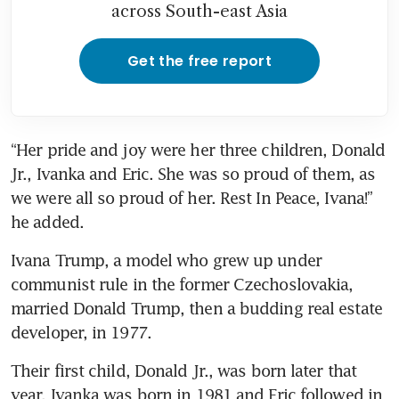
across South-east Asia
Get the free report
“Her pride and joy were her three children, Donald 
Jr., Ivanka and Eric. She was so proud of them, as 
we were all so proud of her. Rest In Peace, Ivana!” 
he added.
Ivana Trump, a model who grew up under 
communist rule in the former Czechoslovakia, 
married Donald Trump, then a budding real estate 
developer, in 1977.
Their first child, Donald Jr., was born later that 
year. Ivanka was born in 1981 and Eric followed in 