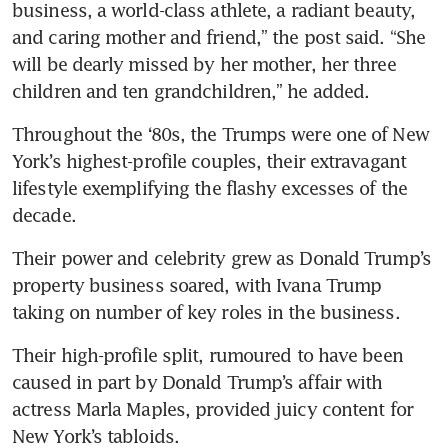
business, a world-class athlete, a radiant beauty, 
and caring mother and friend,” the post said. “She 
will be dearly missed by her mother, her three 
children and ten grandchildren,” he added.
Throughout the ‘80s, the Trumps were one of New 
York’s highest-profile couples, their extravagant 
lifestyle exemplifying the flashy excesses of the 
decade.
Their power and celebrity grew as Donald Trump’s 
property business soared, with Ivana Trump 
taking on number of key roles in the business.
Their high-profile split, rumoured to have been 
caused in part by Donald Trump’s affair with 
actress Marla Maples, provided juicy content for 
New York’s tabloids.