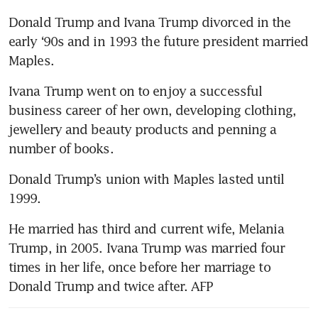
Donald Trump and Ivana Trump divorced in the 
early ‘90s and in 1993 the future president married 
Maples.
Ivana Trump went on to enjoy a successful 
business career of her own, developing clothing, 
jewellery and beauty products and penning a 
number of books.
Donald Trump’s union with Maples lasted until 
1999.
He married has third and current wife, Melania 
Trump, in 2005. Ivana Trump was married four 
times in her life, once before her marriage to 
Donald Trump and twice after. AFP