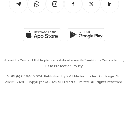
Asean Business
Personal Subscription
BT Luxe
Global Enterprise
Group Subscription
Travel & Wellness
SGSME
Paid Press Release
Hospitality Partners
Advertise with Us
Events & Awards
About Us
Contact Us
Help
Privacy Policy
Terms & Conditions
Cookie Policy
Data Protection Policy
中文版 (beta)
MDDI (P) 046/10/2024. Published by SPH Media Limited, Co. Regn. No.
202120748H. Copyright © 2026 SPH Media Limited. All rights reserved.