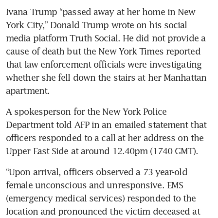
Ivana Trump “passed away at her home in New 
York City,” Donald Trump wrote on his social 
media platform Truth Social. He did not provide a 
cause of death but the New York Times reported 
that law enforcement officials were investigating 
whether she fell down the stairs at her Manhattan 
apartment.
A spokesperson for the New York Police 
Department told AFP in an emailed statement that 
officers responded to a call at her address on the 
Upper East Side at around 12.40pm (1740 GMT).
“Upon arrival, officers observed a 73 year-old 
female unconscious and unresponsive. EMS 
(emergency medical services) responded to the 
location and pronounced the victim deceased at 