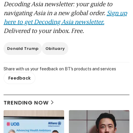
Decoding Asia newsletter: your guide to
navigating Asia in a new global order.
Sign up
here to get Decoding Asia newsletter.
Delivered to your inbox. Free.
Donald Trump
Obituary
Share with us your feedback on BT's products and services
Feedback
TRENDING NOW