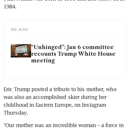
1984.
SEE ALSO
“Unhinged”: Jan 6 committee
recounts Trump White House
meeting
Eric Trump posted a tribute to his mother, who 
was also an accomplished skier during her 
childhood in Eastern Europe, on Instagram 
Thursday.
“Our mother was an incredible woman – a force in 