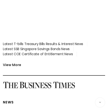
Latest T-bills Treasury Bills Results & Interest News
Latest SSB Singapore Savings Bonds News
Latest COE Certificate of Entitlement News
Latest Johor-Singapore SEZ News
Latest BTO Build To Order & Sales of Balance News
View More
Latest STI Straits Times Index News
Latest SGX Dividends, Share Price News
Latest Bonds Market News
Latest Singapore Stocks To Buy News
Latest Singapore Economy News
NEWS