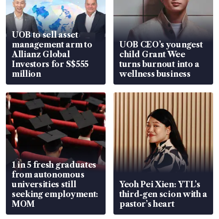
UOB to sell asset
management arm to
UOB CEO’s youngest
Allianz Global
child Grant Wee
Investors for S$555
turns burnout into a
million
wellness business
1 in 5 fresh graduates
from autonomous
universities still
Yeoh Pei Xien: YTL’s
seeking employment:
third-gen scion with a
MOM
pastor’s heart