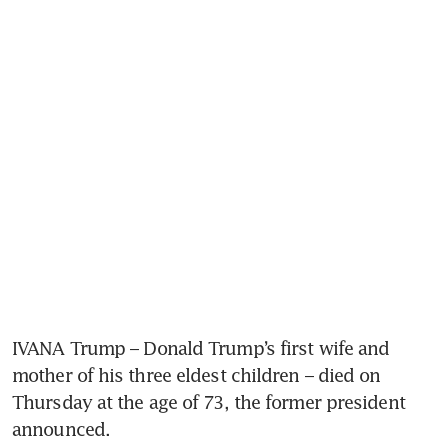
IVANA Trump – Donald Trump’s first wife and 
mother of his three eldest children – died on 
Thursday at the age of 73, the former president 
announced.