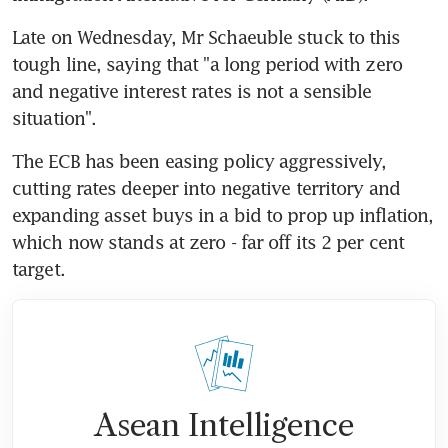
Late on Wednesday, Mr Schaeuble stuck to this 
tough line, saying that "a long period with zero 
and negative interest rates is not a sensible 
situation".
The ECB has been easing policy aggressively, 
cutting rates deeper into negative territory and 
expanding asset buys in a bid to prop up inflation, 
which now stands at zero - far off its 2 per cent 
target.
Asean Intelligence