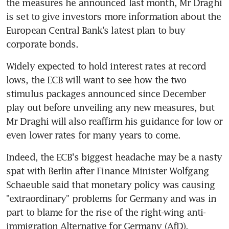
the measures he announced last month, Mr Draghi 
is set to give investors more information about the 
European Central Bank's latest plan to buy 
corporate bonds.
Widely expected to hold interest rates at record 
lows, the ECB will want to see how the two 
stimulus packages announced since December 
play out before unveiling any new measures, but 
Mr Draghi will also reaffirm his guidance for low or 
even lower rates for many years to come.
Indeed, the ECB's biggest headache may be a nasty 
spat with Berlin after Finance Minister Wolfgang 
Schaeuble said that monetary policy was causing 
"extraordinary" problems for Germany and was in 
part to blame for the rise of the right-wing anti-
immigration Alternative for Germany (AfD).