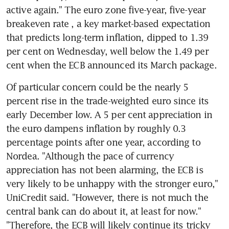
active again." The euro zone five-year, five-year 
breakeven rate , a key market-based expectation 
that predicts long-term inflation, dipped to 1.39 
per cent on Wednesday, well below the 1.49 per 
cent when the ECB announced its March package.
Of particular concern could be the nearly 5 
percent rise in the trade-weighted euro since its 
early December low. A 5 per cent appreciation in 
the euro dampens inflation by roughly 0.3 
percentage points after one year, according to 
Nordea. "Although the pace of currency 
appreciation has not been alarming, the ECB is 
very likely to be unhappy with the stronger euro," 
UniCredit said. "However, there is not much the 
central bank can do about it, at least for now." 
"Therefore, the ECB will likely continue its tricky 