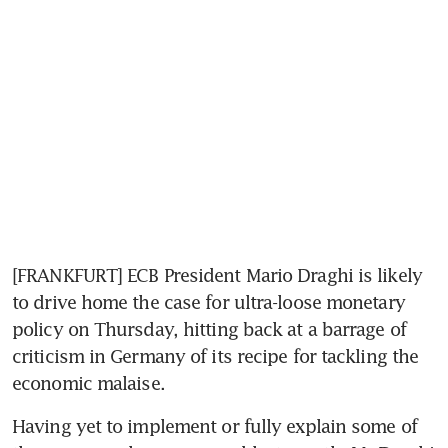
[FRANKFURT] ECB President Mario Draghi is likely 
to drive home the case for ultra-loose monetary 
policy on Thursday, hitting back at a barrage of 
criticism in Germany of its recipe for tackling the 
economic malaise.
Having yet to implement or fully explain some of 