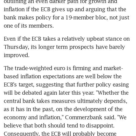
outlining an even darker path for growth and 
inflation if the ECB gives up and arguing that the 
bank makes policy for a 19-member bloc, not just 
one of its members.
Even if the ECB takes a relatively upbeat stance on 
Thursday, its longer term prospects have barely 
improved.
The trade-weighted euro is firming and market-
based inflation expectations are well below the 
ECB's target, suggesting that further policy easing 
will be debated again later this year. "Whether the 
central bank takes measures ultimately depends, 
as it has in the past, on the development of the 
economy and inflation," Commerzbank said. "We 
believe that both should tend to disappoint. 
Consequently, the ECB will probably become 