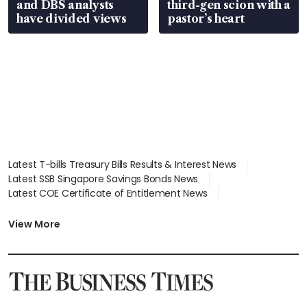
and DBS analysts
third-gen scion with a
have divided views
pastor’s heart
Latest T-bills Treasury Bills Results & Interest News
Latest SSB Singapore Savings Bonds News
Latest COE Certificate of Entitlement News
Latest Johor-Singapore SEZ News
Latest BTO Build To Order & Sales of Balance News
View More
Latest STI Straits Times Index News
Latest SGX Dividends, Share Price News
Latest Bonds Market News
Latest Singapore Stocks To Buy News
Latest Singapore Economy News