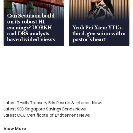
Can Seatrium build
on its robust H1
earnings? UOBKH
Yeoh Pei Xien: YTL’s
and DBS analysts
third-gen scion with a
have divided views
pastor’s heart
Latest T-bills Treasury Bills Results & Interest News
Latest SSB Singapore Savings Bonds News
Latest COE Certificate of Entitlement News
Latest Johor-Singapore SEZ News
Latest BTO Build To Order & Sales of Balance News
View More