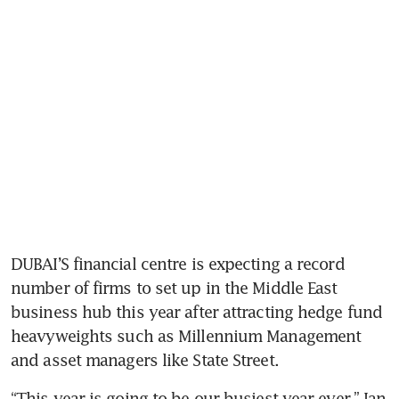
DUBAI’S financial centre is expecting a record 
number of firms to set up in the Middle East 
business hub this year after attracting hedge fund 
heavyweights such as Millennium Management 
and asset managers like State Street.
“This year is going to be our busiest year ever,” Ian 