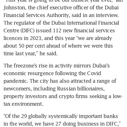
Johnston, the chief executive officer of the Dubai 
Financial Services Authority, said in an interview. 
The regulator of the Dubai International Financial 
Centre (DIFC) issued 112 new financial services 
licences in 2023, and this year “we are already 
about 50 per cent ahead of where we were this 
time last year,” he said.
The freezone’s rise in activity mirrors Dubai’s 
economic resurgence following the Covid 
pandemic. The city has also attracted a range of 
newcomers, including Russian billionaires, 
property investors and crypto firms seeking a low-
tax environment.
“Of the 29 globally systemically important banks 
in the world, we have 27 doing business in DIFC,” 