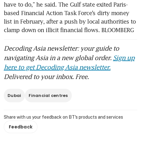
have to do,” he said. The Gulf state exited Paris-
based Financial Action Task Force’s dirty money 
list in February, after a push by local authorities to 
clamp down on illicit financial flows. BLOOMBERG
Decoding Asia newsletter: your guide to
navigating Asia in a new global order.
Sign up
here to get Decoding Asia newsletter.
Delivered to your inbox. Free.
Dubai
Financial centres
Share with us your feedback on BT's products and services
Feedback