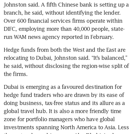
Johnston said. A fifth Chinese bank is setting up a 
branch, he said, without identifying the lender. 
Over 600 financial services firms operate within 
DIFC, employing more than 40,000 people, state-
run WAM news agency reported in February.
Hedge funds from both the West and the East are 
relocating to Dubai, Johnston said. “It’s balanced,” 
he said, without disclosing the region-wise split of 
the firms.
Dubai is emerging as a favoured destination for 
hedge fund traders who are drawn by its ease of 
doing business, tax-free status and its allure as a 
global travel hub. It is also a more friendly time 
zone for portfolio managers who have global 
investments spanning North America to Asia. Less 