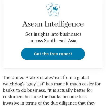
Asean Intelligence
Get insights into businesses
across South-east Asia
Get the free report
The United Arab Emirates’ exit from a global 
watchdog’s “gray list” has made it much easier for 
banks to do business. “It is actually better for 
customers because the banks become less 
invasive in terms of the due diligence that they 