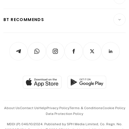
Food & Drink
Crypto & Alternative Assets
Transport & Logistics
Opinion & Features
E-paper
Motoring
Insurance
Consumer & Healthcare
ESG
BT RECOMMENDS
Videos
Style & Society
Capital Markets & Currencies
Working Life
thrive
Newsletters
Watches & Jewellery
Tech in Asia
Podcasts
Arts & Design
Asean Business
Personal Subscription
BT Luxe
Global Enterprise
Group Subscription
Travel & Wellness
SGSME
Paid Press Release
Hospitality Partners
Advertise with Us
Events & Awards
About Us
Contact Us
Help
Privacy Policy
Terms & Conditions
Cookie Policy
Data Protection Policy
中文版 (beta)
MDDI (P) 046/10/2024. Published by SPH Media Limited, Co. Regn. No.