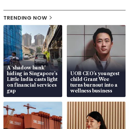
TRENDING NOW
A ‘shadow bank’
hiding in Singapore’s
UOB CEO’s youngest
Little India casts light
child Grant Wee
on financial services
turns burnout into a
gap
wellness business