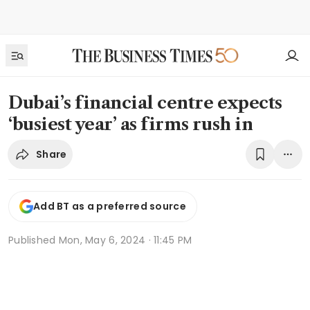
Dubai’s financial centre expects
‘busiest year’ as firms rush in
Share
Add BT as a preferred source
Published
Mon, May 6, 2024 · 11:45 PM