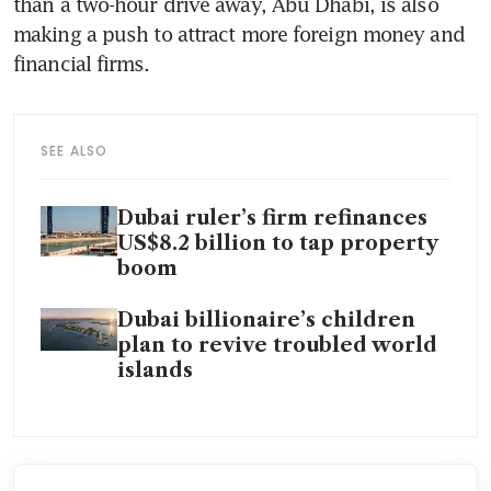
than a two-hour drive away, Abu Dhabi, is also 
making a push to attract more foreign money and 
financial firms.
SEE ALSO
Dubai ruler’s firm refinances
US$8.2 billion to tap property
boom
Dubai billionaire’s children
plan to revive troubled world
islands