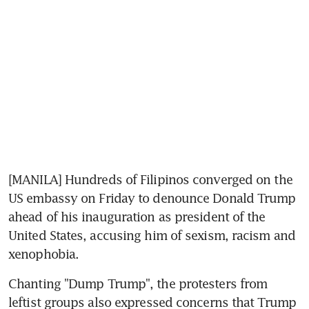
[MANILA] Hundreds of Filipinos converged on the 
US embassy on Friday to denounce Donald Trump 
ahead of his inauguration as president of the 
United States, accusing him of sexism, racism and 
xenophobia.
Chanting "Dump Trump", the protesters from 
leftist groups also expressed concerns that Trump 