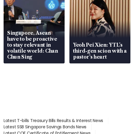
Singapore, Asean
have to be proactive
to stay relevant in
Yeoh Pei Xien: YTL’s
volatile world: Chan
third-gen scion with a
Chun Sing
pastor’s heart
Latest T-bills Treasury Bills Results & Interest News
Latest SSB Singapore Savings Bonds News
Latest COE Certificate of Entitlement News