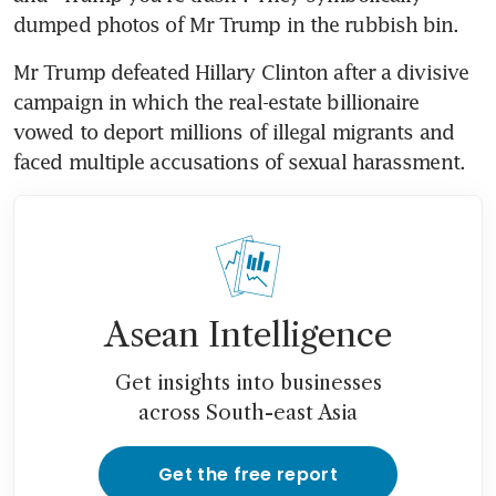
dumped photos of Mr Trump in the rubbish bin.
Mr Trump defeated Hillary Clinton after a divisive 
campaign in which the real-estate billionaire 
vowed to deport millions of illegal migrants and 
faced multiple accusations of sexual harassment.
Asean Intelligence
Get insights into businesses
across South-east Asia
Get the free report