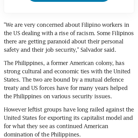
"We are very concerned about Filipino workers in 
the US dealing with a rise of racism. Some Filipinos 
there are getting paranoid about their personal 
safety and their job security," Salvador said.
The Philippines, a former American colony, has 
strong cultural and economic ties with the United 
States. The two are bound by a mutual defence 
treaty and US forces have for many years helped 
the Philippines on various security issues.
However leftist groups have long railed against the 
United States for exporting its capitalist model and 
for what they see as continued American 
domination of the Philippines.