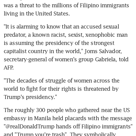
was a threat to the millions of Filipino immigrants 
living in the United States.
"It is alarming to know that an accused sexual 
predator, a known racist, sexist, xenophobic man 
is assuming the presidency of the strongest 
capitalist country in the world," Joms Salvador, 
secretary-general of women's group Gabriela, told 
AFP.
"The decades of struggle of women across the 
world to fight for their rights is threatened by 
Trump's presidency."
The roughly 300 people who gathered near the US 
embassy in Manila held placards with the message 
"@realDonaldTrump hands off Filipino immigrants" 
and "Trump you're trash". They symbolically 