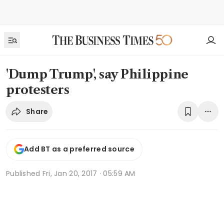
'Dump Trump', say Philippine
protesters
Share
Add BT as a preferred source
Published
Fri, Jan 20, 2017 · 05:59 AM