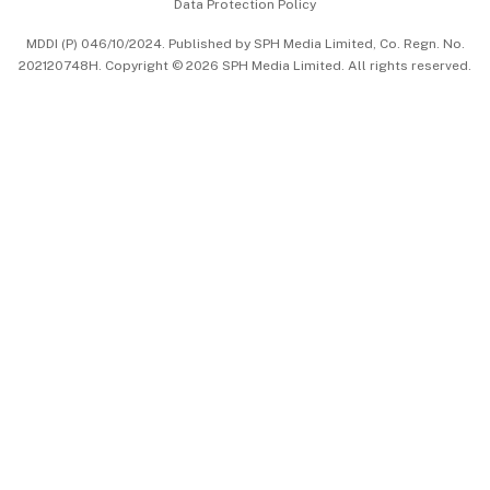
Data Protection Policy
中文版 (beta)
MDDI (P) 046/10/2024. Published by SPH Media Limited, Co. Regn. No.
202120748H. Copyright © 2026 SPH Media Limited. All rights reserved.