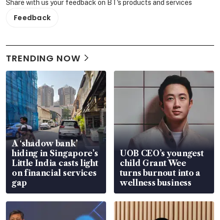
Share with us your feedback on BT's products and services
Feedback
TRENDING NOW
A ‘shadow bank’
hiding in Singapore’s
UOB CEO’s youngest
Little India casts light
child Grant Wee
on financial services
turns burnout into a
gap
wellness business