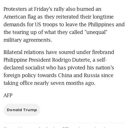
Protesters at Friday's rally also burned an 
American flag as they reiterated their longtime 
demands for US troops to leave the Philippines and 
the tearing up of what they called "unequal" 
military agreements.
Bilateral relations have soured under firebrand 
Philippine President Rodrigo Duterte, a self-
declared socialist who has pivoted his nation's 
foreign policy towards China and Russia since 
taking office nearly seven months ago.
AFP
Donald Trump