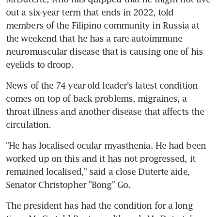
out a six-year term that ends in 2022, told 
members of the Filipino community in Russia at 
the weekend that he has a rare autoimmune 
neuromuscular disease that is causing one of his 
eyelids to droop.
News of the 74-year-old leader's latest condition 
comes on top of back problems, migraines, a 
throat illness and another disease that affects the 
circulation.
"He has localised ocular myasthenia. He had been 
worked up on this and it has not progressed, it 
remained localised," said a close Duterte aide, 
Senator Christopher "Bong" Go.
The president has had the condition for a long 