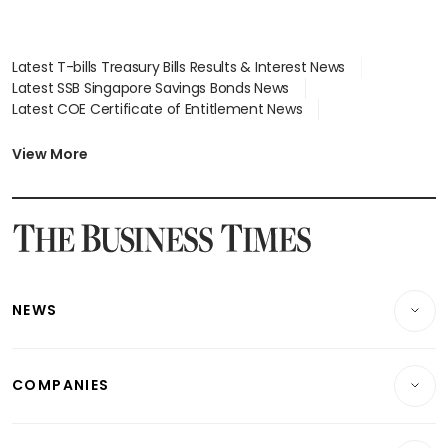
Latest T-bills Treasury Bills Results & Interest News
Latest SSB Singapore Savings Bonds News
Latest COE Certificate of Entitlement News
Latest Johor-Singapore SEZ News
Latest BTO Build To Order & Sales of Balance News
View More
Latest STI Straits Times Index News
Latest SGX Dividends, Share Price News
Latest Bonds Market News
Latest Singapore Stocks To Buy News
Latest Singapore Economy News
NEWS
Breaking News
COMPANIES
Property
Companies & Markets
Residential