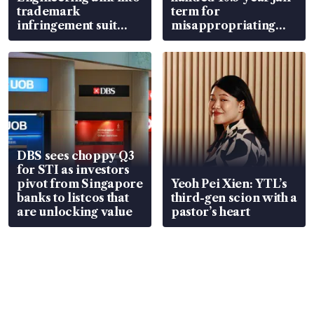
trademark
term for
infringement suit
misappropriating
over RSAF aircraft
S$15.8 million, lying
parts
in court
DBS sees choppy Q3
for STI as investors
pivot from Singapore
Yeoh Pei Xien: YTL’s
banks to listcos that
third-gen scion with a
are unlocking value
pastor’s heart