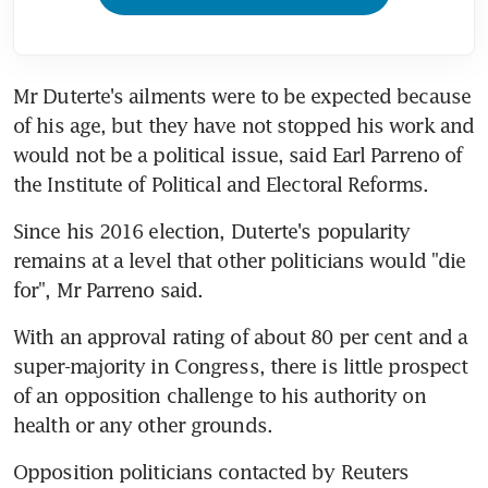
Mr Duterte's ailments were to be expected because 
of his age, but they have not stopped his work and 
would not be a political issue, said Earl Parreno of 
the Institute of Political and Electoral Reforms.
Since his 2016 election, Duterte's popularity 
remains at a level that other politicians would "die 
for", Mr Parreno said.
With an approval rating of about 80 per cent and a 
super-majority in Congress, there is little prospect 
of an opposition challenge to his authority on 
health or any other grounds.
Opposition politicians contacted by Reuters 