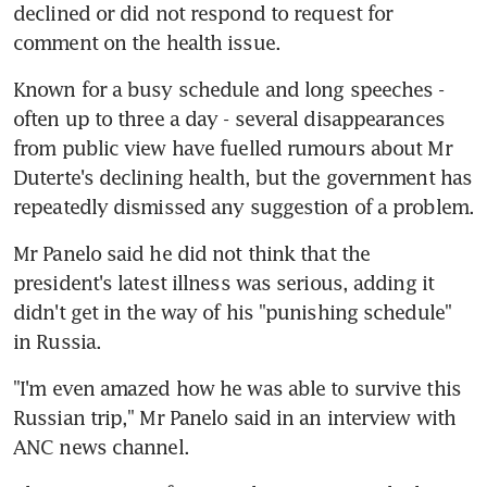
declined or did not respond to request for 
comment on the health issue.
Known for a busy schedule and long speeches - 
often up to three a day - several disappearances 
from public view have fuelled rumours about Mr 
Duterte's declining health, but the government has 
repeatedly dismissed any suggestion of a problem.
Mr Panelo said he did not think that the 
president's latest illness was serious, adding it 
didn't get in the way of his "punishing schedule" 
in Russia.
"I'm even amazed how he was able to survive this 
Russian trip," Mr Panelo said in an interview with 
ANC news channel.