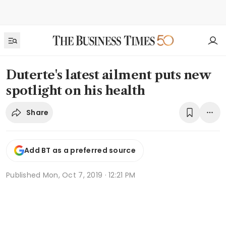
Duterte's latest ailment puts new
spotlight on his health
Share
Add BT as a preferred source
Published
Mon, Oct 7, 2019 · 12:21 PM