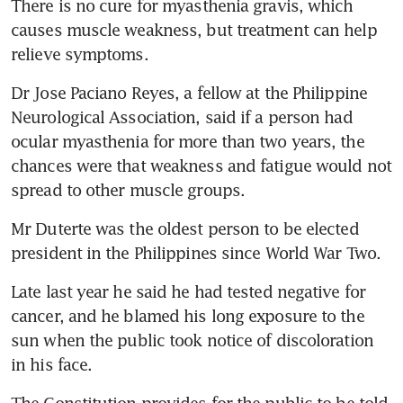
There is no cure for myasthenia gravis, which 
causes muscle weakness, but treatment can help 
relieve symptoms.
Dr Jose Paciano Reyes, a fellow at the Philippine 
Neurological Association, said if a person had 
ocular myasthenia for more than two years, the 
chances were that weakness and fatigue would not 
spread to other muscle groups.
Mr Duterte was the oldest person to be elected 
president in the Philippines since World War Two.
Late last year he said he had tested negative for 
cancer, and he blamed his long exposure to the 
sun when the public took notice of discoloration 
in his face.