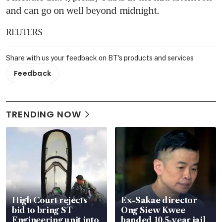
and can go on well beyond midnight. 
REUTERS
Share with us your feedback on BT's products and services
Feedback
TRENDING NOW
High Court rejects
Ex-Sakae director
bid to bring ST
Ong Siew Kwee
Engineering unit into
handed 10.5-year jail