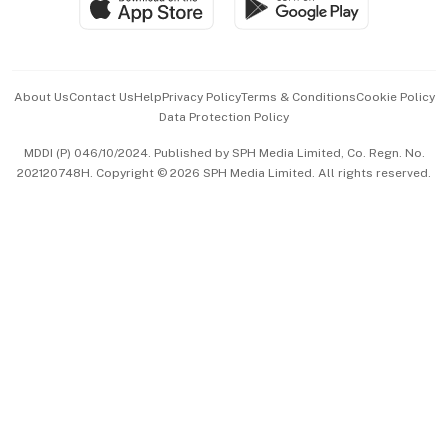
Paid Press Release
Hospitality Partners
Advertise with Us
Events & Awards
About Us
Contact Us
Help
Privacy Policy
Terms & Conditions
Cookie Policy
Data Protection Policy
中文版 (beta)
MDDI (P) 046/10/2024. Published by SPH Media Limited, Co. Regn. No.
202120748H. Copyright © 2026 SPH Media Limited. All rights reserved.