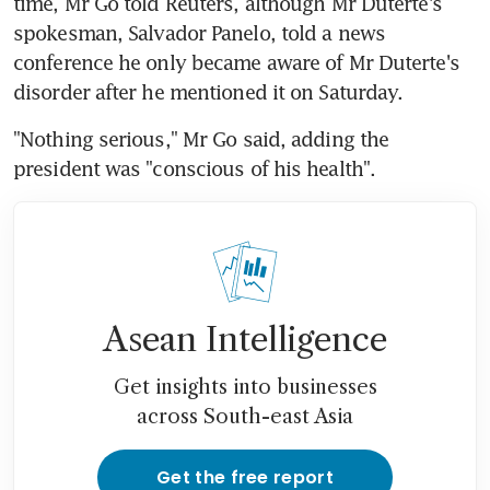
time, Mr Go told Reuters, although Mr Duterte's 
spokesman, Salvador Panelo, told a news 
conference he only became aware of Mr Duterte's 
disorder after he mentioned it on Saturday.
"Nothing serious," Mr Go said, adding the 
president was "conscious of his health".
Asean Intelligence
Get insights into businesses
across South-east Asia
Get the free report