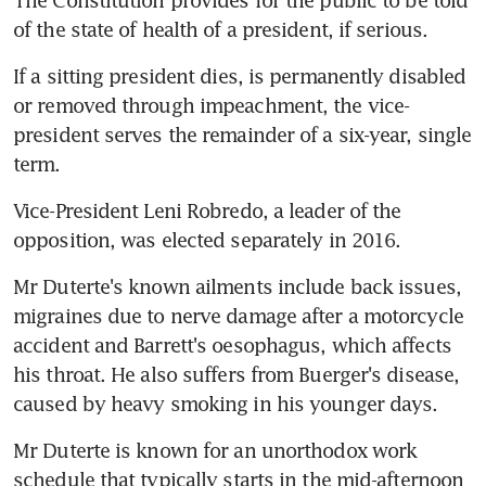
The Constitution provides for the public to be told 
of the state of health of a president, if serious.
If a sitting president dies, is permanently disabled 
or removed through impeachment, the vice-
president serves the remainder of a six-year, single 
term.
Vice-President Leni Robredo, a leader of the 
opposition, was elected separately in 2016.
Mr Duterte's known ailments include back issues, 
migraines due to nerve damage after a motorcycle 
accident and Barrett's oesophagus, which affects 
his throat. He also suffers from Buerger's disease, 
caused by heavy smoking in his younger days.
Mr Duterte is known for an unorthodox work 
schedule that typically starts in the mid-afternoon 