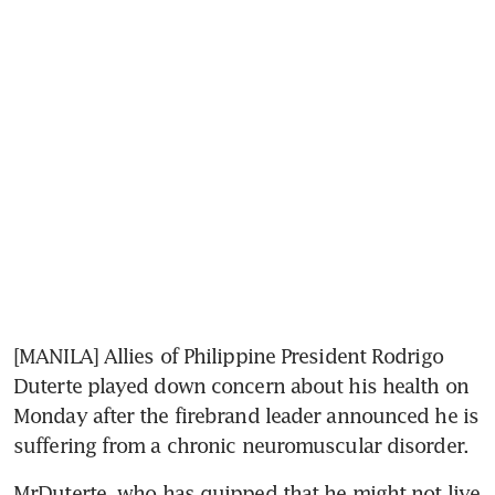
[MANILA] Allies of Philippine President Rodrigo 
Duterte played down concern about his health on 
Monday after the firebrand leader announced he is 
suffering from a chronic neuromuscular disorder.
MrDuterte, who has quipped that he might not live 