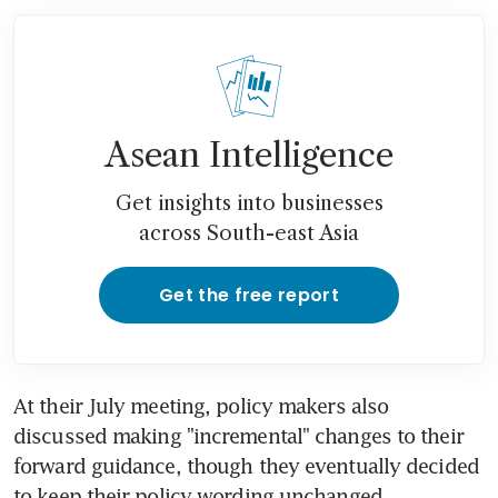
Asean Intelligence
Get insights into businesses
across South-east Asia
Get the free report
At their July meeting, policy makers also 
discussed making "incremental" changes to their 
forward guidance, though they eventually decided 
to keep their policy wording unchanged.