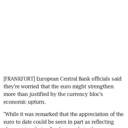
[FRANKFURT] European Central Bank officials said 
they're worried that the euro might strengthen 
more than justified by the currency bloc's 
economic upturn.
"While it was remarked that the appreciation of the 
euro to date could be seen in part as reflecting 