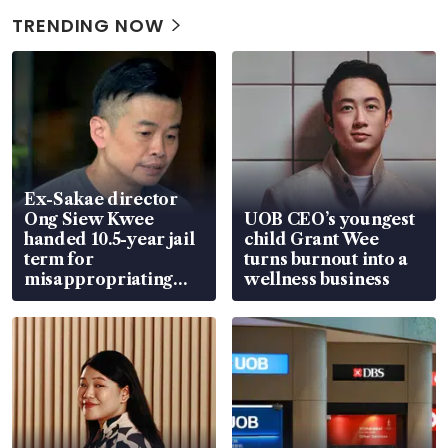
TRENDING NOW
Ex-Sakae director
Ong Siew Kwee
UOB CEO’s youngest
handed 10.5-year jail
child Grant Wee
term for
turns burnout into a
misappropriating
wellness business
S$15.8 million, lying
in court