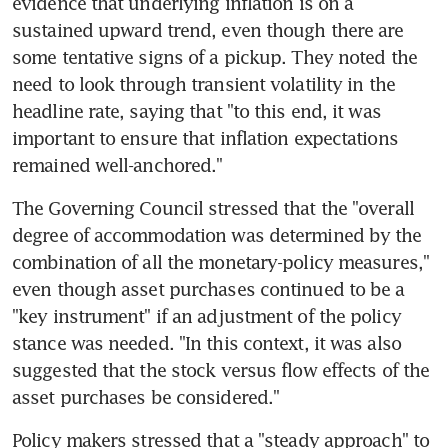
evidence that underlying inflation is on a 
sustained upward trend, even though there are 
some tentative signs of a pickup. They noted the 
need to look through transient volatility in the 
headline rate, saying that "to this end, it was 
important to ensure that inflation expectations 
remained well-anchored."
The Governing Council stressed that the "overall 
degree of accommodation was determined by the 
combination of all the monetary-policy measures," 
even though asset purchases continued to be a 
"key instrument" if an adjustment of the policy 
stance was needed. "In this context, it was also 
suggested that the stock versus flow effects of the 
asset purchases be considered."
Policy makers stressed that a "steady approach" to 