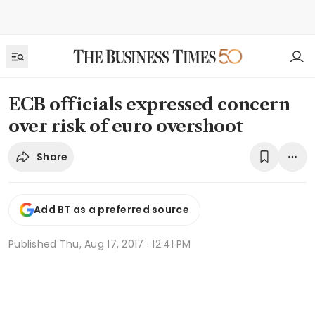
ECB officials expressed concern
over risk of euro overshoot
Share
Add BT as a preferred source
Published
Thu, Aug 17, 2017 · 12:41 PM