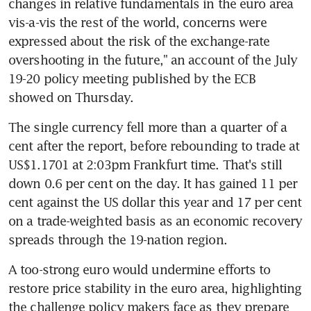
changes in relative fundamentals in the euro area 
vis-a-vis the rest of the world, concerns were 
expressed about the risk of the exchange-rate 
overshooting in the future," an account of the July 
19-20 policy meeting published by the ECB 
showed on Thursday.
The single currency fell more than a quarter of a 
cent after the report, before rebounding to trade at 
US$1.1701 at 2:03pm Frankfurt time. That's still 
down 0.6 per cent on the day. It has gained 11 per 
cent against the US dollar this year and 17 per cent 
on a trade-weighted basis as an economic recovery 
spreads through the 19-nation region.
A too-strong euro would undermine efforts to 
restore price stability in the euro area, highlighting 
the challenge policy makers face as they prepare 