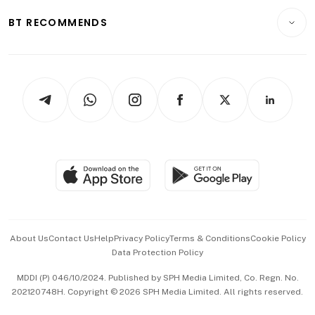
Motoring
Insurance
Consumer & Healthcare
ESG
BT RECOMMENDS
Videos
Style & Society
Capital Markets & Currencies
Working Life
thrive
Newsletters
Watches & Jewellery
Tech in Asia
Podcasts
Arts & Design
Asean Business
Personal Subscription
BT Luxe
Global Enterprise
Group Subscription
Travel & Wellness
SGSME
Paid Press Release
Hospitality Partners
Advertise with Us
Events & Awards
About Us
Contact Us
Help
Privacy Policy
Terms & Conditions
Cookie Policy
Data Protection Policy
中文版 (beta)
MDDI (P) 046/10/2024. Published by SPH Media Limited, Co. Regn. No.
202120748H. Copyright © 2026 SPH Media Limited. All rights reserved.