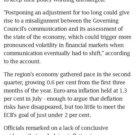
"Postponing an adjustment for too long could give 
rise to a misalignment between the Governing 
Council's communication and its assessment of 
the state of the economy, which could trigger more 
pronounced volatility in financial markets when 
communication eventually had to shift," according 
to the account.
The region's economy gathered pace in the second 
quarter, growing 0.6 per cent from the first three 
months of the year. Euro-area inflation held at 1.3 
per cent in July - enough to argue that deflation 
risks have disappeared, but too little to meet the 
ECB's goal of just under 2 per cent.
Officials remarked on a lack of conclusive 