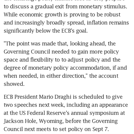
to discuss a gradual exit from monetary stimulus. 
While economic growth is proving to be robust 
and increasingly broadly spread, inflation remains 
significantly below the ECB's goal.
"The point was made that, looking ahead, the 
Governing Council needed to gain more policy 
space and flexibility to to adjust policy and the 
degree of monetary policy accommodation, if and 
when needed, in either direction," the account 
showed.
ECB President Mario Draghi is scheduled to give 
two speeches next week, including an appearance 
at the US Federal Reserve's annual symposium at 
Jackson Hole, Wyoming, before the Governing 
Council next meets to set policy on Sept 7.