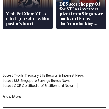
DBS sees choppy Q3
for STI as investors
Yeoh Pei Xien: YTL’s
pivot from Singapore
third-gen scion with a
banks to listcos
pastor’s heart
that’re unlocking
value
Latest T-bills Treasury Bills Results & Interest News
Latest SSB Singapore Savings Bonds News
Latest COE Certificate of Entitlement News
Latest Johor-Singapore SEZ News
Latest BTO Build To Order & Sales of Balance News
View More
Latest STI Straits Times Index News
Latest SGX Dividends, Share Price News