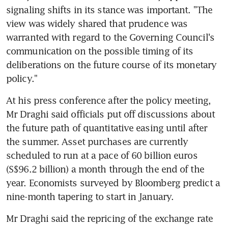
signaling shifts in its stance was important. "The 
view was widely shared that prudence was 
warranted with regard to the Governing Council's 
communication on the possible timing of its 
deliberations on the future course of its monetary 
policy."
At his press conference after the policy meeting, 
Mr Draghi said officials put off discussions about 
the future path of quantitative easing until after 
the summer. Asset purchases are currently 
scheduled to run at a pace of 60 billion euros 
(S$96.2 billion) a month through the end of the 
year. Economists surveyed by Bloomberg predict a 
nine-month tapering to start in January.
Mr Draghi said the repricing of the exchange rate 