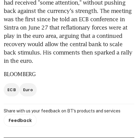
had received "some attention," without pushing 
back against the currency's strength. The meeting 
was the first since he told an ECB conference in 
Sintra on June 27 that reflationary forces were at 
play in the euro area, arguing that a continued 
recovery would allow the central bank to scale 
back stimulus. His comments then sparked a rally 
in the euro.
BLOOMBERG
ECB
Euro
Share with us your feedback on BT's products and services
Feedback