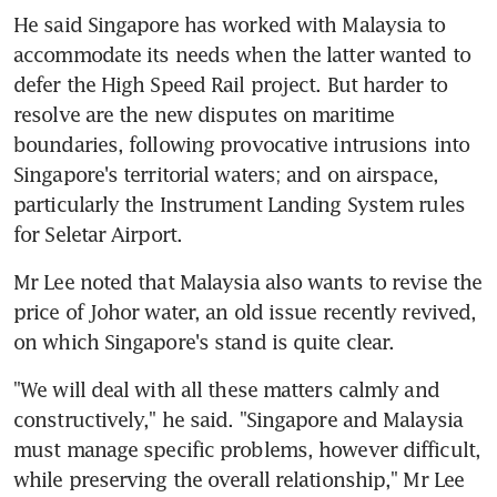
He said Singapore has worked with Malaysia to 
accommodate its needs when the latter wanted to 
defer the High Speed Rail project. But harder to 
resolve are the new disputes on maritime 
boundaries, following provocative intrusions into 
Singapore's territorial waters; and on airspace, 
particularly the Instrument Landing System rules 
for Seletar Airport.
Mr Lee noted that Malaysia also wants to revise the 
price of Johor water, an old issue recently revived, 
on which Singapore's stand is quite clear.
"We will deal with all these matters calmly and 
constructively," he said. "Singapore and Malaysia 
must manage specific problems, however difficult, 
while preserving the overall relationship," Mr Lee 