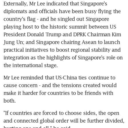
Externally, Mr Lee indicated that Singapore's 
diplomats and officials have been busy flying the 
country's flag - and he singled out Singapore 
playing host to the historic summit between US 
President Donald Trump and DPRK Chairman Kim 
Jung Un; and Singapore chairing Asean to launch 
practical initiatives to boost regional stability and 
integration as the highlights of Singapore's role on 
the international stage.
Mr Lee reminded that US-China ties continue to 
cause concern - and the tensions created would 
make it harder for countries to be friends with 
both.
"If countries are forced to choose sides, the open 
and connected global order will be further divided, 