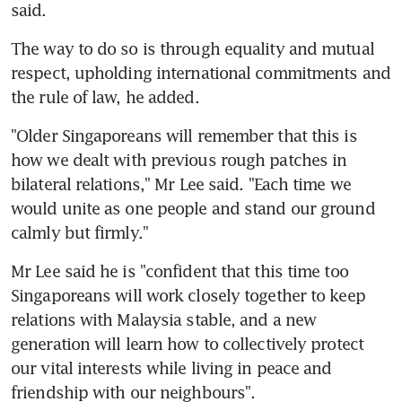
said.
The way to do so is through equality and mutual 
respect, upholding international commitments and 
the rule of law, he added.
"Older Singaporeans will remember that this is 
how we dealt with previous rough patches in 
bilateral relations," Mr Lee said. "Each time we 
would unite as one people and stand our ground 
calmly but firmly."
Mr Lee said he is "confident that this time too 
Singaporeans will work closely together to keep 
relations with Malaysia stable, and a new 
generation will learn how to collectively protect 
our vital interests while living in peace and 
friendship with our neighbours".