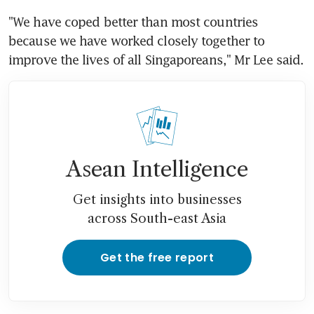
"We have coped better than most countries 
because we have worked closely together to 
improve the lives of all Singaporeans," Mr Lee said.
Asean Intelligence
Get insights into businesses
across South-east Asia
Get the free report