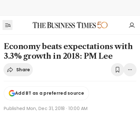
Economy beats expectations with
3.3% growth in 2018: PM Lee
Share
Add BT as a preferred source
Published
Mon, Dec 31, 2018 · 10:00 AM