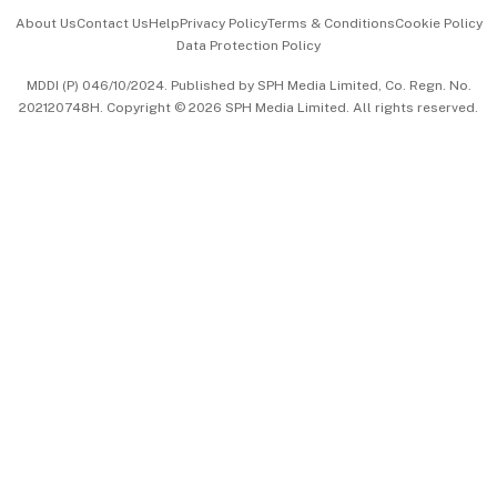
Events & Awards
About Us
Contact Us
Help
Privacy Policy
Terms & Conditions
Cookie Policy
Data Protection Policy
中文版 (beta)
MDDI (P) 046/10/2024. Published by SPH Media Limited, Co. Regn. No.
202120748H. Copyright © 2026 SPH Media Limited. All rights reserved.