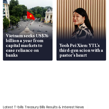
Vietnam seeks US$76
billion a year from
capital markets to
Yeoh Pei Xien: YTL’s
ease reliance on
third-gen scion with a
banks
pastor’s heart
Latest T-bills Treasury Bills Results & Interest News