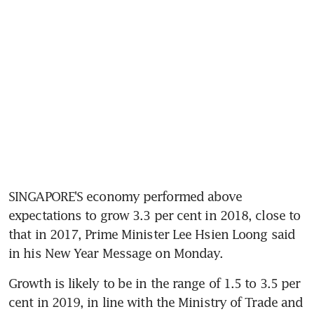
SINGAPORE'S economy performed above 
expectations to grow 3.3 per cent in 2018, close to 
that in 2017, Prime Minister Lee Hsien Loong said 
in his New Year Message on Monday.
Growth is likely to be in the range of 1.5 to 3.5 per 
cent in 2019, in line with the Ministry of Trade and 