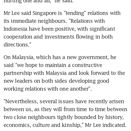
hurting one and all," he said.
Mr Lee said Singapore is "tending" relations with 
its immediate neighbours. "Relations with 
Indonesia have been positive, with significant 
cooperation and investments flowing in both 
directions."
On Malaysia, which has a new government, he 
said "we hope to maintain a constructive 
partnership with Malaysia and look forward to the 
new leaders on both sides developing good 
working relations with one another".
"Nevertheless, several issues have recently arisen 
between us, as they will from time to time between 
two close neighbours tightly bounded by history, 
economics, culture and kinship," Mr Lee indicated.