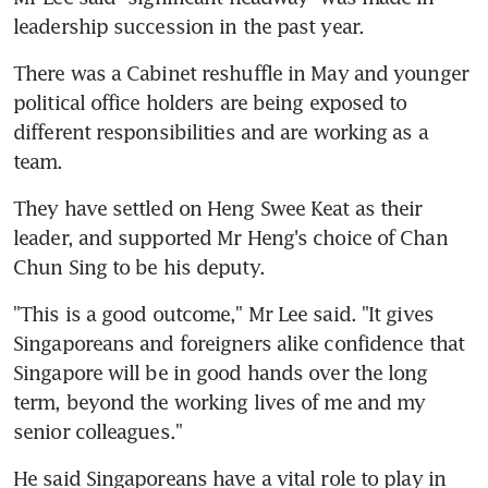
leadership succession in the past year.
There was a Cabinet reshuffle in May and younger 
political office holders are being exposed to 
different responsibilities and are working as a 
team.
They have settled on Heng Swee Keat as their 
leader, and supported Mr Heng's choice of Chan 
Chun Sing to be his deputy.
"This is a good outcome," Mr Lee said. "It gives 
Singaporeans and foreigners alike confidence that 
Singapore will be in good hands over the long 
term, beyond the working lives of me and my 
senior colleagues."
He said Singaporeans have a vital role to play in 