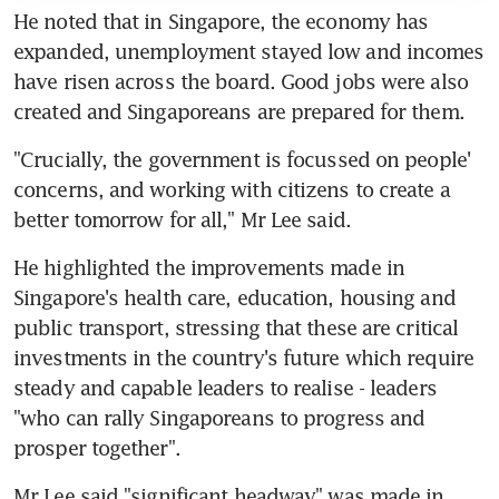
He noted that in Singapore, the economy has 
expanded, unemployment stayed low and incomes 
have risen across the board. Good jobs were also 
created and Singaporeans are prepared for them.
"Crucially, the government is focussed on people' 
concerns, and working with citizens to create a 
better tomorrow for all," Mr Lee said.
He highlighted the improvements made in 
Singapore's health care, education, housing and 
public transport, stressing that these are critical 
investments in the country's future which require 
steady and capable leaders to realise - leaders 
"who can rally Singaporeans to progress and 
prosper together".
Mr Lee said "significant headway" was made in 