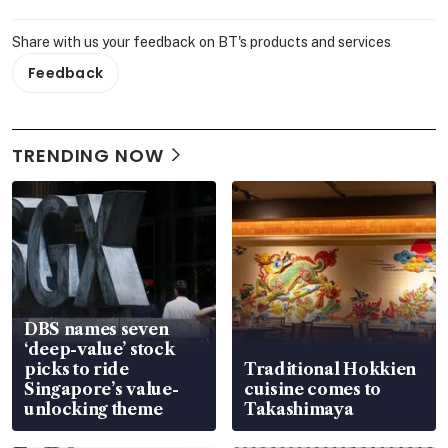
Share with us your feedback on BT's products and services
Feedback
TRENDING NOW
DBS names seven
‘deep-value’ stock
picks to ride
Traditional Hokkien
Singapore’s value-
cuisine comes to
unlocking theme
Takashimaya