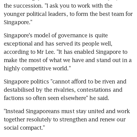
the succession. "I ask you to work with the 
younger political leaders, to form the best team for 
Singapore."
Singapore's model of governance is quite 
exceptional and has served its people well, 
according to Mr Lee. "It has enabled Singapore to 
make the most of what we have and stand out in a 
highly competitive world."
Singapore politics "cannot afford to be riven and 
destabilised by the rivalries, contestations and 
factions so often seen elsewhere" he said.
"Instead Singaporeans must stay united and work 
together resolutely to strengthen and renew our 
social compact."