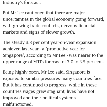
Industry's forecast.
But Mr Lee cautioned that there are major 
uncertainties in the global economy going forward, 
with growing trade conflicts, nervous financial 
markets and signs of slower growth.
The steady 3.3 per cent year-on-year expansion 
achieved last year - a "productive year for 
Singapore", according to Mr Lee - was nearer to the 
upper range of MTI's forecast of 3.0 to 3.5 per cent.
Being highly open, Mr Lee said, Singapore is 
exposed to similar pressures many countries face. 
But it has continued to progress, while in these 
countries wages grew stagnant, lives have not 
improved and their political systems 
malfunctioned.